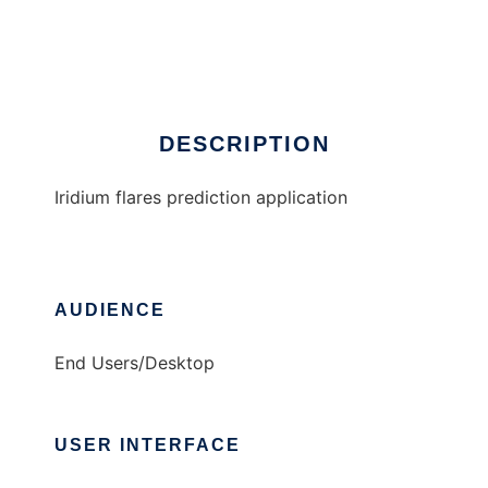
IridiumFlares
Ad
DESCRIPTION
Iridium flares prediction application
AUDIENCE
End Users/Desktop
USER INTERFACE