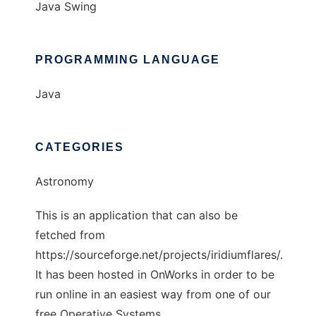
Java Swing
PROGRAMMING LANGUAGE
Java
CATEGORIES
Astronomy
This is an application that can also be
fetched from
https://sourceforge.net/projects/iridiumflares/.
It has been hosted in OnWorks in order to be
run online in an easiest way from one of our
free Operative Systems.