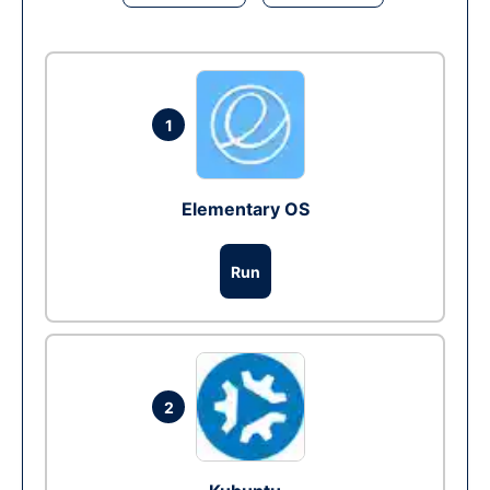
1
Elementary OS
Run
2