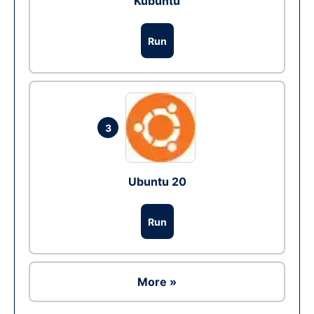
Kubuntu
Run
3
Ubuntu 20
Run
More »