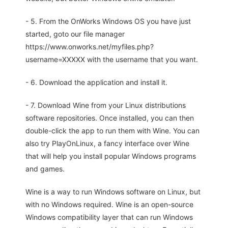
- 5. From the OnWorks Windows OS you have just
started, goto our file manager
https://www.onworks.net/myfiles.php?
username=XXXXX with the username that you want.
- 6. Download the application and install it.
- 7. Download Wine from your Linux distributions
software repositories. Once installed, you can then
double-click the app to run them with Wine. You can
also try PlayOnLinux, a fancy interface over Wine
that will help you install popular Windows programs
and games.
Wine is a way to run Windows software on Linux, but
with no Windows required. Wine is an open-source
Windows compatibility layer that can run Windows