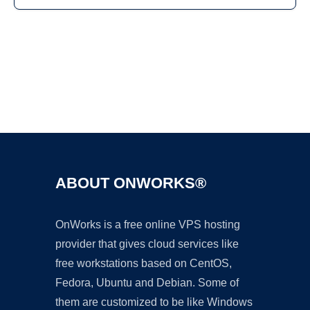
Ad
ABOUT ONWORKS®
OnWorks is a free online VPS hosting
provider that gives cloud services like
free workstations based on CentOS,
Fedora, Ubuntu and Debian. Some of
them are customized to be like Windows