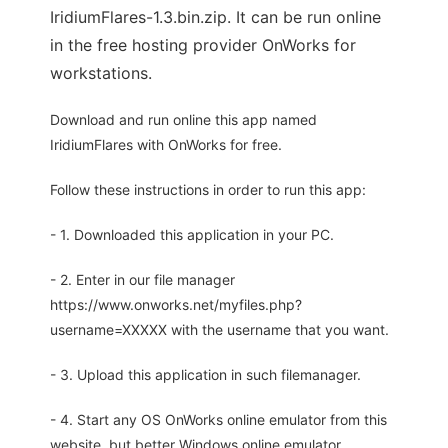
IridiumFlares-1.3.bin.zip. It can be run online
in the free hosting provider OnWorks for
workstations.
Download and run online this app named
IridiumFlares with OnWorks for free.
Follow these instructions in order to run this app:
- 1. Downloaded this application in your PC.
- 2. Enter in our file manager
https://www.onworks.net/myfiles.php?
username=XXXXX with the username that you want.
- 3. Upload this application in such filemanager.
- 4. Start any OS OnWorks online emulator from this
website, but better Windows online emulator.