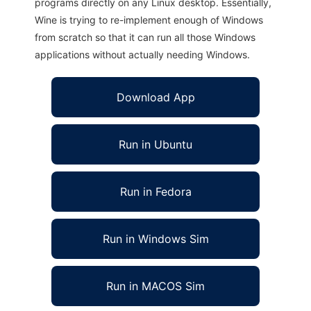
programs directly on any Linux desktop. Essentially,
Wine is trying to re-implement enough of Windows
from scratch so that it can run all those Windows
applications without actually needing Windows.
Download App
Run in Ubuntu
Run in Fedora
Run in Windows Sim
Run in MACOS Sim