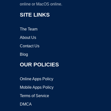
online or MacOS online.
SITE LINKS
The Team
About Us
Contact Us
Blog
OUR POLICIES
Online Apps Policy
Mobile Apps Policy
Terms of Service
DMCA