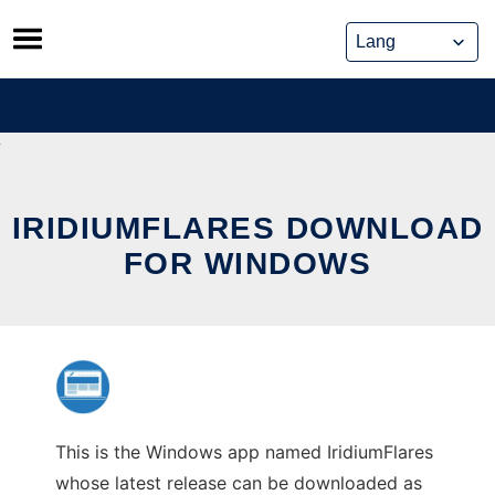
Skip
to
content
IRIDIUMFLARES DOWNLOAD
FOR WINDOWS
This is the Windows app named IridiumFlares
whose latest release can be downloaded as