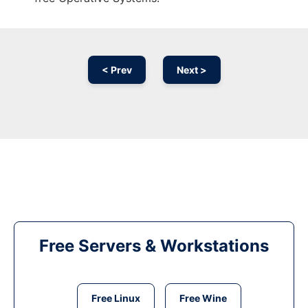
< Prev
Next >
Free Servers & Workstations
Free Linux
Free Wine