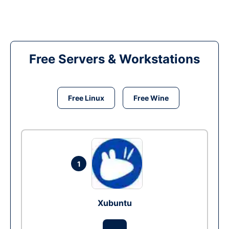
Free Servers & Workstations
Free Linux
Free Wine
1
Xubuntu