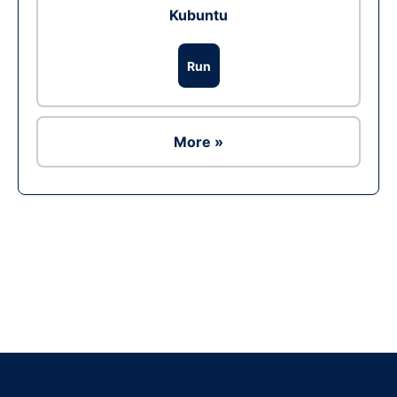
Kubuntu
Run
More »
Ad