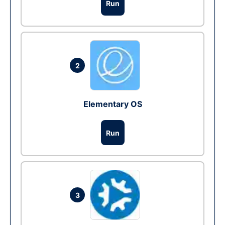
Run
2
Elementary OS
Run
3