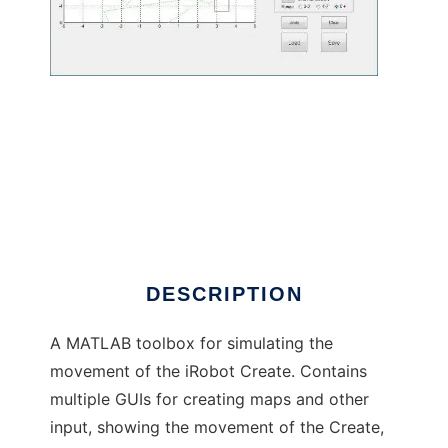
iRobot Create Simulator to run in Windows
online over Linux online
DESCRIPTION
A MATLAB toolbox for simulating the
movement of the iRobot Create. Contains
multiple GUIs for creating maps and other
input, showing the movement of the Create,