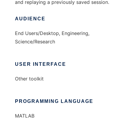
and replaying a previously saved session.
AUDIENCE
End Users/Desktop, Engineering,
Science/Research
USER INTERFACE
Other toolkit
PROGRAMMING LANGUAGE
MATLAB