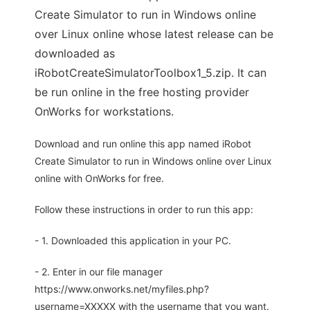
Create Simulator to run in Windows online
over Linux online whose latest release can be
downloaded as
iRobotCreateSimulatorToolbox1_5.zip. It can
be run online in the free hosting provider
OnWorks for workstations.
Download and run online this app named iRobot
Create Simulator to run in Windows online over Linux
online with OnWorks for free.
Follow these instructions in order to run this app:
- 1. Downloaded this application in your PC.
- 2. Enter in our file manager
https://www.onworks.net/myfiles.php?
username=XXXXX with the username that you want.