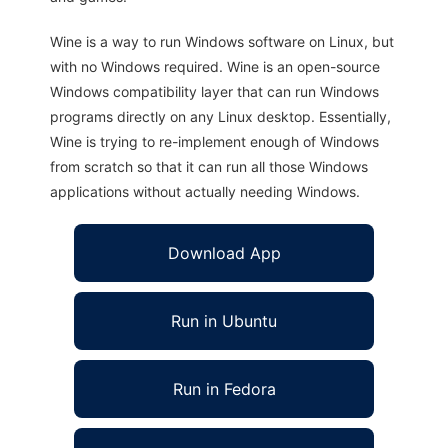
Wine is a way to run Windows software on Linux, but
with no Windows required. Wine is an open-source
Windows compatibility layer that can run Windows
programs directly on any Linux desktop. Essentially,
Wine is trying to re-implement enough of Windows
from scratch so that it can run all those Windows
applications without actually needing Windows.
Download App
Run in Ubuntu
Run in Fedora