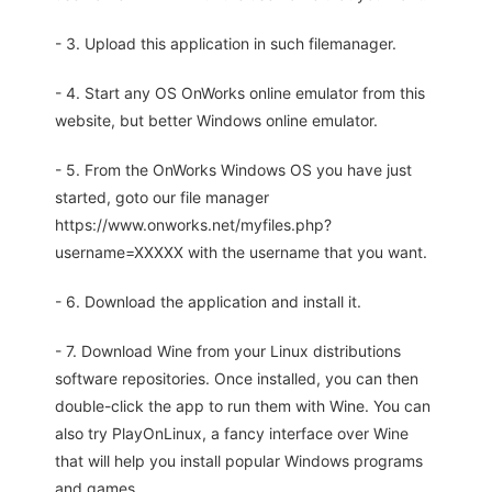
- 3. Upload this application in such filemanager.
- 4. Start any OS OnWorks online emulator from this
website, but better Windows online emulator.
- 5. From the OnWorks Windows OS you have just
started, goto our file manager
https://www.onworks.net/myfiles.php?
username=XXXXX with the username that you want.
- 6. Download the application and install it.
- 7. Download Wine from your Linux distributions
software repositories. Once installed, you can then
double-click the app to run them with Wine. You can
also try PlayOnLinux, a fancy interface over Wine
that will help you install popular Windows programs
and games.