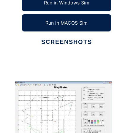
Run in Windows Sim
Run in MACOS Sim
SCREENSHOTS
Ad