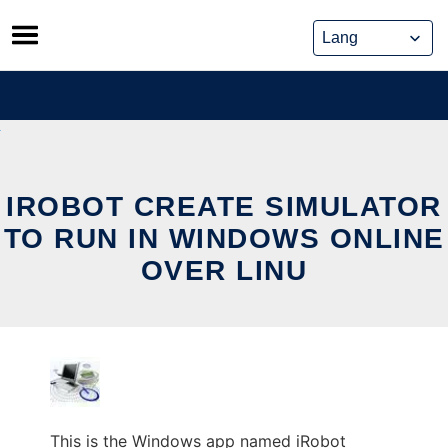
Skip
to
content
IROBOT CREATE SIMULATOR
TO RUN IN WINDOWS ONLINE
OVER LINU
This is the Windows app named iRobot