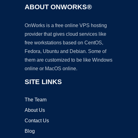
ABOUT ONWORKS®
OnWorks is a free online VPS hosting
provider that gives cloud services like
free workstations based on CentOS,
Fedora, Ubuntu and Debian. Some of
them are customized to be like Windows
online or MacOS online.
SITE LINKS
The Team
About Us
Contact Us
Blog