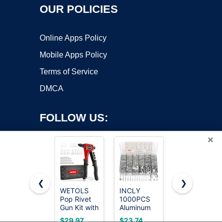
OUR POLICIES
Online Apps Policy
Mobile Apps Policy
Terms of Service
DMCA
FOLLOW US:
×
❮
❯
WETOLS
INCLY
Pop Rivets
Copyright ©2026 OnWorks. All Rights Reserved. OnWorks® is a
Pop Rivet
1000PCS
Assortment
Gun Kit with
registered trademark.
Aluminum
Kit - 200
200 Blind
Pop Rivets
Pcs
VPS hosting
by
OnWorks
$29.97
$23.74
$7.99