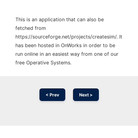
This is an application that can also be
fetched from
https://sourceforge.net/projects/createsim/. It
has been hosted in OnWorks in order to be
run online in an easiest way from one of our
free Operative Systems.
< Prev
Next >