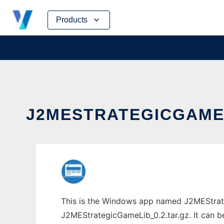
Skip
Products
to
content
J2MESTRATEGICGAMEL
This is the Windows app named J2MEStrate
J2MEStrategicGameLib_0.2.tar.gz. It can be