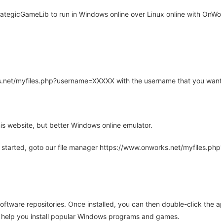
tegicGameLib to run in Windows online over Linux online with OnWor
rks.net/myfiles.php?username=XXXXX with the username that you want
is website, but better Windows online emulator.
 started, goto our file manager https://www.onworks.net/myfiles.p
oftware repositories. Once installed, you can then double-click the 
ll help you install popular Windows programs and games.