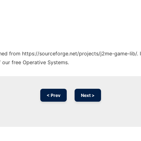
tched from https://sourceforge.net/projects/j2me-game-lib/. 
f our free Operative Systems.
< Prev
Next >