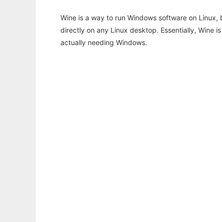
Wine is a way to run Windows software on Linux,
directly on any Linux desktop. Essentially, Wine 
actually needing Windows.