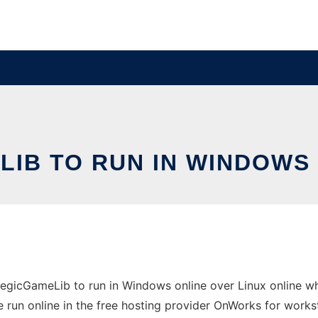
IB TO RUN IN WINDOWS 
gicGameLib to run in Windows online over Linux online wh
 run online in the free hosting provider OnWorks for works