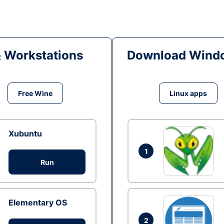
& Workstations
Download Windo
Free Wine
Linux apps
Xubuntu
1
Run
Elementary OS
2