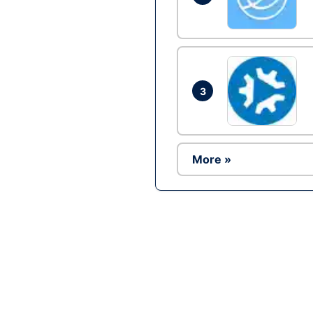
3
More »