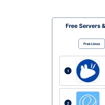
Free Servers 
Free Linux
1
2