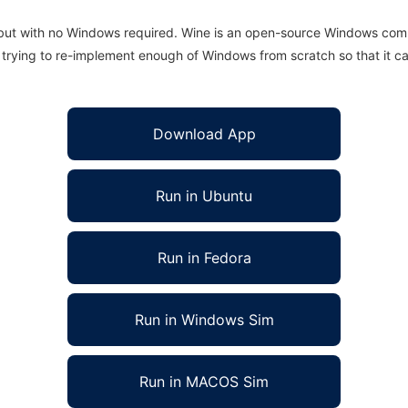
 but with no Windows required. Wine is an open-source Windows comp
is trying to re-implement enough of Windows from scratch so that it c
Download App
Run in Ubuntu
Run in Fedora
Run in Windows Sim
Run in MACOS Sim