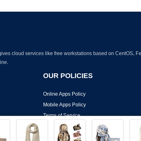
Ad
 gives cloud services like free workstations based on CentOS,
ine.
OUR POLICIES
Online Apps Policy
Mobile Apps Policy
Terms of Service
DMCA