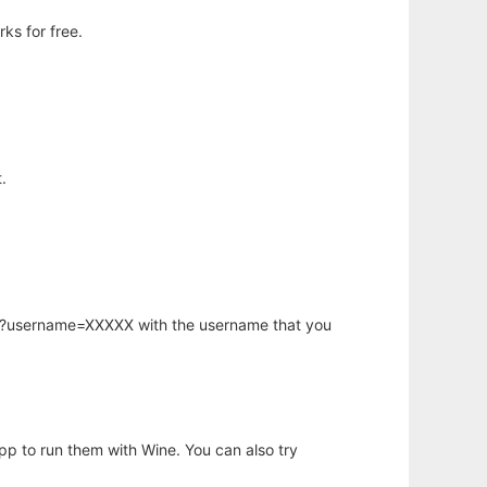
ks for free.
.
hp?username=XXXXX with the username that you
app to run them with Wine. You can also try