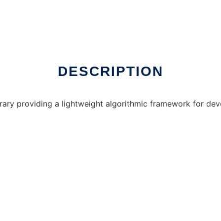
nline over Linux online
DESCRIPTION
ary providing a lightweight algorithmic framework for deve