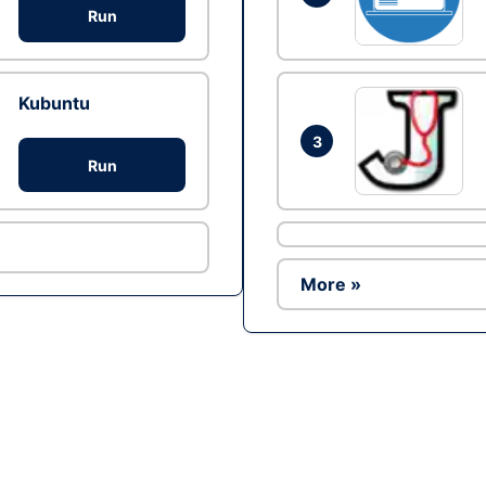
Run
Kubuntu
3
Run
More »