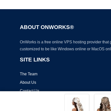
ABOUT ONWORKS®
OnWorks is a free online VPS hosting provider that
customized to be like Windows online or MacOS onl
SITE LINKS
The Team
About Us
Contact Us
Blog