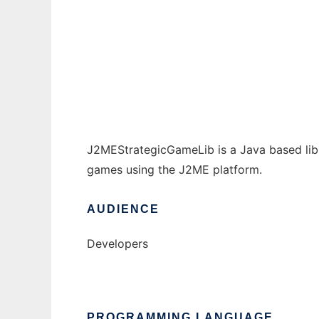
J2MEStrategicGameLib to run in Windows o
Ad
J2MEStrategicGameLib is a Java based libr
games using the J2ME platform.
AUDIENCE
Developers
PROGRAMMING LANGUAGE