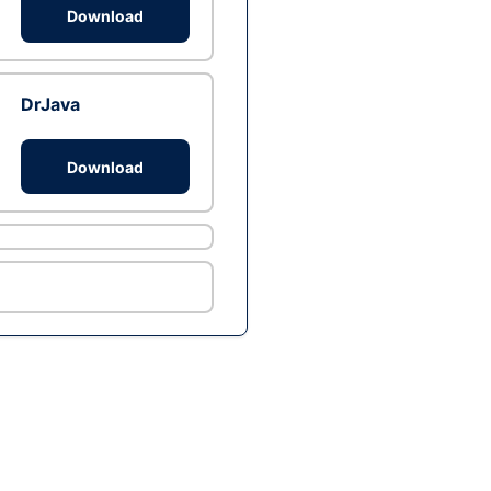
Download
DrJava
Download