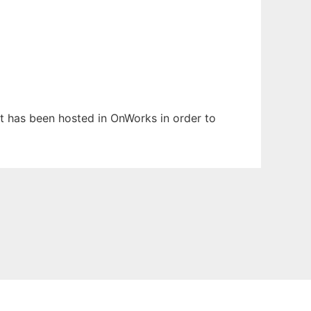
It has been hosted in OnWorks in order to