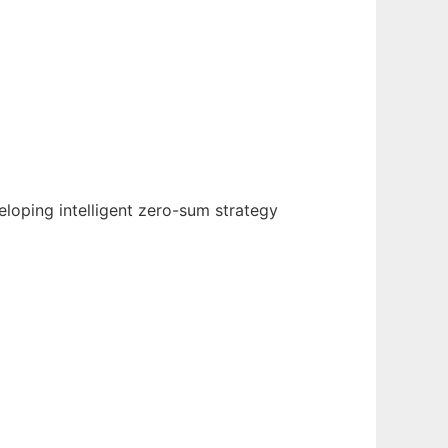
loping intelligent zero-sum strategy