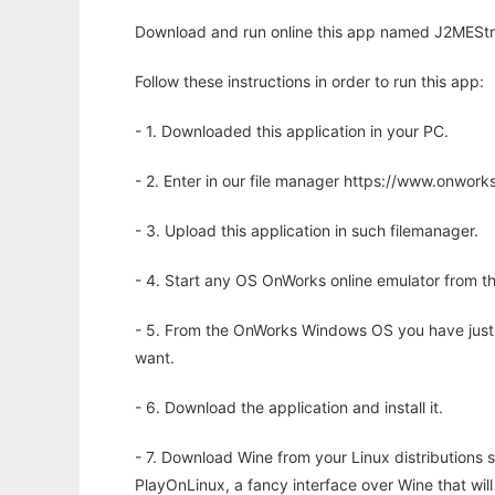
Download and run online this app named J2MEStra
Follow these instructions in order to run this app:
- 1. Downloaded this application in your PC.
- 2. Enter in our file manager https://www.onwo
- 3. Upload this application in such filemanager.
- 4. Start any OS OnWorks online emulator from th
- 5. From the OnWorks Windows OS you have just
want.
- 6. Download the application and install it.
- 7. Download Wine from your Linux distributions s
PlayOnLinux, a fancy interface over Wine that wi