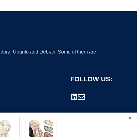
 Fedora, Ubuntu and Debian. Some of them are
FOLLOW US:
×