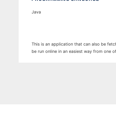
Java
This is an application that can also be fe
be run online in an easiest way from one o