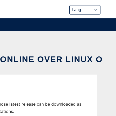
ONLINE OVER LINUX O
ose latest release can be downloaded as
tations.