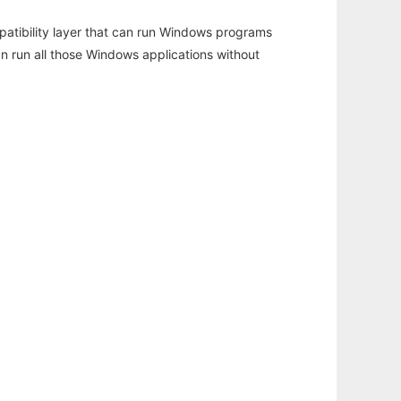
atibility layer that can run Windows programs
an run all those Windows applications without