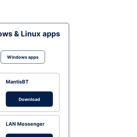
ws & Linux apps
Windows apps
MantisBT
Download
LAN Messenger