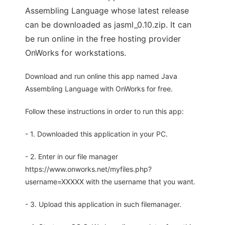
Assembling Language whose latest release
can be downloaded as jasml_0.10.zip. It can
be run online in the free hosting provider
OnWorks for workstations.
Download and run online this app named Java
Assembling Language with OnWorks for free.
Follow these instructions in order to run this app:
- 1. Downloaded this application in your PC.
- 2. Enter in our file manager
https://www.onworks.net/myfiles.php?
username=XXXXX with the username that you want.
- 3. Upload this application in such filemanager.