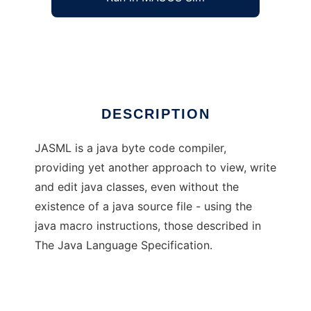
Java Assembling Language
Ad
DESCRIPTION
JASML is a java byte code compiler,
providing yet another approach to view, write
and edit java classes, even without the
existence of a java source file - using the
java macro instructions, those described in
The Java Language Specification.