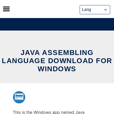
Skip
to
content
JAVA ASSEMBLING
LANGUAGE DOWNLOAD FOR
WINDOWS
This is the Windows app named Java