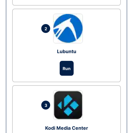
2
Lubuntu
Run
3
Kodi Media Center