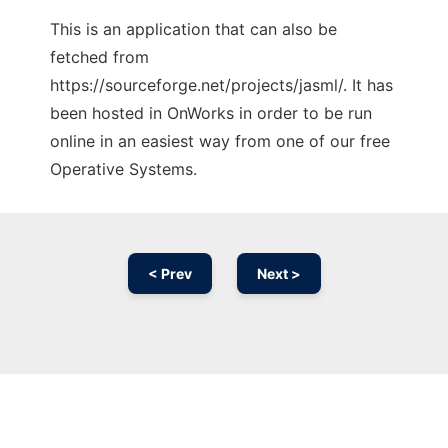
This is an application that can also be
fetched from
https://sourceforge.net/projects/jasml/. It has
been hosted in OnWorks in order to be run
online in an easiest way from one of our free
Operative Systems.
< Prev
Next >