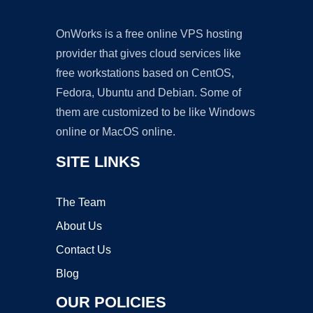
OnWorks is a free online VPS hosting
provider that gives cloud services like
free workstations based on CentOS,
Fedora, Ubuntu and Debian. Some of
them are customized to be like Windows
online or MacOS online.
SITE LINKS
The Team
About Us
Contact Us
Blog
OUR POLICIES