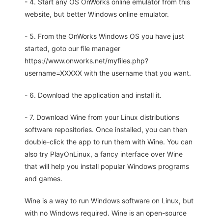
- 4. Start any OS OnWorks online emulator from this
website, but better Windows online emulator.
- 5. From the OnWorks Windows OS you have just
started, goto our file manager
https://www.onworks.net/myfiles.php?
username=XXXXX with the username that you want.
- 6. Download the application and install it.
- 7. Download Wine from your Linux distributions
software repositories. Once installed, you can then
double-click the app to run them with Wine. You can
also try PlayOnLinux, a fancy interface over Wine
that will help you install popular Windows programs
and games.
Wine is a way to run Windows software on Linux, but
with no Windows required. Wine is an open-source