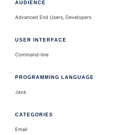
AUDIENCE
Advanced End Users, Developers
USER INTERFACE
Command-line
PROGRAMMING LANGUAGE
Java
CATEGORIES
Email