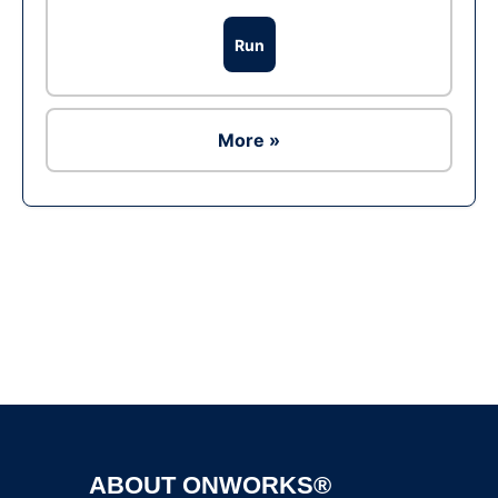
Run
More »
Ad
ABOUT ONWORKS®