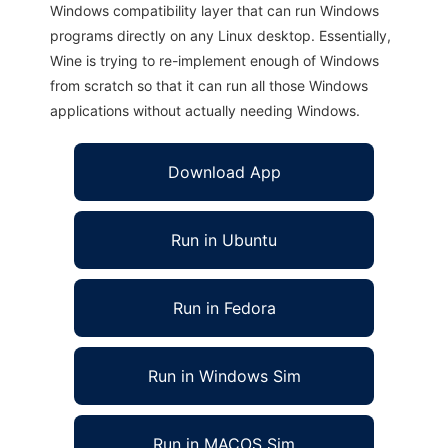
Windows compatibility layer that can run Windows
programs directly on any Linux desktop. Essentially,
Wine is trying to re-implement enough of Windows
from scratch so that it can run all those Windows
applications without actually needing Windows.
Download App
Run in Ubuntu
Run in Fedora
Run in Windows Sim
Run in MACOS Sim