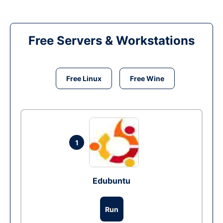
Free Servers & Workstations
Free Linux
Free Wine
1
Edubuntu
Run