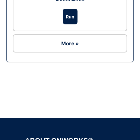
Run
More »
Ad