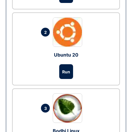
2
Ubuntu 20
Run
3
Bodhi Linux