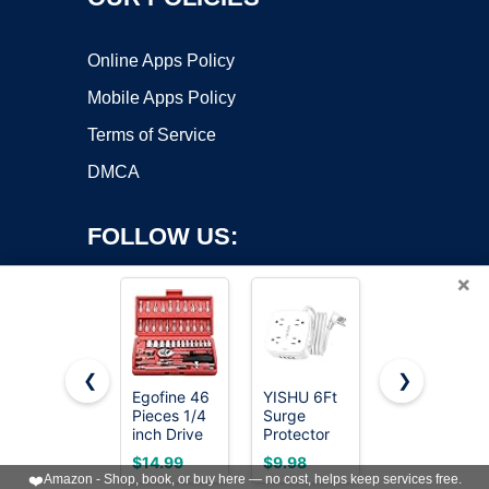
Online Apps Policy
Mobile Apps Policy
Terms of Service
DMCA
FOLLOW US:
×
❮
❯
Egofine 46
YISHU 6Ft
CASOMAN
Pieces 1/4
Surge
3/8" Drive
Copyright ©2026 OnWorks. All Rights Reserved. OnWorks® is a
inch Drive
Protector
Impact
registered trademark.
Socket
Power Strip
Socket Set,
VPS hosting
by
OnWorks
$14.99
$9.98
$37.97
Ratchet
with 8
49 Piece
❤️
Amazon - Shop, book, or buy here — no cost, helps keep services free.