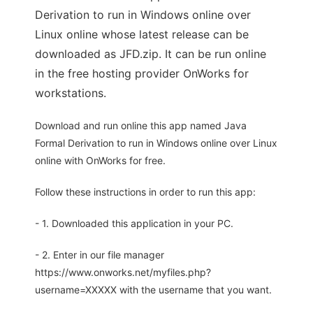
Derivation to run in Windows online over
Linux online whose latest release can be
downloaded as JFD.zip. It can be run online
in the free hosting provider OnWorks for
workstations.
Download and run online this app named Java
Formal Derivation to run in Windows online over Linux
online with OnWorks for free.
Follow these instructions in order to run this app:
- 1. Downloaded this application in your PC.
- 2. Enter in our file manager
https://www.onworks.net/myfiles.php?
username=XXXXX with the username that you want.