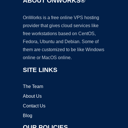
ABOUT ONWORKS®
OnWorks is a free online VPS hosting
provider that gives cloud services like
free workstations based on CentOS,
Fedora, Ubuntu and Debian. Some of
them are customized to be like Windows
online or MacOS online.
SITE LINKS
The Team
About Us
Contact Us
Blog
OUR POLICIES