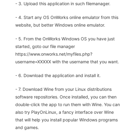
- 3. Upload this application in such filemanager.
- 4. Start any OS OnWorks online emulator from this
website, but better Windows online emulator.
- 5. From the OnWorks Windows OS you have just
started, goto our file manager
https://www.onworks.net/myfiles.php?
username=XXXXX with the username that you want.
- 6. Download the application and install it.
- 7. Download Wine from your Linux distributions
software repositories. Once installed, you can then
double-click the app to run them with Wine. You can
also try PlayOnLinux, a fancy interface over Wine
that will help you install popular Windows programs
and games.