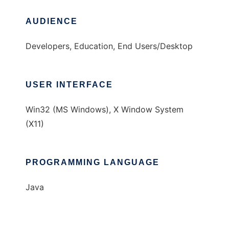
AUDIENCE
Developers, Education, End Users/Desktop
USER INTERFACE
Win32 (MS Windows), X Window System
(X11)
PROGRAMMING LANGUAGE
Java