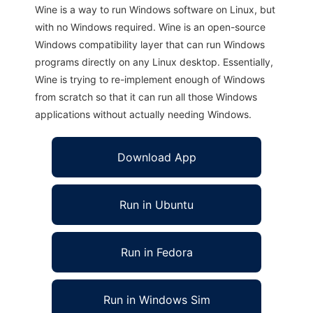
Wine is a way to run Windows software on Linux, but
with no Windows required. Wine is an open-source
Windows compatibility layer that can run Windows
programs directly on any Linux desktop. Essentially,
Wine is trying to re-implement enough of Windows
from scratch so that it can run all those Windows
applications without actually needing Windows.
Download App
Run in Ubuntu
Run in Fedora
Run in Windows Sim