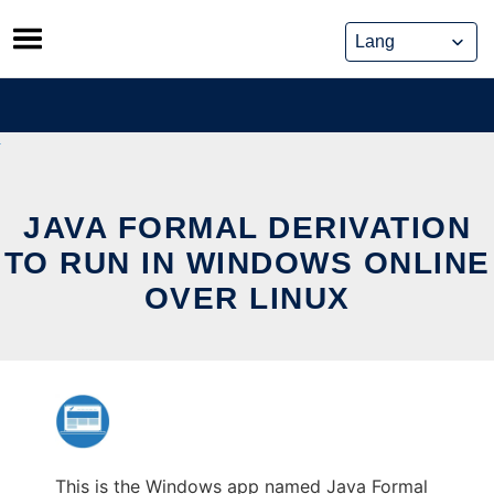
Skip
to
content
JAVA FORMAL DERIVATION
TO RUN IN WINDOWS ONLINE
OVER LINUX
This is the Windows app named Java Formal