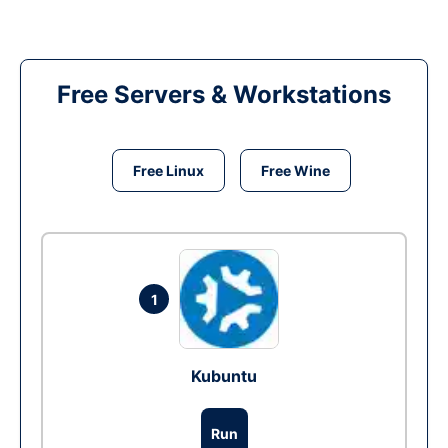
Free Servers & Workstations
Free Linux
Free Wine
1
Kubuntu
Run