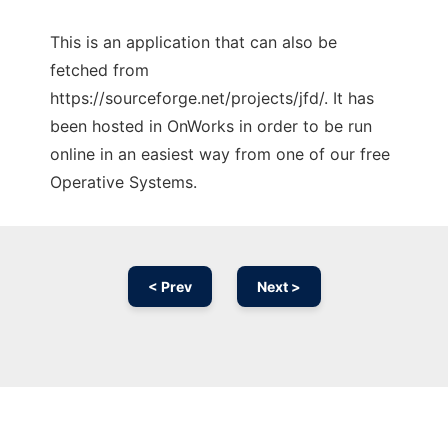
This is an application that can also be
fetched from
https://sourceforge.net/projects/jfd/. It has
been hosted in OnWorks in order to be run
online in an easiest way from one of our free
Operative Systems.
< Prev
Next >