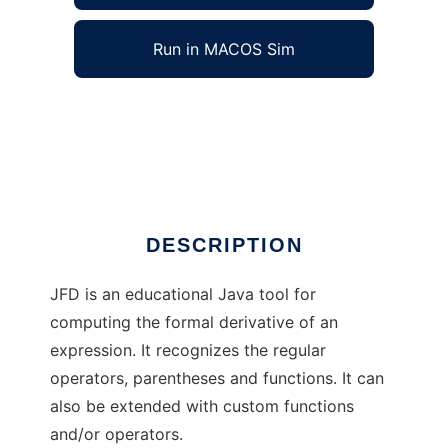
Run in MACOS Sim
Java Formal Derivation to run in Windows
online over Linux online
Ad
DESCRIPTION
JFD is an educational Java tool for
computing the formal derivative of an
expression. It recognizes the regular
operators, parentheses and functions. It can
also be extended with custom functions
and/or operators.