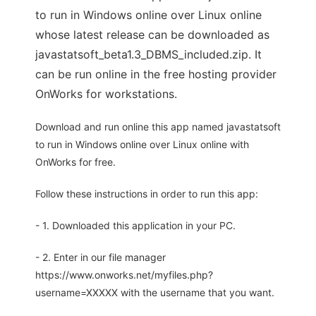
to run in Windows online over Linux online
whose latest release can be downloaded as
javastatsoft_beta1.3_DBMS_included.zip. It
can be run online in the free hosting provider
OnWorks for workstations.
Download and run online this app named javastatsoft
to run in Windows online over Linux online with
OnWorks for free.
Follow these instructions in order to run this app:
- 1. Downloaded this application in your PC.
- 2. Enter in our file manager
https://www.onworks.net/myfiles.php?
username=XXXXX with the username that you want.