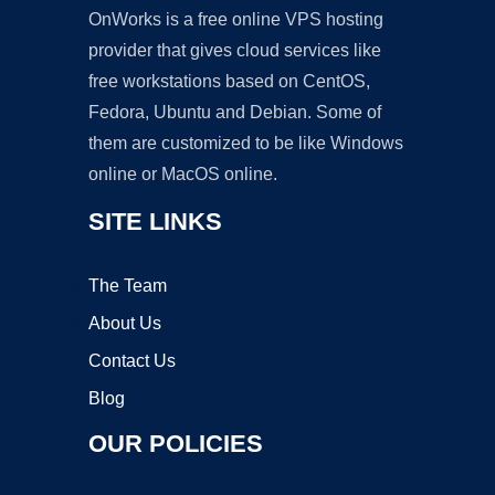
OnWorks is a free online VPS hosting
provider that gives cloud services like
free workstations based on CentOS,
Fedora, Ubuntu and Debian. Some of
them are customized to be like Windows
online or MacOS online.
SITE LINKS
The Team
About Us
Contact Us
Blog
OUR POLICIES