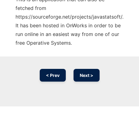
fetched from
https://sourceforge.net/projects/javastatsoft/.
It has been hosted in OnWorks in order to be
run online in an easiest way from one of our
free Operative Systems.
< Prev
Next >