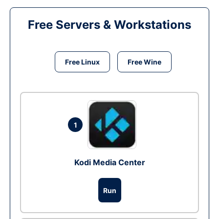
Free Servers & Workstations
Free Linux
Free Wine
1
Kodi Media Center
Run