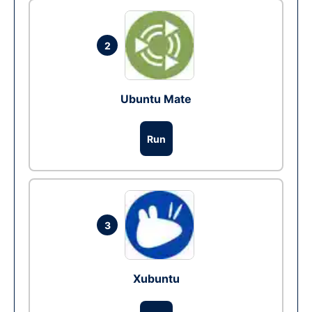
2
Ubuntu Mate
Run
3
Xubuntu