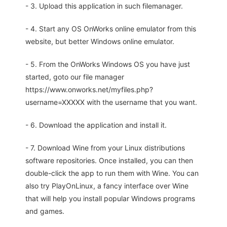
- 3. Upload this application in such filemanager.
- 4. Start any OS OnWorks online emulator from this
website, but better Windows online emulator.
- 5. From the OnWorks Windows OS you have just
started, goto our file manager
https://www.onworks.net/myfiles.php?
username=XXXXX with the username that you want.
- 6. Download the application and install it.
- 7. Download Wine from your Linux distributions
software repositories. Once installed, you can then
double-click the app to run them with Wine. You can
also try PlayOnLinux, a fancy interface over Wine
that will help you install popular Windows programs
and games.