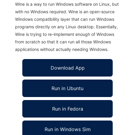
Wine is a way to run Windows software on Linux, but
with no Windows required. Wine is an open-source
Windows compatibility layer that can run Windows
programs directly on any Linux desktop. Essentially,
Wine is trying to re-implement enough of Windows
from scratch so that it can run all those Windows
applications without actually needing Windows.
Download App
Run in Ubuntu
Run in Fedora
Run in Windows Sim