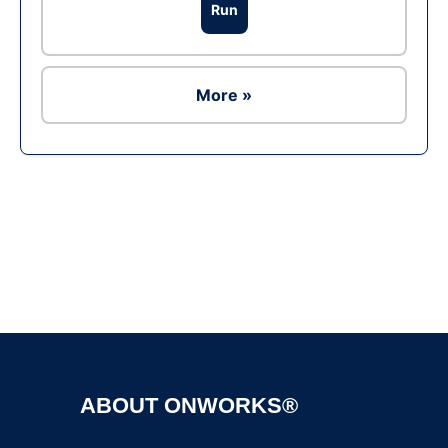
Run
More »
Ad
ABOUT ONWORKS®