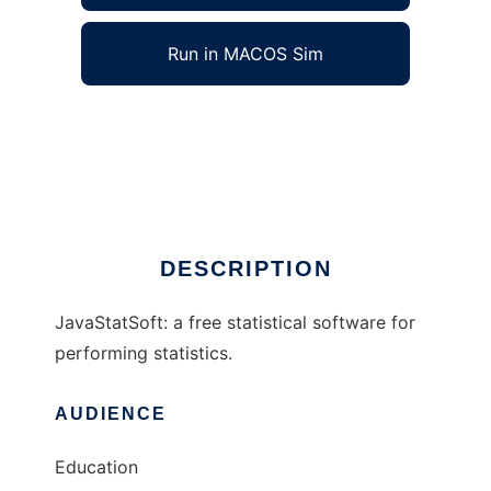
Run in MACOS Sim
javastatsoft to run in Windows online over
Linux online
Ad
DESCRIPTION
JavaStatSoft: a free statistical software for
performing statistics.
AUDIENCE
Education