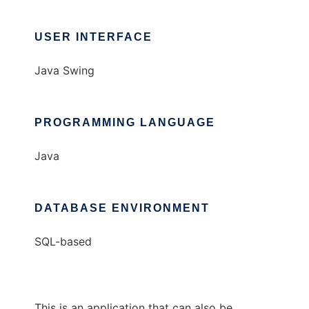
USER INTERFACE
Java Swing
PROGRAMMING LANGUAGE
Java
DATABASE ENVIRONMENT
SQL-based
This is an application that can also be