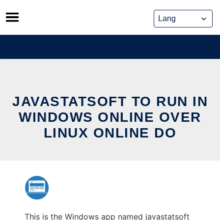
Skip
to
content
JAVASTATSOFT TO RUN IN
WINDOWS ONLINE OVER
LINUX ONLINE DO
This is the Windows app named javastatsoft