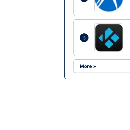
3
More »