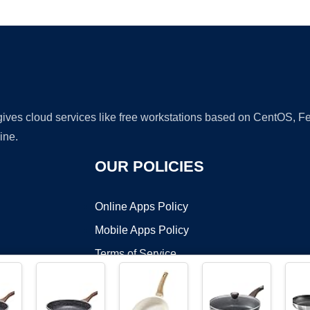
Ad
 gives cloud services like free workstations based on CentOS,
ine.
OUR POLICIES
Online Apps Policy
Mobile Apps Policy
Terms of Service
DMCA