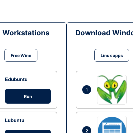
& Workstations
Download Windo
Free Wine
Linux apps
Edubuntu
1
Run
Lubuntu
2