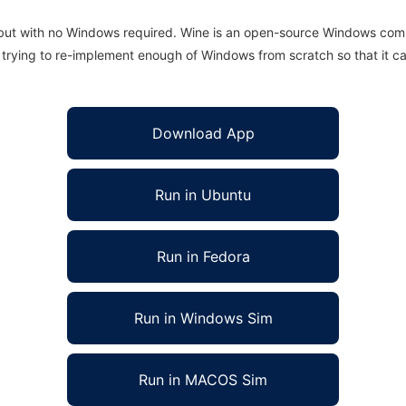
 but with no Windows required. Wine is an open-source Windows comp
is trying to re-implement enough of Windows from scratch so that it c
Download App
Run in Ubuntu
Run in Fedora
Run in Windows Sim
Run in MACOS Sim