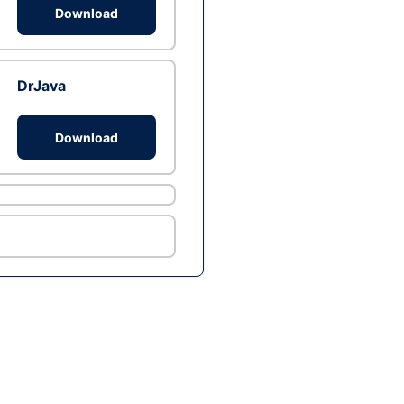
Download
DrJava
Download