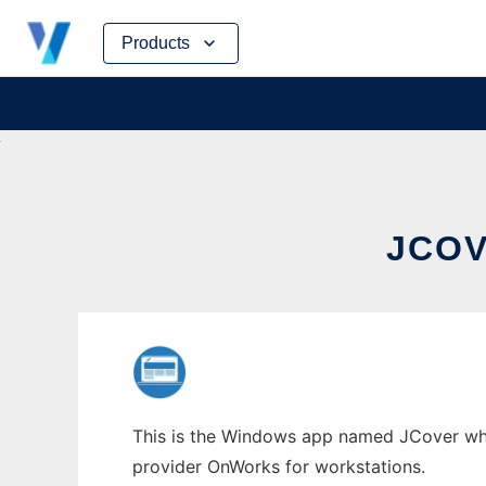
Skip
Products
to
content
JCO
This is the Windows app named JCover whose
provider OnWorks for workstations.