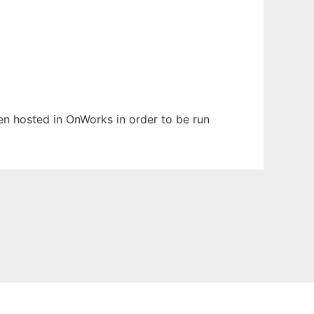
een hosted in OnWorks in order to be run