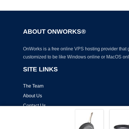
ABOUT ONWORKS®
OnWorks is a free online VPS hosting provider that
customized to be like Windows online or MacOS onl
SITE LINKS
The Team
About Us
Contact Us
Blog