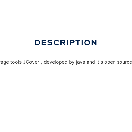
DESCRIPTION
rage tools JCover，developed by java and it's open source.a