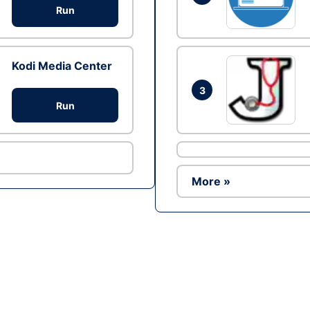
Run
Kodi Media Center
3
Run
More »