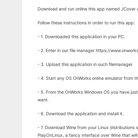
Download and run online this app named JCover w
Follow these instructions in order to run this app:
- 1. Downloaded this application in your PC.
- 2. Enter in our file manager https://www.onwo
- 3. Upload this application in such filemanager.
- 4. Start any OS OnWorks online emulator from th
- 5. From the OnWorks Windows OS you have just
want.
- 6. Download the application and install it.
- 7. Download Wine from your Linux distributions s
PlayOnLinux, a fancy interface over Wine that wi