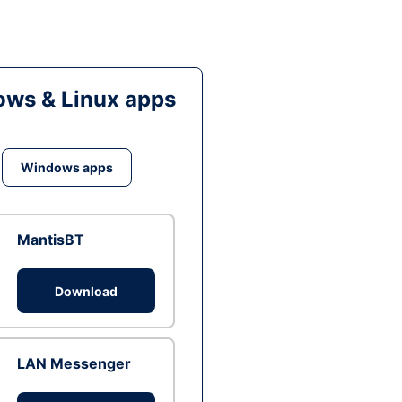
ws & Linux apps
Windows apps
MantisBT
Download
LAN Messenger