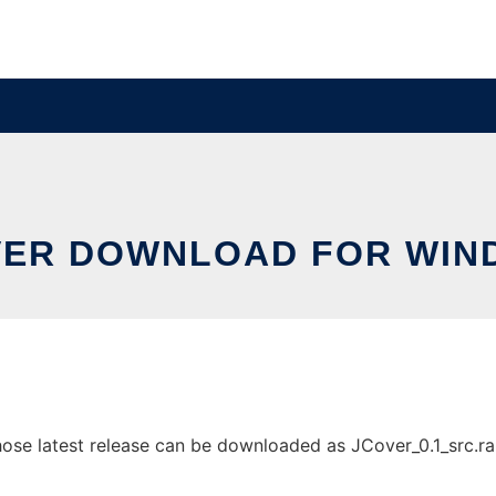
VER DOWNLOAD FOR WIN
 latest release can be downloaded as JCover_0.1_src.rar. I