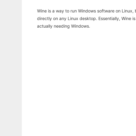
Wine is a way to run Windows software on Linux,
directly on any Linux desktop. Essentially, Wine 
actually needing Windows.