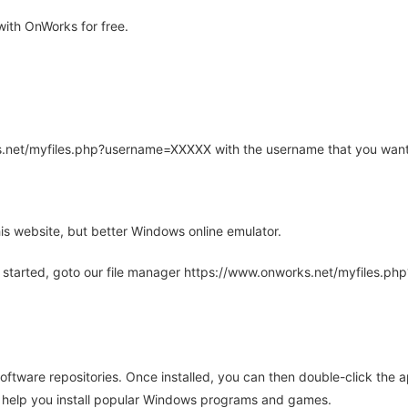
ith OnWorks for free.
rks.net/myfiles.php?username=XXXXX with the username that you want
is website, but better Windows online emulator.
 started, goto our file manager https://www.onworks.net/myfiles.p
oftware repositories. Once installed, you can then double-click the 
ll help you install popular Windows programs and games.