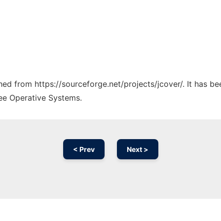
ched from https://sourceforge.net/projects/jcover/. It has b
ree Operative Systems.
< Prev
Next >