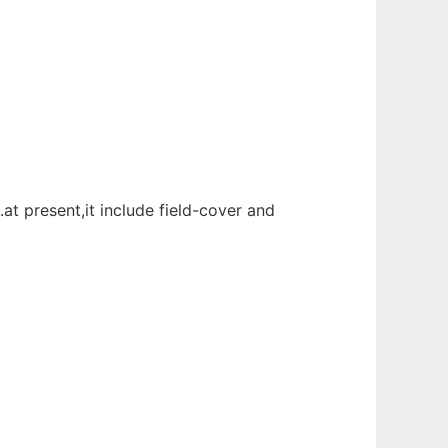
t present,it include field-cover and