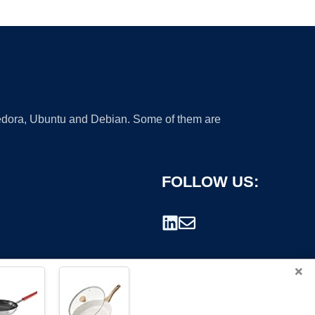
 Fedora, Ubuntu and Debian. Some of them are
FOLLOW US:
×