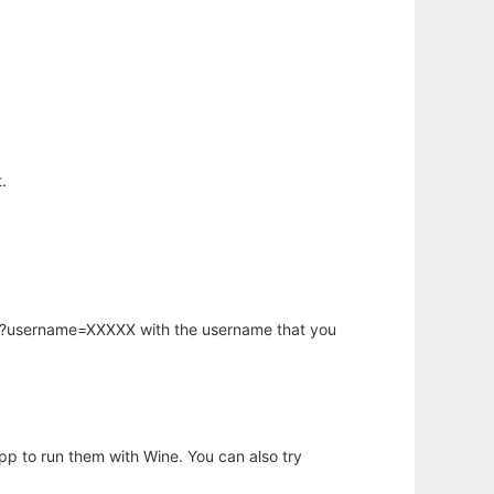
.
hp?username=XXXXX with the username that you
app to run them with Wine. You can also try