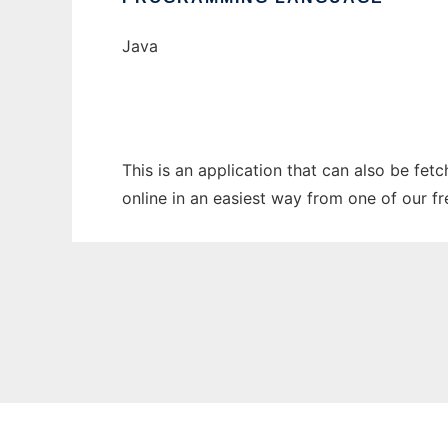
Java
This is an application that can also be fet
online in an easiest way from one of our f