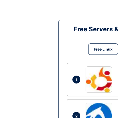
Free Servers 
Free Linux
1
2