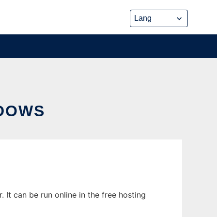
DOWS
t can be run online in the free hosting