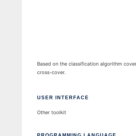
JCover
Ad
Based on the classification algorithm cove
cross-cover.
USER INTERFACE
Other toolkit
PROGRAMMING LANGUAGE