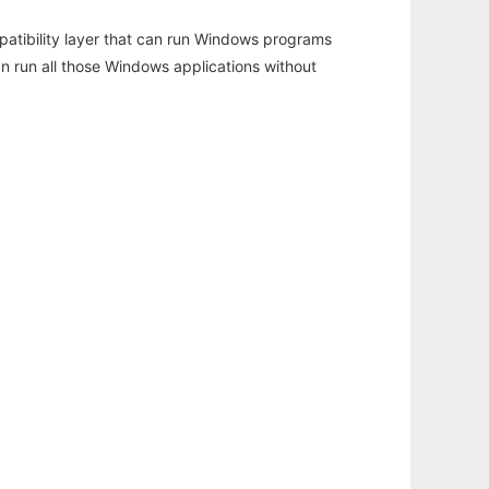
atibility layer that can run Windows programs
an run all those Windows applications without