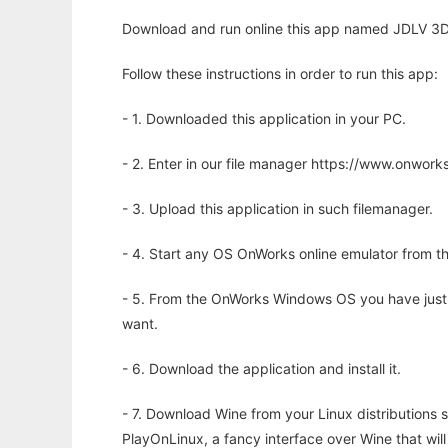
Download and run online this app named JDLV 3D t
Follow these instructions in order to run this app:
- 1. Downloaded this application in your PC.
- 2. Enter in our file manager https://www.onwo
- 3. Upload this application in such filemanager.
- 4. Start any OS OnWorks online emulator from th
- 5. From the OnWorks Windows OS you have just
want.
- 6. Download the application and install it.
- 7. Download Wine from your Linux distributions s
PlayOnLinux, a fancy interface over Wine that wi