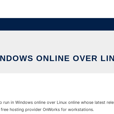
WINDOWS ONLINE OVER L
 run in Windows online over Linux online whose latest re
e free hosting provider OnWorks for workstations.