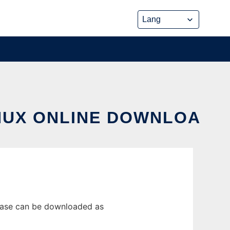
INUX ONLINE DOWNLOA
lease can be downloaded as