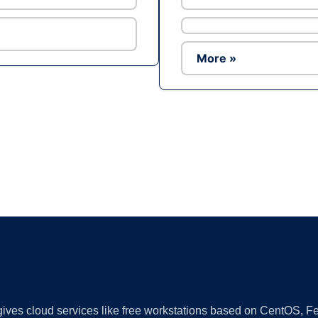
More »
Ad
 gives cloud services like free workstations based on CentOS,