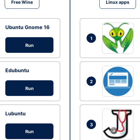
Free Wine
Linux apps
Ubuntu Gnome 16
1
Run
Edubuntu
2
Run
Lubuntu
3
Run