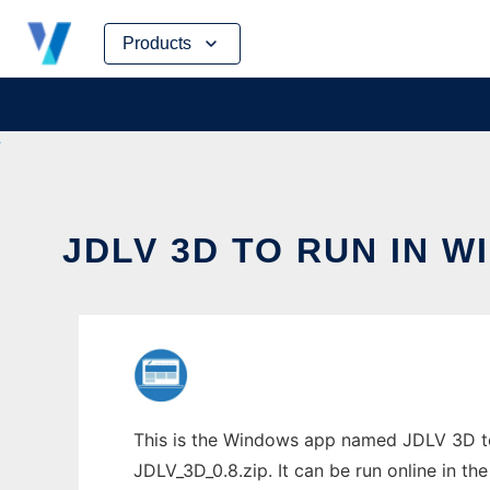
Skip
Products
to
content
JDLV 3D TO RUN IN 
This is the Windows app named JDLV 3D to
JDLV_3D_0.8.zip. It can be run online in th