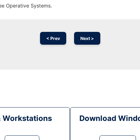
ree Operative Systems.
< Prev
Next >
& Workstations
Download Windo