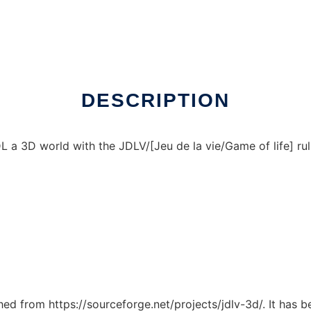
ux online
DESCRIPTION
a 3D world with the JDLV/[Jeu de la vie/Game of life] rull
ched from https://sourceforge.net/projects/jdlv-3d/. It has 