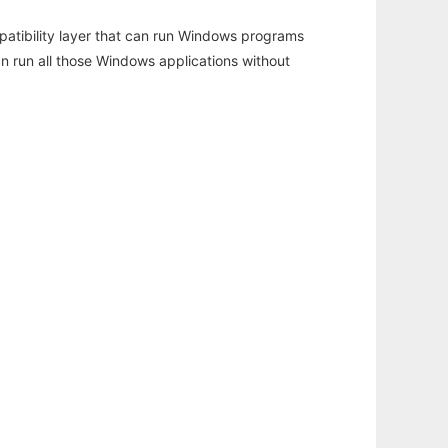
atibility layer that can run Windows programs
an run all those Windows applications without