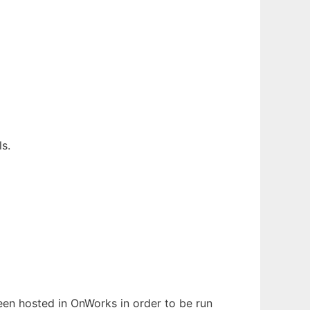
s.
been hosted in OnWorks in order to be run