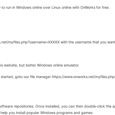
o run in Windows online over Linux online with OnWorks for free.
rks.net/myfiles.php?username=XXXXX with the username that you want
is website, but better Windows online emulator.
 started, goto our file manager https://www.onworks.net/myfiles.p
oftware repositories. Once installed, you can then double-click the 
ll help you install popular Windows programs and games.