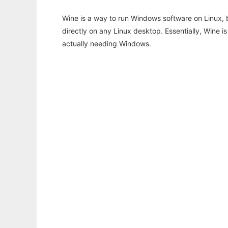
Wine is a way to run Windows software on Linux,
directly on any Linux desktop. Essentially, Wine 
actually needing Windows.