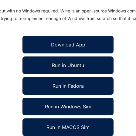
 but with no Windows required. Wine is an open-source Windows comp
is trying to re-implement enough of Windows from scratch so that it c
Download App
Run in Ubuntu
Run in Fedora
Run in Windows Sim
Run in MACOS Sim