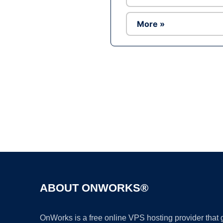
More »
ABOUT ONWORKS®
OnWorks is a free online VPS hosting provider that