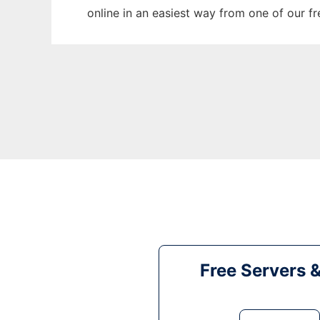
online in an easiest way from one of our f
Free Servers 