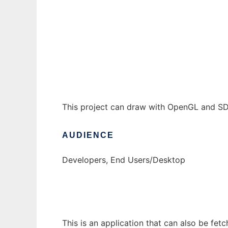
JDLV 3D to run in Windows online over Lin
Ad
This project can draw with OpenGL and SDL 
AUDIENCE
Developers, End Users/Desktop
This is an application that can also be fet