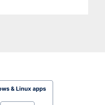
ws & Linux apps