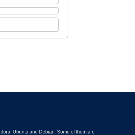
 Fedora, Ubuntu and Debian. Some of them are