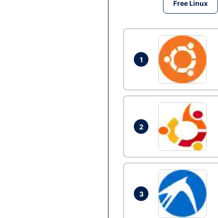
Free Linux
1
2
3