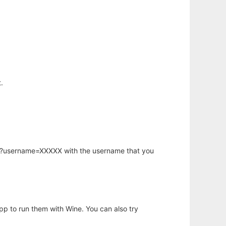
.
hp?username=XXXXX with the username that you
app to run them with Wine. You can also try