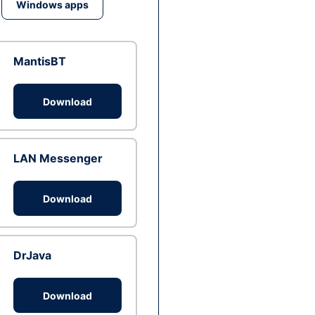
Windows apps
MantisBT
Download
LAN Messenger
Download
DrJava
Download