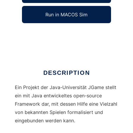
Run in MACOS Sim
JGameAIFramework to run in Windows online
over Linux online
Ad
DESCRIPTION
Ein Projekt der Java-Universität JGame stellt
ein mit Java entwickeltes open-source
Framework dar, mit dessen Hilfe eine Vielzahl
von bekannten Spielen formalisiert und
eingebunden werden kann.