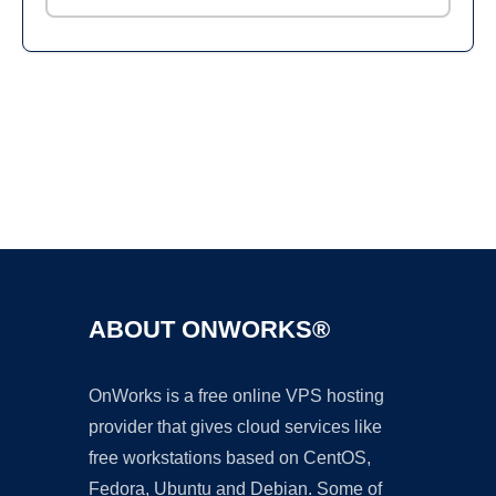
Ad
ABOUT ONWORKS®
OnWorks is a free online VPS hosting
provider that gives cloud services like
free workstations based on CentOS,
Fedora, Ubuntu and Debian. Some of