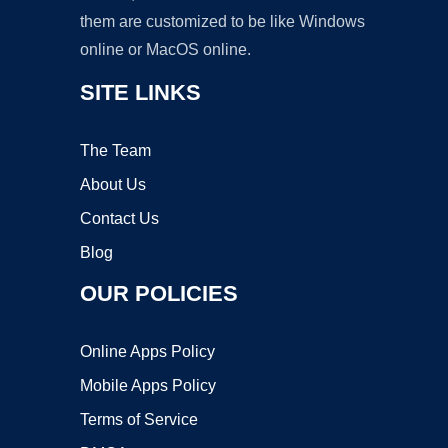
them are customized to be like Windows
online or MacOS online.
SITE LINKS
The Team
About Us
Contact Us
Blog
OUR POLICIES
Online Apps Policy
Mobile Apps Policy
Terms of Service