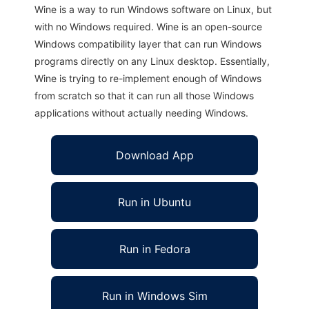
Wine is a way to run Windows software on Linux, but
with no Windows required. Wine is an open-source
Windows compatibility layer that can run Windows
programs directly on any Linux desktop. Essentially,
Wine is trying to re-implement enough of Windows
from scratch so that it can run all those Windows
applications without actually needing Windows.
Download App
Run in Ubuntu
Run in Fedora
Run in Windows Sim