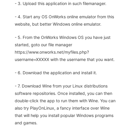
- 3. Upload this application in such filemanager.
- 4. Start any OS OnWorks online emulator from this
website, but better Windows online emulator.
- 5. From the OnWorks Windows OS you have just
started, goto our file manager
https://www.onworks.net/myfiles.php?
username=XXXXX with the username that you want.
- 6. Download the application and install it.
- 7. Download Wine from your Linux distributions
software repositories. Once installed, you can then
double-click the app to run them with Wine. You can
also try PlayOnLinux, a fancy interface over Wine
that will help you install popular Windows programs
and games.