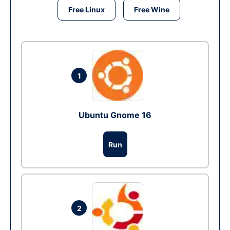
Free Linux
Free Wine
1
Ubuntu Gnome 16
Run
2