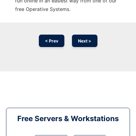
run online in an easiest way from one of our
free Operative Systems.
< Prev
Next >
Free Servers & Workstations