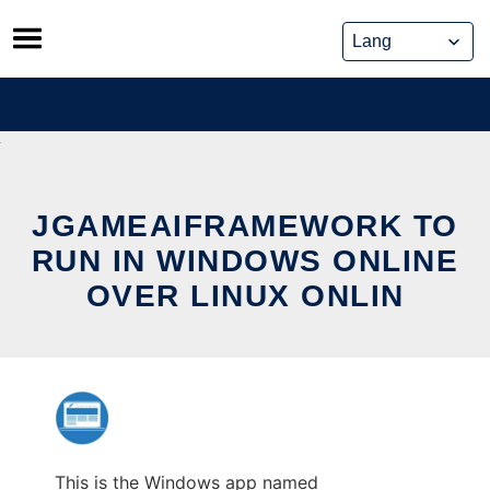
Skip
to
content
JGAMEAIFRAMEWORK TO
RUN IN WINDOWS ONLINE
OVER LINUX ONLIN
This is the Windows app named