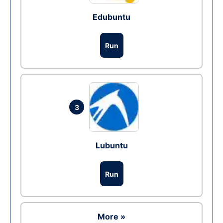
Edubuntu
Run
3
Lubuntu
Run
More »