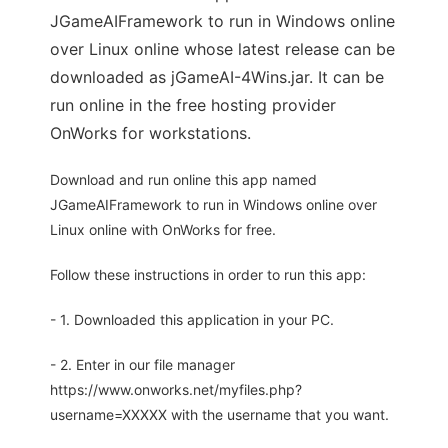
JGameAIFramework to run in Windows online
over Linux online whose latest release can be
downloaded as jGameAI-4Wins.jar. It can be
run online in the free hosting provider
OnWorks for workstations.
Download and run online this app named
JGameAIFramework to run in Windows online over
Linux online with OnWorks for free.
Follow these instructions in order to run this app:
- 1. Downloaded this application in your PC.
- 2. Enter in our file manager
https://www.onworks.net/myfiles.php?
username=XXXXX with the username that you want.