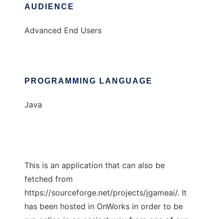
AUDIENCE
Advanced End Users
PROGRAMMING LANGUAGE
Java
This is an application that can also be
fetched from
https://sourceforge.net/projects/jgameai/. It
has been hosted in OnWorks in order to be