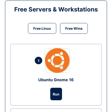
Free Servers & Workstations
Free Linux
Free Wine
1
Ubuntu Gnome 16
Run