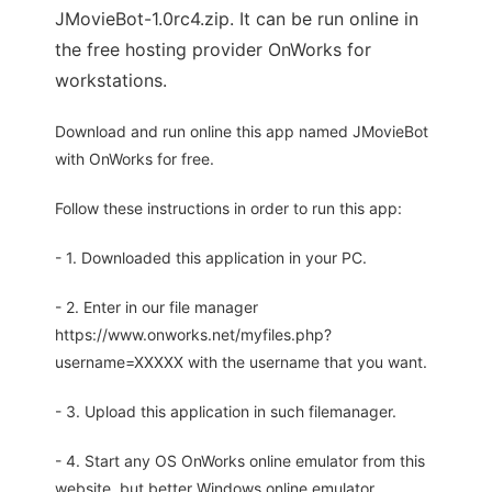
JMovieBot-1.0rc4.zip. It can be run online in
the free hosting provider OnWorks for
workstations.
Download and run online this app named JMovieBot
with OnWorks for free.
Follow these instructions in order to run this app:
- 1. Downloaded this application in your PC.
- 2. Enter in our file manager
https://www.onworks.net/myfiles.php?
username=XXXXX with the username that you want.
- 3. Upload this application in such filemanager.
- 4. Start any OS OnWorks online emulator from this
website, but better Windows online emulator.