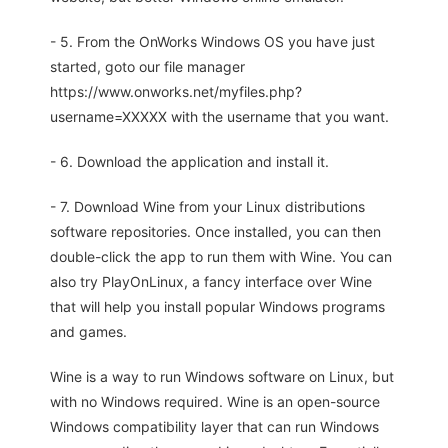
- 5. From the OnWorks Windows OS you have just
started, goto our file manager
https://www.onworks.net/myfiles.php?
username=XXXXX with the username that you want.
- 6. Download the application and install it.
- 7. Download Wine from your Linux distributions
software repositories. Once installed, you can then
double-click the app to run them with Wine. You can
also try PlayOnLinux, a fancy interface over Wine
that will help you install popular Windows programs
and games.
Wine is a way to run Windows software on Linux, but
with no Windows required. Wine is an open-source
Windows compatibility layer that can run Windows