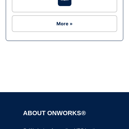
More »
Ad
ABOUT ONWORKS®