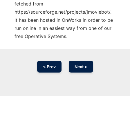
fetched from
https://sourceforge.net/projects/jmoviebot/.
It has been hosted in OnWorks in order to be
run online in an easiest way from one of our
free Operative Systems.
< Prev
Next >