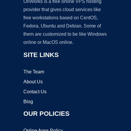
OnWorks is a free online VPS hosting
provider that gives cloud services like
free workstations based on CentOS,
Fedora, Ubuntu and Debian. Some of
them are customized to be like Windows
online or MacOS online.
SITE LINKS
The Team
About Us
Contact Us
Blog
OUR POLICIES
Online Apps Policy