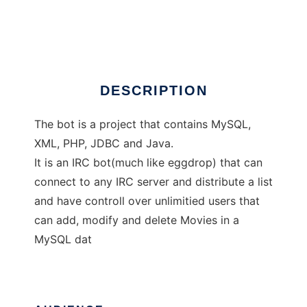
JMovieBot
Ad
DESCRIPTION
The bot is a project that contains MySQL,
XML, PHP, JDBC and Java.
It is an IRC bot(much like eggdrop) that can
connect to any IRC server and distribute a list
and have controll over unlimitied users that
can add, modify and delete Movies in a
MySQL dat