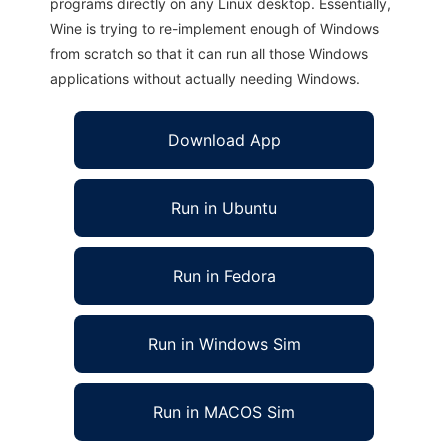
programs directly on any Linux desktop. Essentially,
Wine is trying to re-implement enough of Windows
from scratch so that it can run all those Windows
applications without actually needing Windows.
Download App
Run in Ubuntu
Run in Fedora
Run in Windows Sim
Run in MACOS Sim