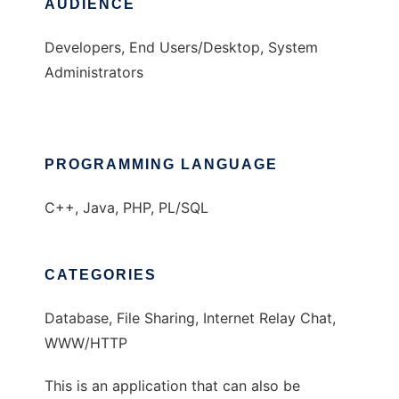
AUDIENCE
Developers, End Users/Desktop, System
Administrators
PROGRAMMING LANGUAGE
C++, Java, PHP, PL/SQL
CATEGORIES
Database, File Sharing, Internet Relay Chat,
WWW/HTTP
This is an application that can also be