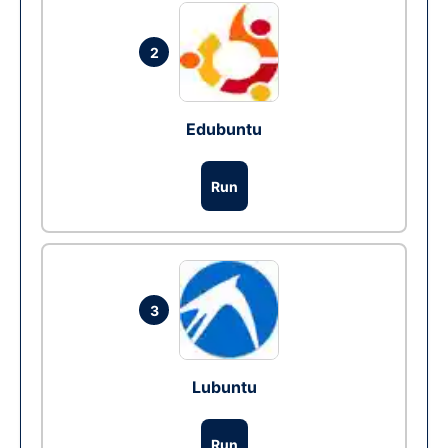
2
Edubuntu
Run
3
Lubuntu
Run