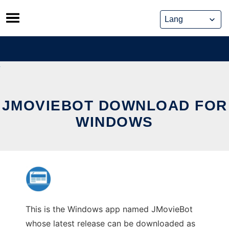
Skip
to
content
JMOVIEBOT DOWNLOAD FOR
WINDOWS
This is the Windows app named JMovieBot
whose latest release can be downloaded as