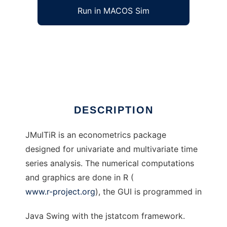
Run in MACOS Sim
jmultiR to run in Windows online over Linux
online
Ad
DESCRIPTION
JMulTiR is an econometrics package
designed for univariate and multivariate time
series analysis. The numerical computations
and graphics are done in R (
www.r-project.org
), the GUI is programmed in
Java Swing with the jstatcom framework.