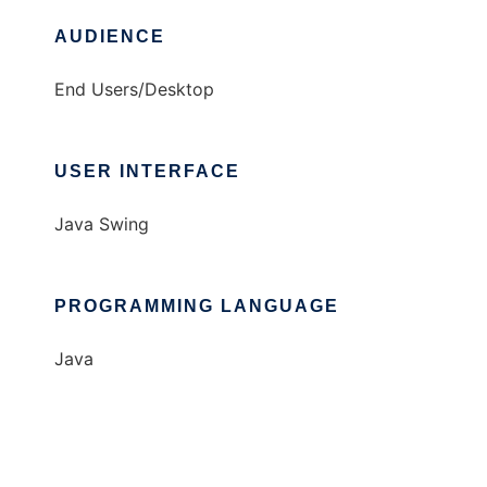
AUDIENCE
End Users/Desktop
USER INTERFACE
Java Swing
PROGRAMMING LANGUAGE
Java