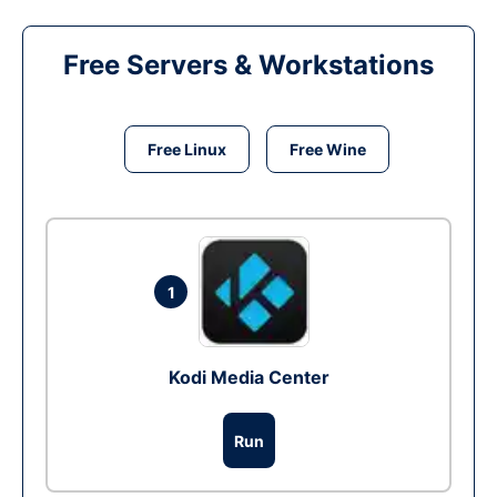
Free Servers & Workstations
Free Linux
Free Wine
1
Kodi Media Center
Run