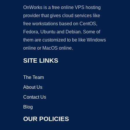
OnWorks is a free online VPS hosting
provider that gives cloud services like
free workstations based on CentOS,
Fedora, Ubuntu and Debian. Some of
them are customized to be like Windows
online or MacOS online.
SITE LINKS
The Team
About Us
Contact Us
Blog
OUR POLICIES