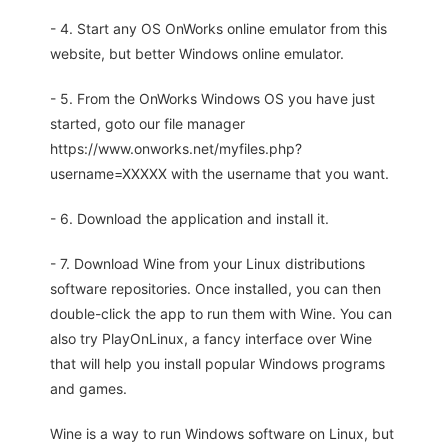
- 4. Start any OS OnWorks online emulator from this
website, but better Windows online emulator.
- 5. From the OnWorks Windows OS you have just
started, goto our file manager
https://www.onworks.net/myfiles.php?
username=XXXXX with the username that you want.
- 6. Download the application and install it.
- 7. Download Wine from your Linux distributions
software repositories. Once installed, you can then
double-click the app to run them with Wine. You can
also try PlayOnLinux, a fancy interface over Wine
that will help you install popular Windows programs
and games.
Wine is a way to run Windows software on Linux, but