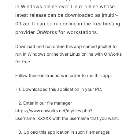
in Windows online over Linux online whose
latest release can be downloaded as jmultir-
0.1.zip. It can be run online in the free hosting
provider OnWorks for workstations.
Download and run online this app named jmultiR to
run in Windows online over Linux online with OnWorks
for free.
Follow these instructions in order to run this app:
- 1. Downloaded this application in your PC.
- 2. Enter in our file manager
https://www.onworks.net/myfiles.php?
username=XXXXX with the username that you want.
- 3. Upload this application in such filemanager.