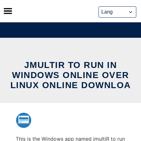
Skip
to
content
JMULTIR TO RUN IN
WINDOWS ONLINE OVER
LINUX ONLINE DOWNLOA
This is the Windows app named jmultiR to run