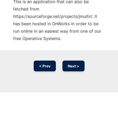
This is an application that can also be
fetched from
https://sourceforge.net/projects/jmultir/. It
has been hosted in OnWorks in order to be
run online in an easiest way from one of our
free Operative Systems.
< Prev
Next >