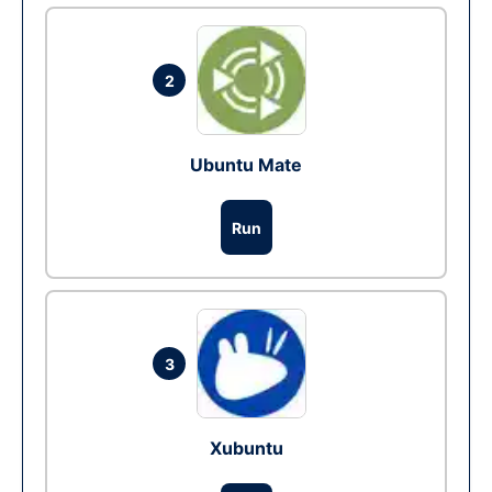
2
Ubuntu Mate
Run
3
Xubuntu