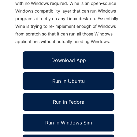
with no Windows required. Wine is an open-source
Windows compatibility layer that can run Windows
programs directly on any Linux desktop. Essentially,
Wine is trying to re-implement enough of Windows
from scratch so that it can run all those Windows
applications without actually needing Windows.
Download App
Run in Ubuntu
Run in Fedora
Run in Windows Sim