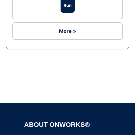
Run
More »
Ad
ABOUT ONWORKS®