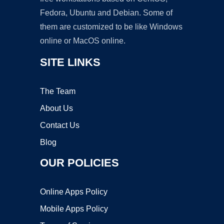
Fedora, Ubuntu and Debian. Some of
them are customized to be like Windows
online or MacOS online.
SITE LINKS
The Team
About Us
Contact Us
Blog
OUR POLICIES
Online Apps Policy
Mobile Apps Policy