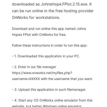
downloaded as JohnsHope.FPlot.2.15.exe. It
can be run online in the free hosting provider
OnWorks for workstations.
Download and run online this app named Johns
Hopes FPlot with OnWorks for free.
Follow these instructions in order to run this app:
- 1. Downloaded this application in your PC.
- 2. Enter in our file manager
https://www.onworks.net/myfiles.php?
username=XXXXX with the username that you want.
- 3. Upload this application in such filemanager.
- 4. Start any OS OnWorks online emulator from this
website, but better Windows online emulator.