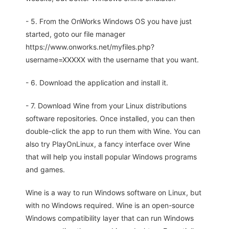
- 5. From the OnWorks Windows OS you have just
started, goto our file manager
https://www.onworks.net/myfiles.php?
username=XXXXX with the username that you want.
- 6. Download the application and install it.
- 7. Download Wine from your Linux distributions
software repositories. Once installed, you can then
double-click the app to run them with Wine. You can
also try PlayOnLinux, a fancy interface over Wine
that will help you install popular Windows programs
and games.
Wine is a way to run Windows software on Linux, but
with no Windows required. Wine is an open-source
Windows compatibility layer that can run Windows