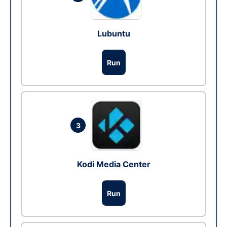
Lubuntu
Run
3
Kodi Media Center
Run