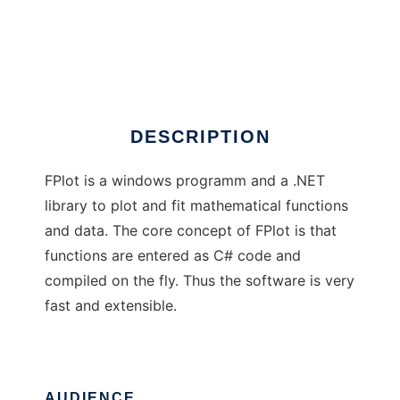
Johns Hopes FPlot
DESCRIPTION
FPlot is a windows programm and a .NET
library to plot and fit mathematical functions
and data. The core concept of FPlot is that
functions are entered as C# code and
compiled on the fly. Thus the software is very
fast and extensible.
AUDIENCE