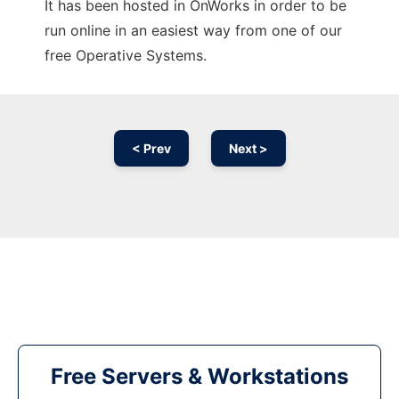
It has been hosted in OnWorks in order to be
run online in an easiest way from one of our
free Operative Systems.
< Prev
Next >
Free Servers & Workstations