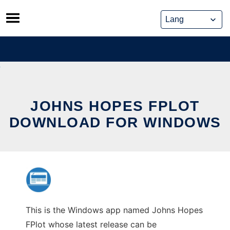
Skip
to
content
JOHNS HOPES FPLOT
DOWNLOAD FOR WINDOWS
This is the Windows app named Johns Hopes
FPlot whose latest release can be