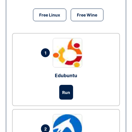
Free Linux
Free Wine
1
Edubuntu
Run
2