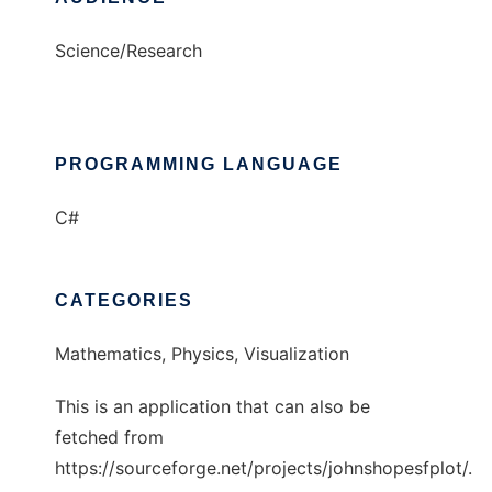
Science/Research
PROGRAMMING LANGUAGE
C#
CATEGORIES
Mathematics, Physics, Visualization
This is an application that can also be
fetched from
https://sourceforge.net/projects/johnshopesfplot/.