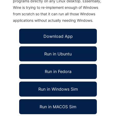
programs directly on any Linux desktop. Essentially,
Wine is trying to re-implement enough of Windows
from scratch so that it can run all those Windows
applications without actually needing Windows.
Download App
Run in Ubuntu
Run in Fedora
Run in Windows Sim
Run in MACOS Sim