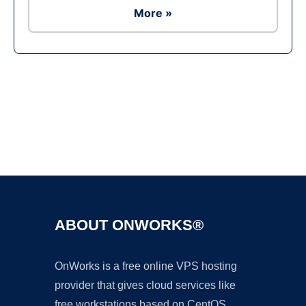
More »
Ad
ABOUT ONWORKS®
OnWorks is a free online VPS hosting
provider that gives cloud services like
free workstations based on CentOS,