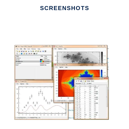
SCREENSHOTS
Ad