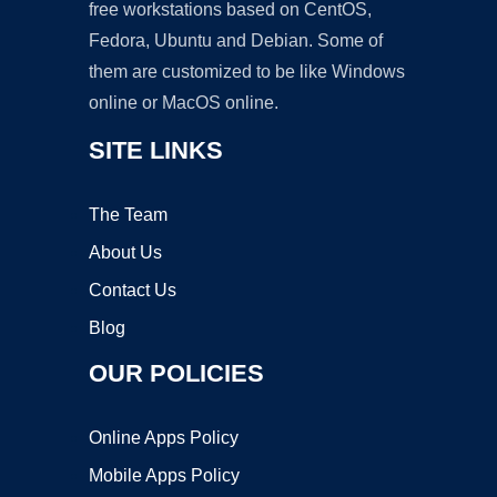
free workstations based on CentOS,
Fedora, Ubuntu and Debian. Some of
them are customized to be like Windows
online or MacOS online.
SITE LINKS
The Team
About Us
Contact Us
Blog
OUR POLICIES
Online Apps Policy
Mobile Apps Policy