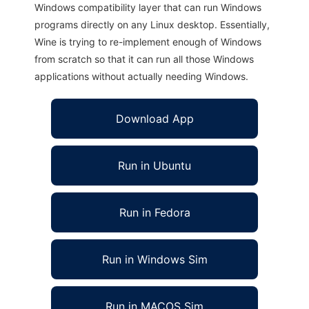
Windows compatibility layer that can run Windows
programs directly on any Linux desktop. Essentially,
Wine is trying to re-implement enough of Windows
from scratch so that it can run all those Windows
applications without actually needing Windows.
Download App
Run in Ubuntu
Run in Fedora
Run in Windows Sim
Run in MACOS Sim