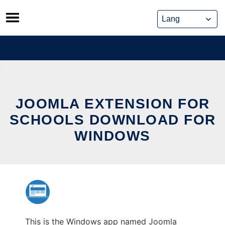
Skip
to
content
JOOMLA EXTENSION FOR
SCHOOLS DOWNLOAD FOR
WINDOWS
This is the Windows app named Joomla