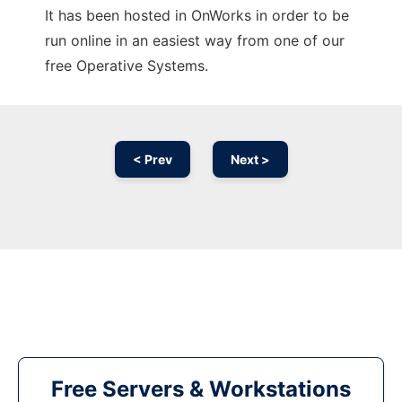
It has been hosted in OnWorks in order to be
run online in an easiest way from one of our
free Operative Systems.
< Prev
Next >
Free Servers & Workstations