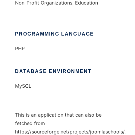
Non-Profit Organizations, Education
PROGRAMMING LANGUAGE
PHP
DATABASE ENVIRONMENT
MySQL
This is an application that can also be
fetched from
https://sourceforge.net/projects/joomlaschools/.