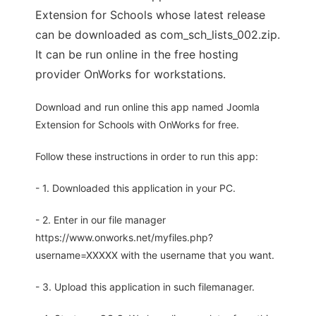
Extension for Schools whose latest release
can be downloaded as com_sch_lists_002.zip.
It can be run online in the free hosting
provider OnWorks for workstations.
Download and run online this app named Joomla
Extension for Schools with OnWorks for free.
Follow these instructions in order to run this app:
- 1. Downloaded this application in your PC.
- 2. Enter in our file manager
https://www.onworks.net/myfiles.php?
username=XXXXX with the username that you want.
- 3. Upload this application in such filemanager.