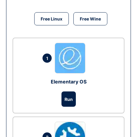
Free Linux
Free Wine
1
Elementary OS
Run