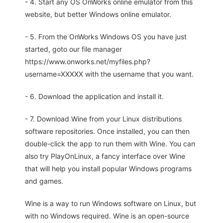
- 4. Start any OS OnWorks online emulator from this
website, but better Windows online emulator.
- 5. From the OnWorks Windows OS you have just
started, goto our file manager
https://www.onworks.net/myfiles.php?
username=XXXXX with the username that you want.
- 6. Download the application and install it.
- 7. Download Wine from your Linux distributions
software repositories. Once installed, you can then
double-click the app to run them with Wine. You can
also try PlayOnLinux, a fancy interface over Wine
that will help you install popular Windows programs
and games.
Wine is a way to run Windows software on Linux, but
with no Windows required. Wine is an open-source