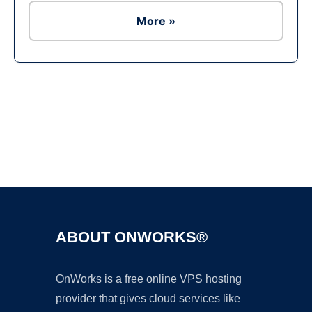
More »
Ad
ABOUT ONWORKS®
OnWorks is a free online VPS hosting
provider that gives cloud services like