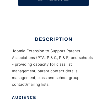
Joomla Extension for Schools
Ad
DESCRIPTION
Joomla Extension to Support Parents
Associations (PTA, P & C, P & F) and schools
- providing capacity for class list
management, parent contact details
management, class and school group
contact/mailing lists.
AUDIENCE