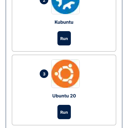
2
Kubuntu
Run
3
Ubuntu 20
Run