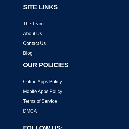
SITE LINKS
The Team
About Us
Contact Us
Blog
OUR POLICIES
Online Apps Policy
Mobile Apps Policy
Terms of Service
DMCA
FOLLOW US: