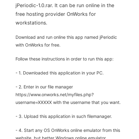
jPeriodic-1.0.rar. It can be run online in the
free hosting provider OnWorks for
workstations.
Download and run online this app named jPeriodic
with OnWorks for free.
Follow these instructions in order to run this app:
- 1. Downloaded this application in your PC.
- 2. Enter in our file manager
https://www.onworks.net/myfiles.php?
username=XXXXX with the username that you want.
- 3. Upload this application in such filemanager.
- 4. Start any OS OnWorks online emulator from this
website, but better Windows online emulator.