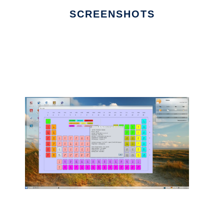
SCREENSHOTS
Ad