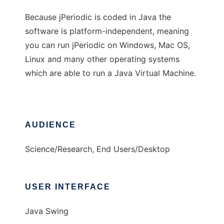
Because jPeriodic is coded in Java the
software is platform-independent, meaning
you can run jPeriodic on Windows, Mac OS,
Linux and many other operating systems
which are able to run a Java Virtual Machine.
AUDIENCE
Science/Research, End Users/Desktop
USER INTERFACE
Java Swing