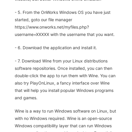
- 5. From the OnWorks Windows OS you have just
started, goto our file manager
https://www.onworks.net/myfiles.php?
username=XXXXX with the username that you want.
- 6. Download the application and install it.
- 7. Download Wine from your Linux distributions
software repositories. Once installed, you can then
double-click the app to run them with Wine. You can
also try PlayOnLinux, a fancy interface over Wine
that will help you install popular Windows programs
and games.
Wine is a way to run Windows software on Linux, but
with no Windows required. Wine is an open-source
Windows compatibility layer that can run Windows