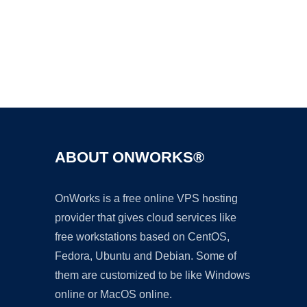
Ad
ABOUT ONWORKS®
OnWorks is a free online VPS hosting
provider that gives cloud services like
free workstations based on CentOS,
Fedora, Ubuntu and Debian. Some of
them are customized to be like Windows
online or MacOS online.