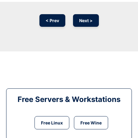
< Prev
Next >
Free Servers & Workstations
Free Linux
Free Wine