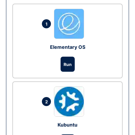
1
Elementary OS
Run
2
Kubuntu