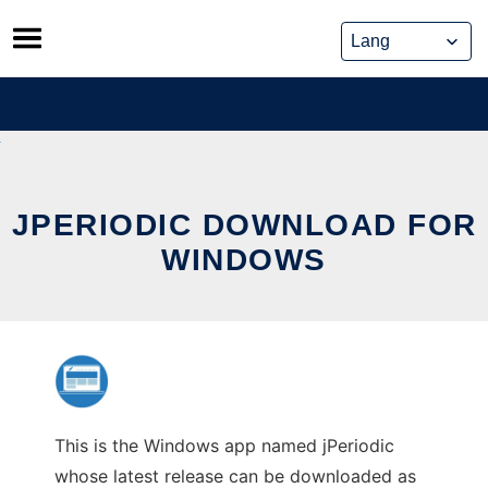
Skip
to
content
JPERIODIC DOWNLOAD FOR
WINDOWS
This is the Windows app named jPeriodic
whose latest release can be downloaded as