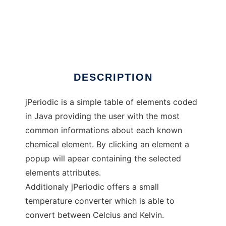
jPeriodic
DESCRIPTION
jPeriodic is a simple table of elements coded
in Java providing the user with the most
common informations about each known
chemical element. By clicking an element a
popup will apear containing the selected
elements attributes.
Additionaly jPeriodic offers a small
temperature converter which is able to
convert between Celcius and Kelvin.