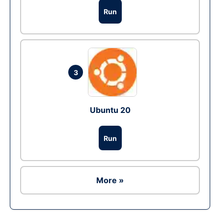
Run
3
Ubuntu 20
Run
More »