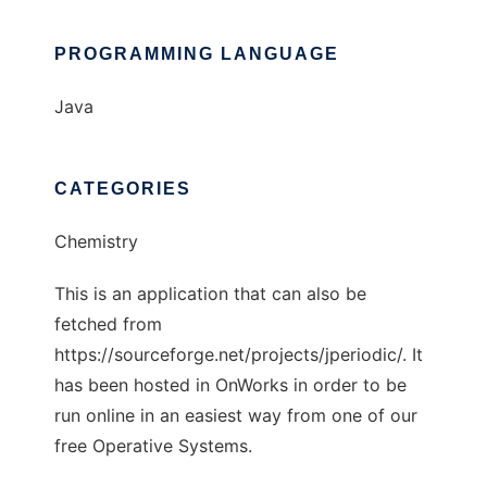
PROGRAMMING LANGUAGE
Java
CATEGORIES
Chemistry
This is an application that can also be
fetched from
https://sourceforge.net/projects/jperiodic/. It
has been hosted in OnWorks in order to be
run online in an easiest way from one of our
free Operative Systems.