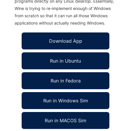
programs directly on any Linux desktop. Essentially,
Wine is trying to re-implement enough of Windows
from scratch so that it can run all those Windows
applications without actually needing Windows.
Download App
Run in Ubuntu
Run in Fedora
Run in Windows Sim
Run in MACOS Sim