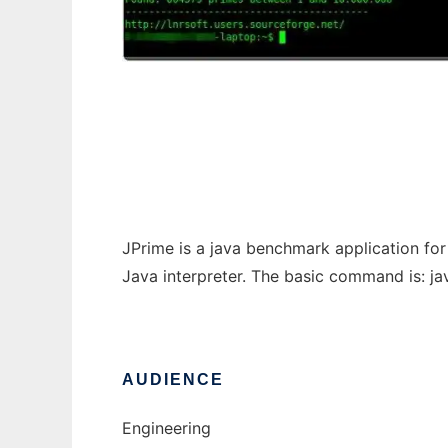
JPrime Console Version
JPrime is a java benchmark application fo
Java interpreter. The basic command is: java 
AUDIENCE
Engineering