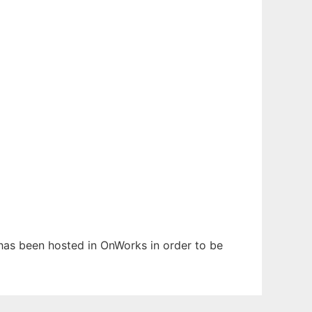
t has been hosted in OnWorks in order to be