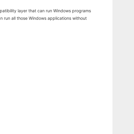
atibility layer that can run Windows programs
an run all those Windows applications without