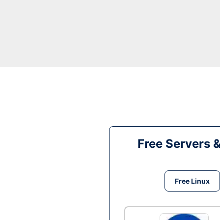
Free Servers 
Free Linux