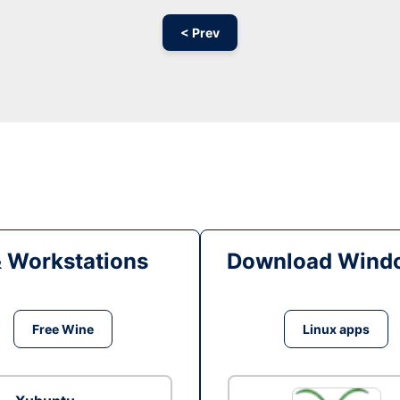
< Prev
& Workstations
Download Windo
Free Wine
Linux apps