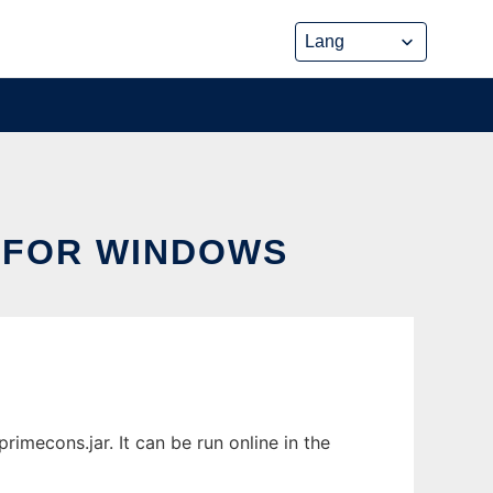
 FOR WINDOWS
mecons.jar. It can be run online in the