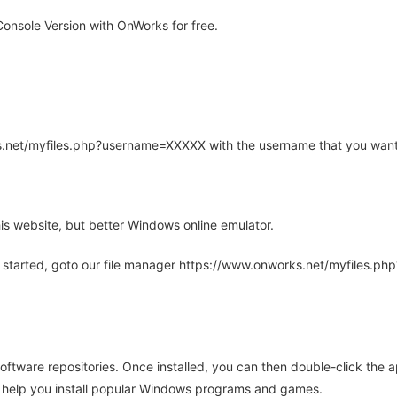
onsole Version with OnWorks for free.
rks.net/myfiles.php?username=XXXXX with the username that you want
is website, but better Windows online emulator.
 started, goto our file manager https://www.onworks.net/myfiles.p
oftware repositories. Once installed, you can then double-click the 
ll help you install popular Windows programs and games.