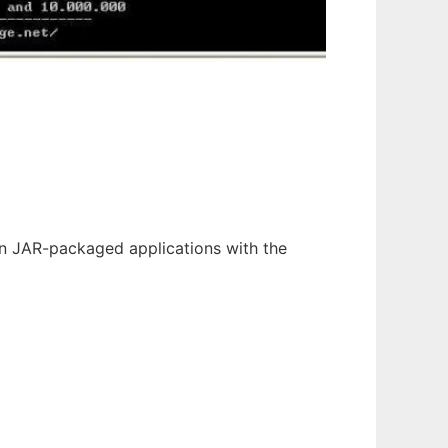
un JAR-packaged applications with the