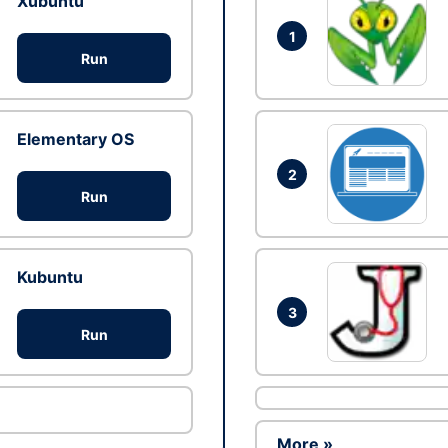
Xubuntu
1
Run
Elementary OS
2
Run
Kubuntu
3
Run
More »