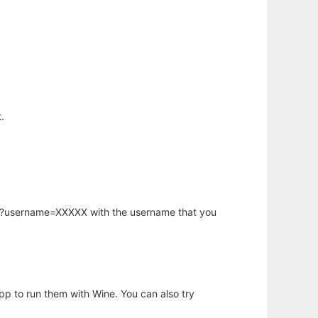
.
hp?username=XXXXX with the username that you
app to run them with Wine. You can also try