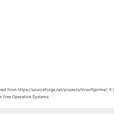
ched from https://sourceforge.net/projects/lnrsoftjprime/. I
ur free Operative Systems.