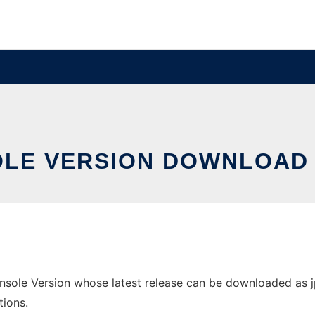
OLE VERSION DOWNLOAD
ole Version whose latest release can be downloaded as jpri
tions.