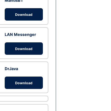
MantisBT
Download
LAN Messenger
Download
DrJava
Download