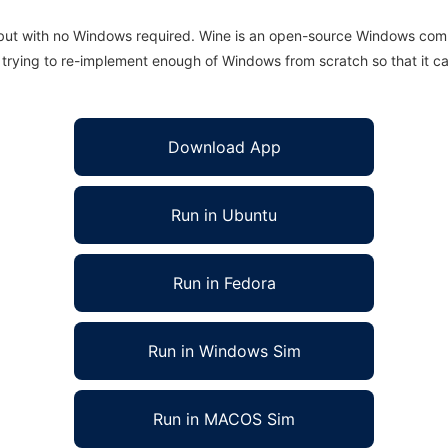
 but with no Windows required. Wine is an open-source Windows comp
is trying to re-implement enough of Windows from scratch so that it c
Download App
Run in Ubuntu
Run in Fedora
Run in Windows Sim
Run in MACOS Sim