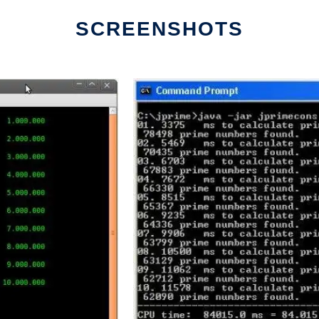
SCREENSHOTS