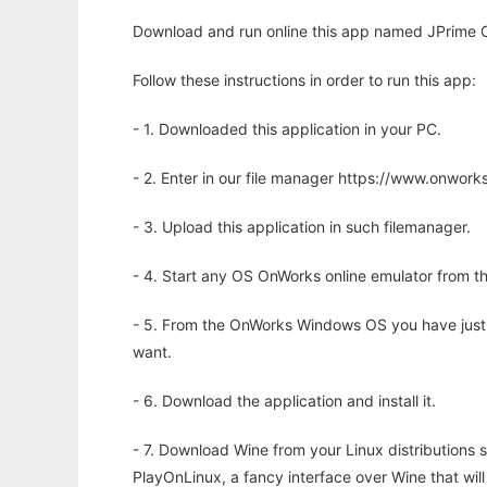
Download and run online this app named JPrime C
Follow these instructions in order to run this app:
- 1. Downloaded this application in your PC.
- 2. Enter in our file manager https://www.onwo
- 3. Upload this application in such filemanager.
- 4. Start any OS OnWorks online emulator from th
- 5. From the OnWorks Windows OS you have just
want.
- 6. Download the application and install it.
- 7. Download Wine from your Linux distributions s
PlayOnLinux, a fancy interface over Wine that wi