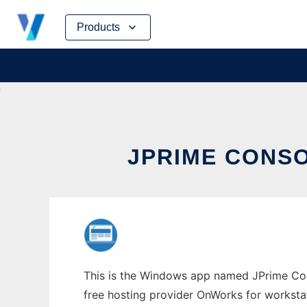
Skip
Products
to
content
JPRIME CONS
This is the Windows app named JPrime Cons
free hosting provider OnWorks for worksta