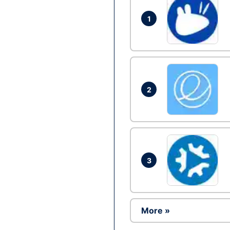
1
2
3
More »