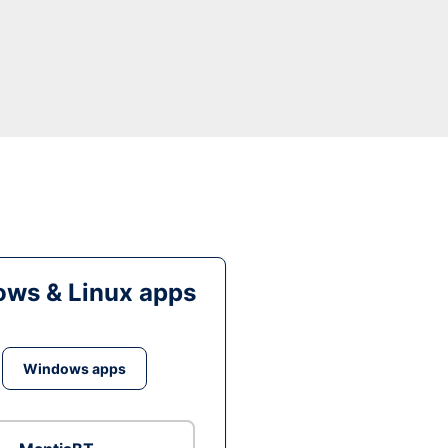
ws & Linux apps
Windows apps