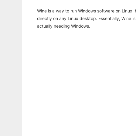
Wine is a way to run Windows software on Linux,
directly on any Linux desktop. Essentially, Wine 
actually needing Windows.