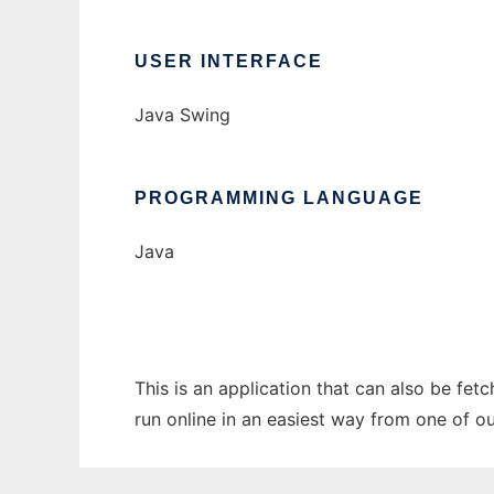
USER INTERFACE
Java Swing
PROGRAMMING LANGUAGE
Java
This is an application that can also be fet
run online in an easiest way from one of o