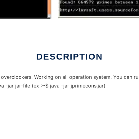
DESCRIPTION
r overclockers. Working on all operation syetem. You can r
-jar jar-file (ex :~$ java -jar jprimecons.jar)