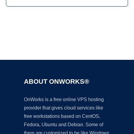
Ad
ABOUT ONWORKS®
OnWorks is a free online VPS hosting
provider that gives cloud services like
free workstations based on CentOS,
Fedora, Ubuntu and Debian. Some of
them are customized to be like Windows