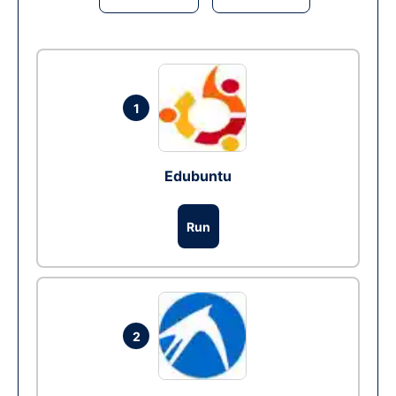
1
Edubuntu
Run
2