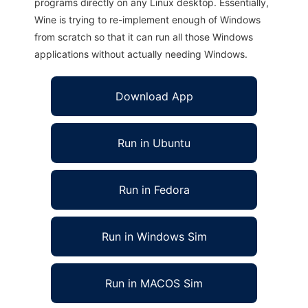
programs directly on any Linux desktop. Essentially,
Wine is trying to re-implement enough of Windows
from scratch so that it can run all those Windows
applications without actually needing Windows.
Download App
Run in Ubuntu
Run in Fedora
Run in Windows Sim
Run in MACOS Sim