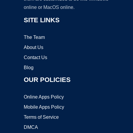
online or MacOS online.
SITE LINKS
The Team
About Us
Contact Us
Blog
OUR POLICIES
Online Apps Policy
Mobile Apps Policy
Terms of Service
DMCA