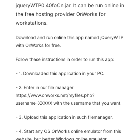
jqueryWTP0.40foCn.jar. It can be run online in
the free hosting provider OnWorks for
workstations.
Download and run online this app named jQueryWTP
with OnWorks for free.
Follow these instructions in order to run this app:
- 1. Downloaded this application in your PC.
- 2. Enter in our file manager
https://www.onworks.net/myfiles.php?
username=XXXXX with the username that you want.
- 3. Upload this application in such filemanager.
- 4. Start any OS OnWorks online emulator from this
website, but better Windows online emulator.