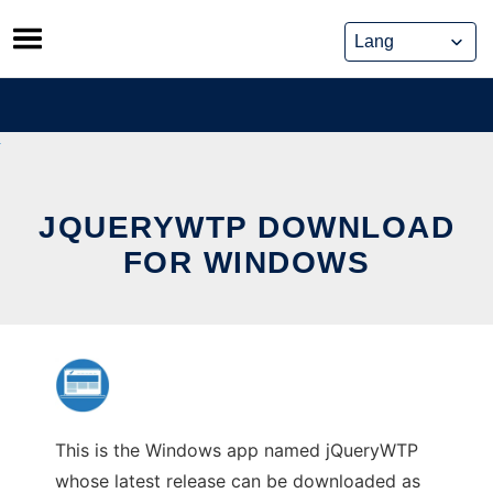
Skip
to
content
JQUERYWTP DOWNLOAD
FOR WINDOWS
This is the Windows app named jQueryWTP
whose latest release can be downloaded as