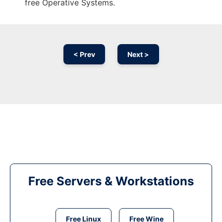
free Operative Systems.
< Prev
Next >
Free Servers & Workstations
Free Linux
Free Wine