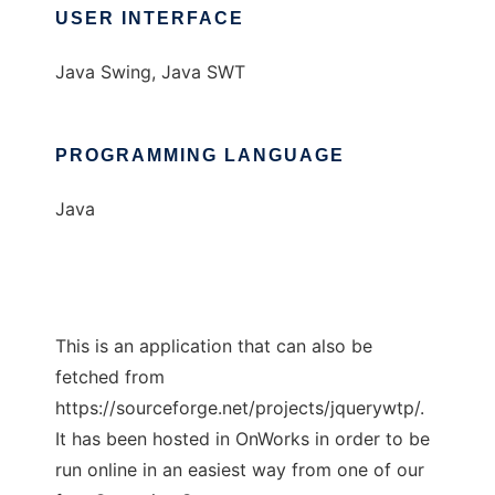
USER INTERFACE
Java Swing, Java SWT
PROGRAMMING LANGUAGE
Java
This is an application that can also be
fetched from
https://sourceforge.net/projects/jquerywtp/.
It has been hosted in OnWorks in order to be
run online in an easiest way from one of our