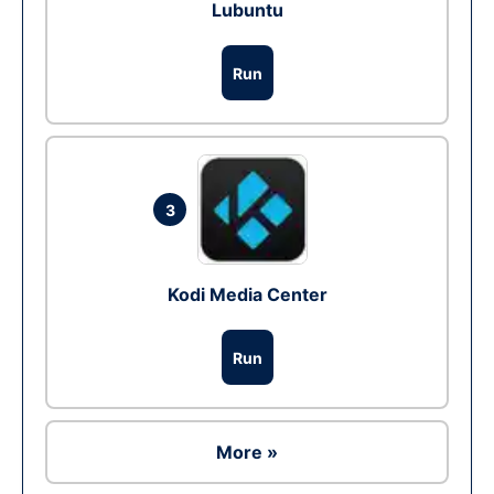
Lubuntu
Run
3
Kodi Media Center
Run
More »