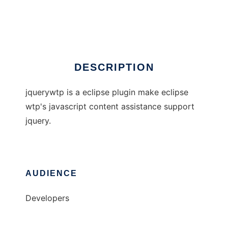
jQueryWTP
Ad
DESCRIPTION
jquerywtp is a eclipse plugin make eclipse
wtp's javascript content assistance support
jquery.
AUDIENCE
Developers