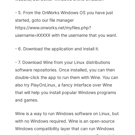
- 5. From the OnWorks Windows OS you have just
started, goto our file manager
https://www.onworks.net/myfiles.php?
username=XXXXX with the username that you want.
- 6. Download the application and install it.
- 7. Download Wine from your Linux distributions
software repositories. Once installed, you can then
double-click the app to run them with Wine. You can
also try PlayOnLinux, a fancy interface over Wine
that will help you install popular Windows programs
and games.
Wine is a way to run Windows software on Linux, but
with no Windows required. Wine is an open-source
Windows compatibility layer that can run Windows