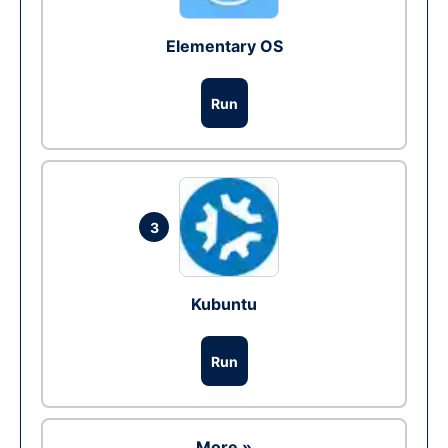
Elementary OS
Run
3
Kubuntu
Run
More »