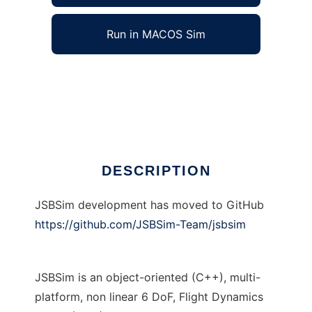
Run in MACOS Sim
JSBSim Flight Dynamics Model to run in
Windows online over Linux online
Ad
DESCRIPTION
JSBSim development has moved to GitHub
https://github.com/JSBSim-Team/jsbsim
JSBSim is an object-oriented (C++), multi-
platform, non linear 6 DoF, Flight Dynamics