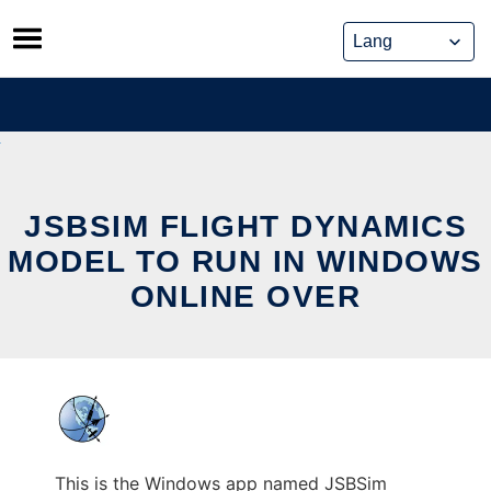
Skip
to
content
JSBSIM FLIGHT DYNAMICS
MODEL TO RUN IN WINDOWS
ONLINE OVER
This is the Windows app named JSBSim