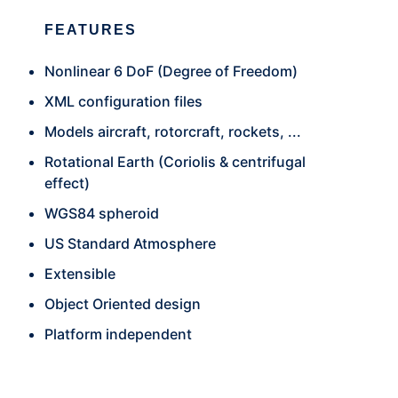
FEATURES
Nonlinear 6 DoF (Degree of Freedom)
XML configuration files
Models aircraft, rotorcraft, rockets, ...
Rotational Earth (Coriolis & centrifugal
effect)
WGS84 spheroid
US Standard Atmosphere
Extensible
Object Oriented design
Platform independent