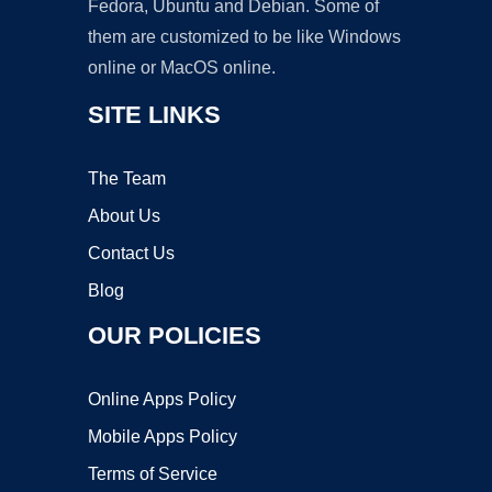
Fedora, Ubuntu and Debian. Some of
them are customized to be like Windows
online or MacOS online.
SITE LINKS
The Team
About Us
Contact Us
Blog
OUR POLICIES
Online Apps Policy
Mobile Apps Policy
Terms of Service