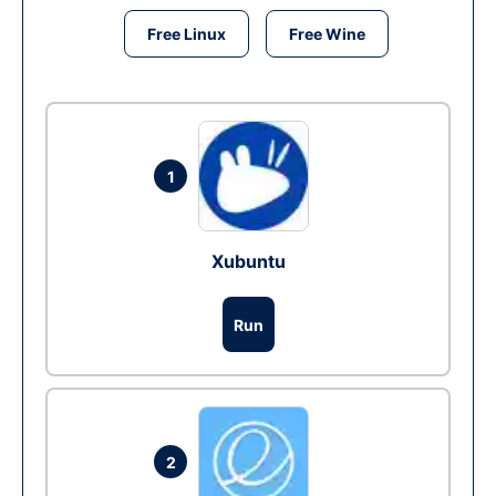
Free Linux
Free Wine
1
Xubuntu
Run
2