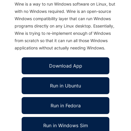
Wine is a way to run Windows software on Linux, but
with no Windows required. Wine is an open-source
Windows compatibility layer that can run Windows
programs directly on any Linux desktop. Essentially,
Wine is trying to re-implement enough of Windows
from scratch so that it can run all those Windows
applications without actually needing Windows.
Download App
Run in Ubuntu
Run in Fedora
Run in Windows Sim