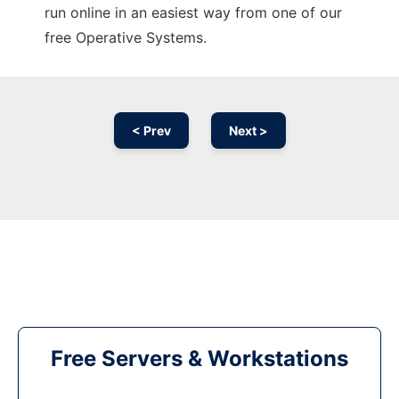
run online in an easiest way from one of our
free Operative Systems.
< Prev
Next >
Free Servers & Workstations