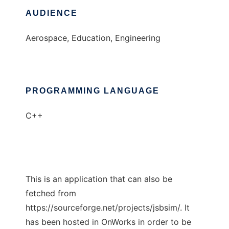
AUDIENCE
Aerospace, Education, Engineering
PROGRAMMING LANGUAGE
C++
This is an application that can also be
fetched from
https://sourceforge.net/projects/jsbsim/. It
has been hosted in OnWorks in order to be