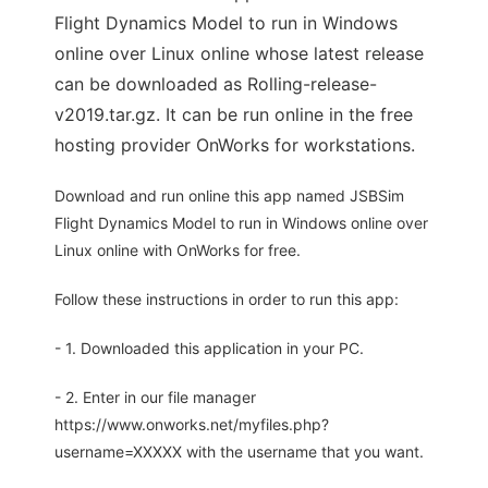
Flight Dynamics Model to run in Windows
online over Linux online whose latest release
can be downloaded as Rolling-release-
v2019.tar.gz. It can be run online in the free
hosting provider OnWorks for workstations.
Download and run online this app named JSBSim
Flight Dynamics Model to run in Windows online over
Linux online with OnWorks for free.
Follow these instructions in order to run this app:
- 1. Downloaded this application in your PC.
- 2. Enter in our file manager
https://www.onworks.net/myfiles.php?
username=XXXXX with the username that you want.