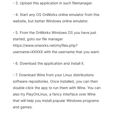
- 3. Upload this application in such filemanager.
- 4. Start any OS OnWorks online emulator from this
website, but better Windows online emulator.
- 5. From the OnWorks Windows OS you have just
started, goto our file manager
https://www.onworks.net/myfiles.php?
username=XXXXX with the username that you want.
- 6. Download the application and install it.
- 7. Download Wine from your Linux distributions
software repositories. Once installed, you can then
double-click the app to run them with Wine. You can
also try PlayOnLinux, a fancy interface over Wine
that will help you install popular Windows programs
and games.