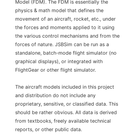
Model (FDM). The FDM is essentially the
physics & math model that defines the
movement of an aircraft, rocket, etc., under
the forces and moments applied to it using
the various control mechanisms and from the
forces of nature. JSBSim can be run as a
standalone, batch-mode flight simulator (no
graphical displays), or integrated with
FlightGear or other flight simulator.
The aircraft models included in this project
and distribution do not include any
proprietary, sensitive, or classified data. This
should be rather obvious. All data is derived
from textbooks, freely available technical
reports, or other public data.