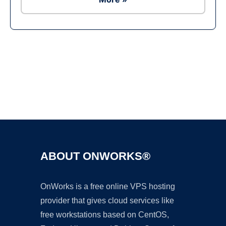
Ad
ABOUT ONWORKS®
OnWorks is a free online VPS hosting
provider that gives cloud services like
free workstations based on CentOS,