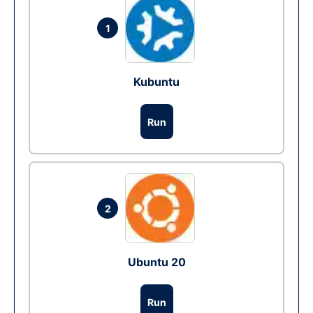
1
Kubuntu
Run
2
Ubuntu 20
Run