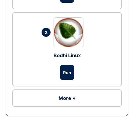
3
Bodhi Linux
Run
More »