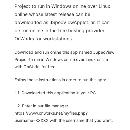
Project to run in Windows online over Linux
online whose latest release can be
downloaded as JSpecViewApplet.jar. It can
be run online in the free hosting provider
OnWorks for workstations.
Download and run online this app named JSpecView
Project to run in Windows online over Linux online
with OnWorks for free.
Follow these instructions in order to run this app:
- 1. Downloaded this application in your PC.
- 2. Enter in our file manager
https://www.onworks.net/myfiles.php?
username=XXXXX with the username that you want.