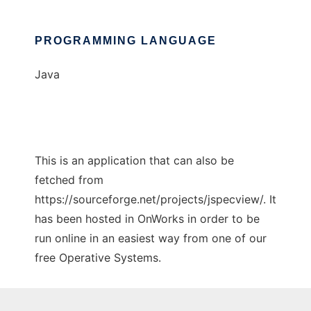
PROGRAMMING LANGUAGE
Java
This is an application that can also be
fetched from
https://sourceforge.net/projects/jspecview/. It
has been hosted in OnWorks in order to be
run online in an easiest way from one of our
free Operative Systems.