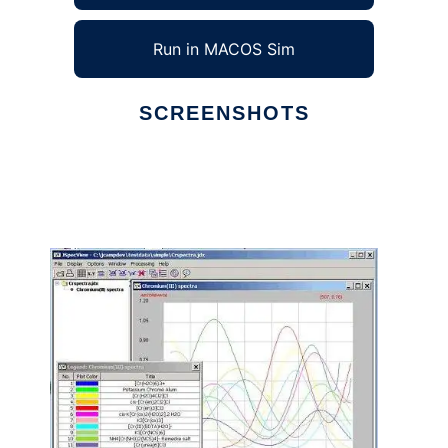
Run in MACOS Sim
SCREENSHOTS
Ad