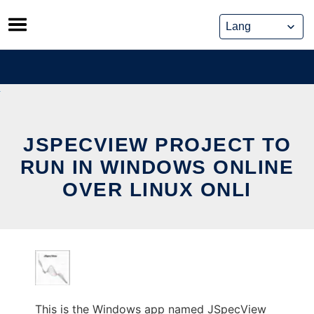
Skip
to
content
JSPECVIEW PROJECT TO
RUN IN WINDOWS ONLINE
OVER LINUX ONLI
This is the Windows app named JSpecView