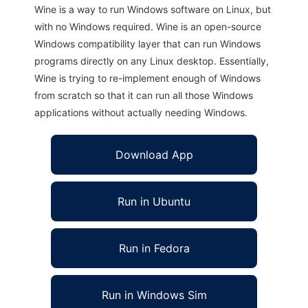
Wine is a way to run Windows software on Linux, but
with no Windows required. Wine is an open-source
Windows compatibility layer that can run Windows
programs directly on any Linux desktop. Essentially,
Wine is trying to re-implement enough of Windows
from scratch so that it can run all those Windows
applications without actually needing Windows.
Download App
Run in Ubuntu
Run in Fedora
Run in Windows Sim