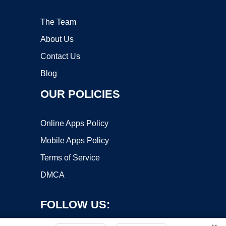
The Team
About Us
Contact Us
Blog
OUR POLICIES
Online Apps Policy
Mobile Apps Policy
Terms of Service
DMCA
FOLLOW US: