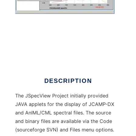
JSpecView Project to run in Windows online
over Linux online
DESCRIPTION
The JSpecView Project initially provided
JAVA applets for the display of JCAMP-DX
and AnIML/CML spectral files. The source
and binary files are available via the Code
(sourceforge SVN) and Files menu options.