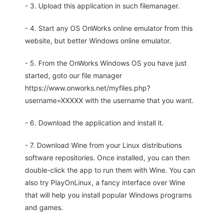
- 3. Upload this application in such filemanager.
- 4. Start any OS OnWorks online emulator from this
website, but better Windows online emulator.
- 5. From the OnWorks Windows OS you have just
started, goto our file manager
https://www.onworks.net/myfiles.php?
username=XXXXX with the username that you want.
- 6. Download the application and install it.
- 7. Download Wine from your Linux distributions
software repositories. Once installed, you can then
double-click the app to run them with Wine. You can
also try PlayOnLinux, a fancy interface over Wine
that will help you install popular Windows programs
and games.