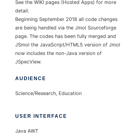
See the WIKI pages (Hosted Apps) for more
detail.
Beginning September 2018 all code changes
are being handled via the Jmol Sourceforge
page. The codes has been fully merged and
JSmol the JavaScript/HTML5 version of Jmol
now includes the non-Java version of
JSpecView.
AUDIENCE
Science/Research, Education
USER INTERFACE
Java AWT