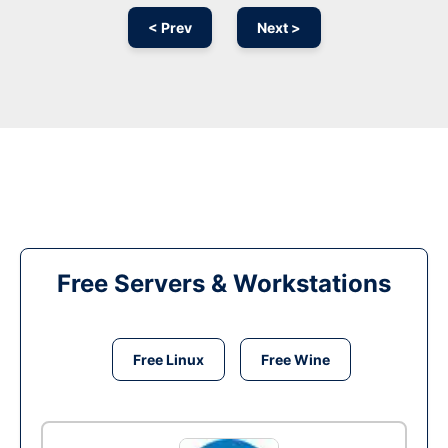
< Prev
Next >
Free Servers & Workstations
Free Linux
Free Wine