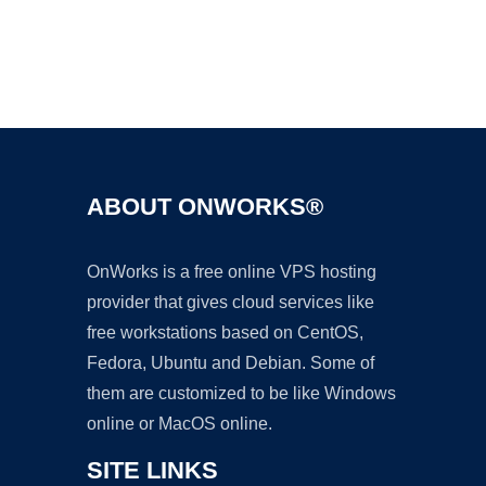
Ad
ABOUT ONWORKS®
OnWorks is a free online VPS hosting
provider that gives cloud services like
free workstations based on CentOS,
Fedora, Ubuntu and Debian. Some of
them are customized to be like Windows
online or MacOS online.
SITE LINKS