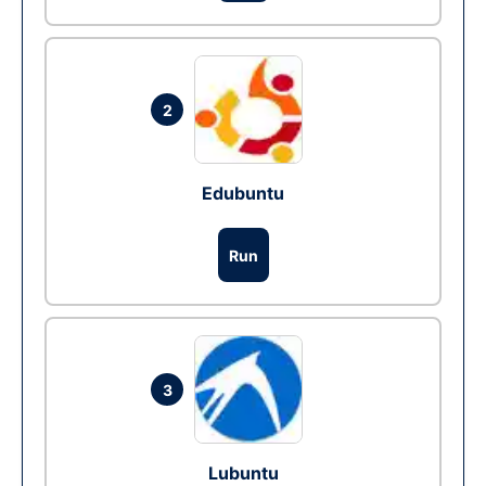
2
Edubuntu
Run
3
Lubuntu