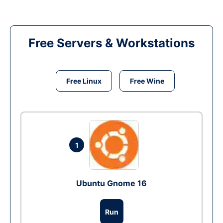
Free Servers & Workstations
Free Linux
Free Wine
1
Ubuntu Gnome 16
Run