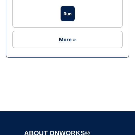
Run
More »
Ad
ABOUT ONWORKS®