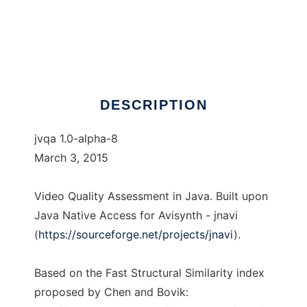
jvqa
DESCRIPTION
jvqa 1.0-alpha-8
March 3, 2015
Video Quality Assessment in Java. Built upon
Java Native Access for Avisynth - jnavi
(
https://sourceforge.net/projects/jnavi
).
Based on the Fast Structural Similarity index
proposed by Chen and Bovik: