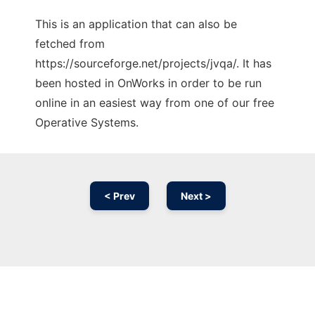
This is an application that can also be
fetched from
https://sourceforge.net/projects/jvqa/. It has
been hosted in OnWorks in order to be run
online in an easiest way from one of our free
Operative Systems.
< Prev
Next >