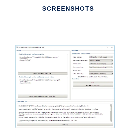
SCREENSHOTS
Ad