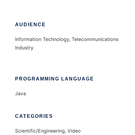
AUDIENCE
Information Technology, Telecommunications
Industry
PROGRAMMING LANGUAGE
Java
CATEGORIES
Scientific/Engineering, Video