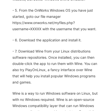
- 5. From the OnWorks Windows OS you have just
started, goto our file manager
https://www.onworks.net/myfiles.php?
username=XXXXX with the username that you want.
- 6. Download the application and install it.
- 7. Download Wine from your Linux distributions
software repositories. Once installed, you can then
double-click the app to run them with Wine. You can
also try PlayOnLinux, a fancy interface over Wine
that will help you install popular Windows programs
and games.
Wine is a way to run Windows software on Linux, but
with no Windows required. Wine is an open-source
Windows compatibility layer that can run Windows