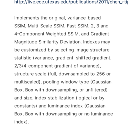
http://live.ece.utexas.edu/publications/2011/chen_rt
Implements the original, variance-based
SSIM, Multi-Scale SSIM, Fast SSIM, 2, 3 and
4-Component Weighted SSIM, and Gradient
Magnitude Similarity Deviation. Indexes may
be customized by selecting image structure
statistic (variance, gradient, shifted gradient,
2/3/4-component gradient of variance),
structure scale (full, downsampled to 256 or
multiscaled), pooling window type (Gaussian,
Box, Box with downsampling, or unfiltered)
and size, index stabilization (logical or by
constants) and luminance index (Gaussian,
Box, Box with downsampling or no luminance
index).