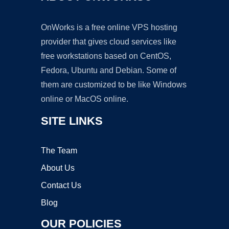
OnWorks is a free online VPS hosting
provider that gives cloud services like
free workstations based on CentOS,
Fedora, Ubuntu and Debian. Some of
them are customized to be like Windows
online or MacOS online.
SITE LINKS
The Team
About Us
Contact Us
Blog
OUR POLICIES