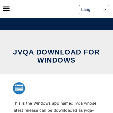
Skip
to
content
JVQA DOWNLOAD FOR
WINDOWS
This is the Windows app named jvqa whose
latest release can be downloaded as jvqa-