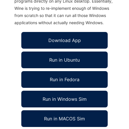
programs directly on any Linux desktop. Essentially,
Wine is trying to re-implement enough of Windows
from scratch so that it can run all those Windows
applications without actually needing Windows.
Download App
Run in Ubuntu
Run in Fedora
Run in Windows Sim
Run in MACOS Sim