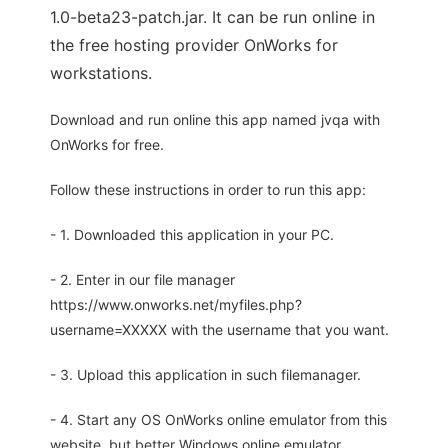
1.0-beta23-patch.jar. It can be run online in
the free hosting provider OnWorks for
workstations.
Download and run online this app named jvqa with
OnWorks for free.
Follow these instructions in order to run this app:
- 1. Downloaded this application in your PC.
- 2. Enter in our file manager
https://www.onworks.net/myfiles.php?
username=XXXXX with the username that you want.
- 3. Upload this application in such filemanager.
- 4. Start any OS OnWorks online emulator from this
website, but better Windows online emulator.