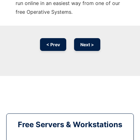
run online in an easiest way from one of our
free Operative Systems.
< Prev
Next >
Free Servers & Workstations