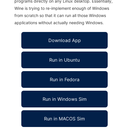
programs directly on any Linux desktop. Essentially,
Wine is trying to re-implement enough of Windows
from scratch so that it can run all those Windows
applications without actually needing Windows.
Download App
Run in Ubuntu
Run in Fedora
Run in Windows Sim
Run in MACOS Sim