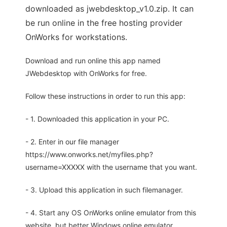
downloaded as jwebdesktop_v1.0.zip. It can
be run online in the free hosting provider
OnWorks for workstations.
Download and run online this app named
JWebdesktop with OnWorks for free.
Follow these instructions in order to run this app:
- 1. Downloaded this application in your PC.
- 2. Enter in our file manager
https://www.onworks.net/myfiles.php?
username=XXXXX with the username that you want.
- 3. Upload this application in such filemanager.
- 4. Start any OS OnWorks online emulator from this
website, but better Windows online emulator.