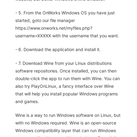
- 5. From the OnWorks Windows OS you have just
started, goto our file manager
https://www.onworks.net/myfiles.php?
username=XXXXX with the username that you want.
- 6. Download the application and install it.
- 7. Download Wine from your Linux distributions
software repositories. Once installed, you can then
double-click the app to run them with Wine. You can
also try PlayOnLinux, a fancy interface over Wine
that will help you install popular Windows programs
and games.
Wine is a way to run Windows software on Linux, but
with no Windows required. Wine is an open-source
Windows compatibility layer that can run Windows