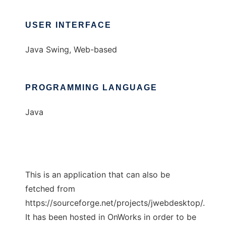
USER INTERFACE
Java Swing, Web-based
PROGRAMMING LANGUAGE
Java
This is an application that can also be
fetched from
https://sourceforge.net/projects/jwebdesktop/.
It has been hosted in OnWorks in order to be