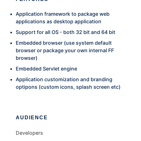
Application framework to package web
applications as desktop application
Support for all OS - both 32 bit and 64 bit
Embedded browser (use system default
browser or package your own internal FF
browser)
Embedded Servlet engine
Application customization and branding
optipons (custom icons, splash screen etc)
AUDIENCE
Developers