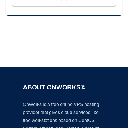
Ad
ABOUT ONWORKS®
OnWorks is a free online VPS hosting
provider that gives cloud services like
free workstations based on CentOS,