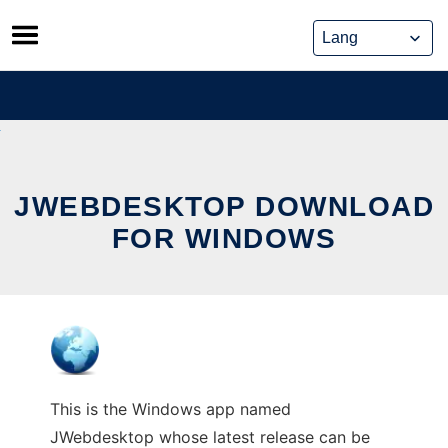
Skip
to
content
JWEBDESKTOP DOWNLOAD
FOR WINDOWS
This is the Windows app named
JWebdesktop whose latest release can be