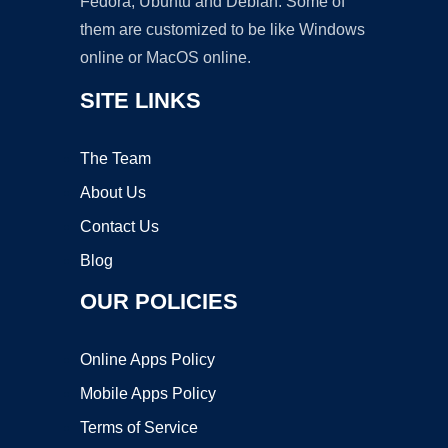
Fedora, Ubuntu and Debian. Some of
them are customized to be like Windows
online or MacOS online.
SITE LINKS
The Team
About Us
Contact Us
Blog
OUR POLICIES
Online Apps Policy
Mobile Apps Policy
Terms of Service