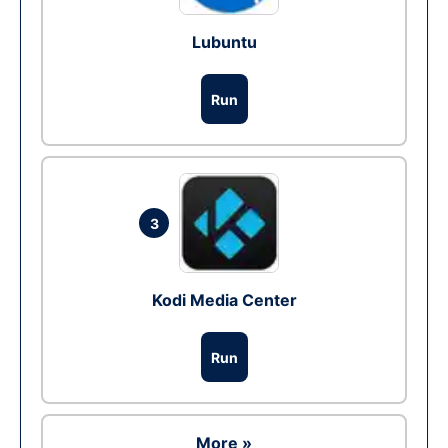
Lubuntu
Run
3
Kodi Media Center
Run
More »