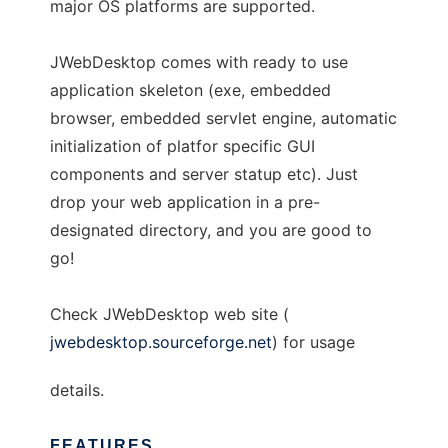
major OS platforms are supported.
JWebDesktop comes with ready to use
application skeleton (exe, embedded
browser, embedded servlet engine, automatic
initialization of platfor specific GUI
components and server statup etc). Just
drop your web application in a pre-
designated directory, and you are good to
go!
Check JWebDesktop web site (
jwebdesktop.sourceforge.net
) for usage
details.
FEATURES