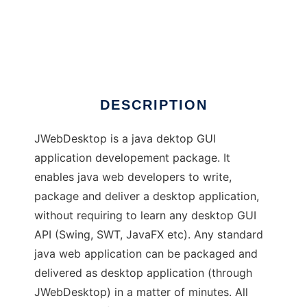
JWebdesktop
DESCRIPTION
JWebDesktop is a java dektop GUI
application developement package. It
enables java web developers to write,
package and deliver a desktop application,
without requiring to learn any desktop GUI
API (Swing, SWT, JavaFX etc). Any standard
java web application can be packaged and
delivered as desktop application (through
JWebDesktop) in a matter of minutes. All