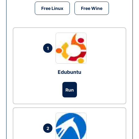
Free Linux
Free Wine
1
Edubuntu
Run
2