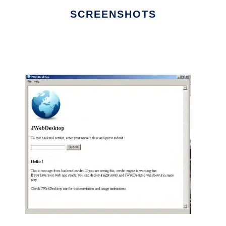
SCREENSHOTS
Ad