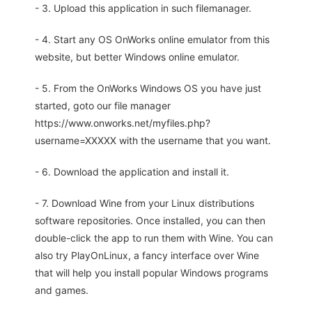
- 3. Upload this application in such filemanager.
- 4. Start any OS OnWorks online emulator from this
website, but better Windows online emulator.
- 5. From the OnWorks Windows OS you have just
started, goto our file manager
https://www.onworks.net/myfiles.php?
username=XXXXX with the username that you want.
- 6. Download the application and install it.
- 7. Download Wine from your Linux distributions
software repositories. Once installed, you can then
double-click the app to run them with Wine. You can
also try PlayOnLinux, a fancy interface over Wine
that will help you install popular Windows programs
and games.