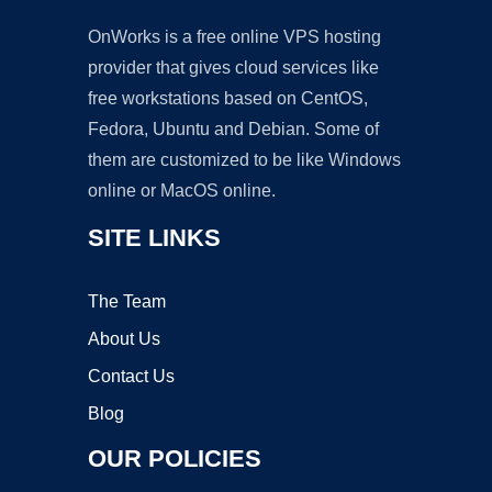
OnWorks is a free online VPS hosting
provider that gives cloud services like
free workstations based on CentOS,
Fedora, Ubuntu and Debian. Some of
them are customized to be like Windows
online or MacOS online.
SITE LINKS
The Team
About Us
Contact Us
Blog
OUR POLICIES