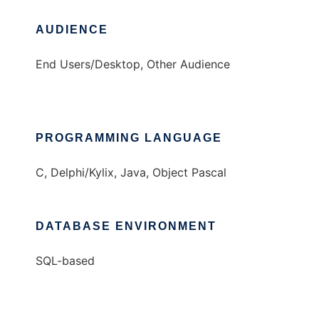
AUDIENCE
End Users/Desktop, Other Audience
PROGRAMMING LANGUAGE
C, Delphi/Kylix, Java, Object Pascal
DATABASE ENVIRONMENT
SQL-based