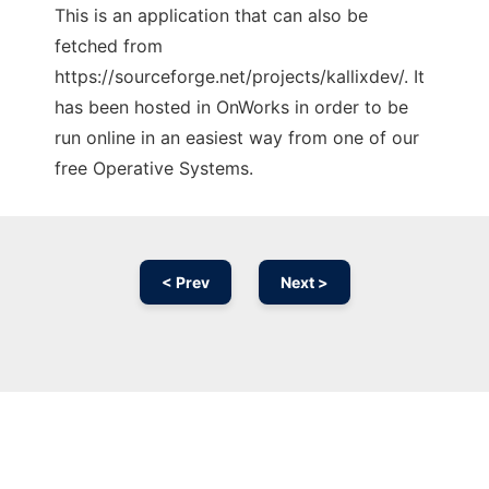
This is an application that can also be
fetched from
https://sourceforge.net/projects/kallixdev/. It
has been hosted in OnWorks in order to be
run online in an easiest way from one of our
free Operative Systems.
< Prev
Next >