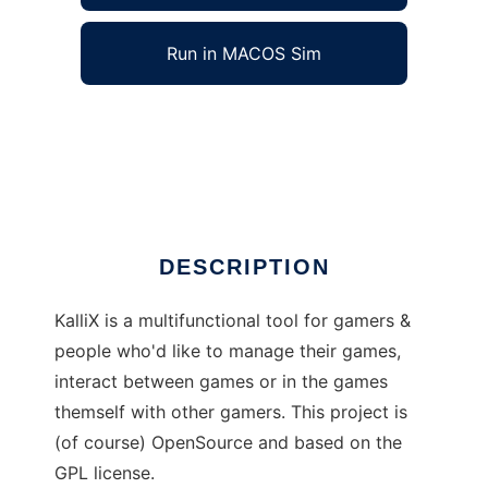
Run in MACOS Sim
KalliX to run in Windows online over Linux
online
Ad
DESCRIPTION
KalliX is a multifunctional tool for gamers &
people who'd like to manage their games,
interact between games or in the games
themself with other gamers. This project is
(of course) OpenSource and based on the
GPL license.