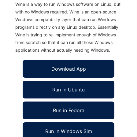
Wine is a way to run Windows software on Linux, but
with no Windows required. Wine is an open-source
Windows compatibility layer that can run Windows
programs directly on any Linux desktop. Essentially,
Wine is trying to re-implement enough of Windows
from scratch so that it can run all those Windows
applications without actually needing Windows.
Download App
Run in Ubuntu
Run in Fedora
Run in Windows Sim