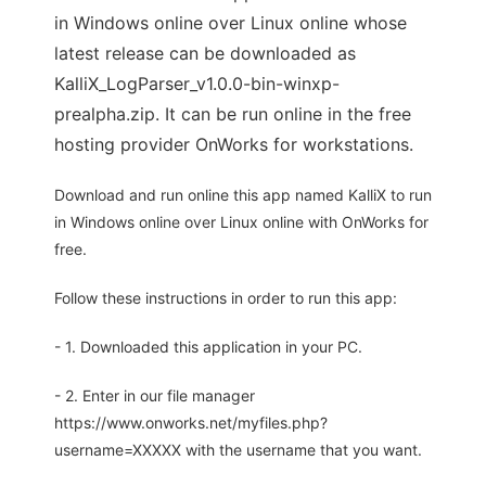
in Windows online over Linux online whose
latest release can be downloaded as
KalliX_LogParser_v1.0.0-bin-winxp-
prealpha.zip. It can be run online in the free
hosting provider OnWorks for workstations.
Download and run online this app named KalliX to run
in Windows online over Linux online with OnWorks for
free.
Follow these instructions in order to run this app:
- 1. Downloaded this application in your PC.
- 2. Enter in our file manager
https://www.onworks.net/myfiles.php?
username=XXXXX with the username that you want.