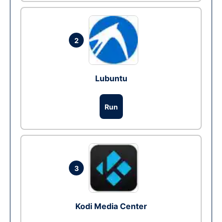
2
Lubuntu
Run
3
Kodi Media Center