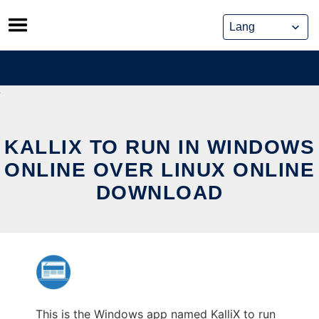
Skip
to
content
KALLIX TO RUN IN WINDOWS
ONLINE OVER LINUX ONLINE
DOWNLOAD
This is the Windows app named KalliX to run