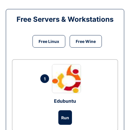
Free Servers & Workstations
Free Linux
Free Wine
1
Edubuntu
Run