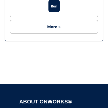
Run
More »
Ad
ABOUT ONWORKS®