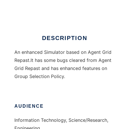
KARE Grid Sim
Ad
DESCRIPTION
An enhanced Simulator based on Agent Grid
Repast.It has some bugs cleared from Agent
Grid Repast and has enhanced features on
Group Selection Policy.
AUDIENCE
Information Technology, Science/Research,
Engineering