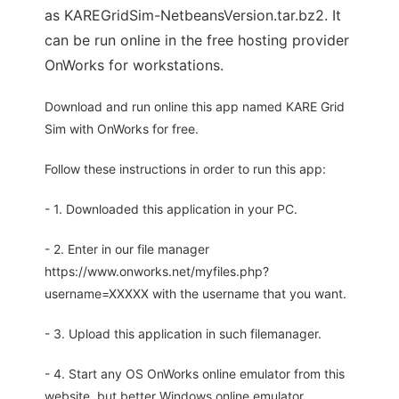
as KAREGridSim-NetbeansVersion.tar.bz2. It
can be run online in the free hosting provider
OnWorks for workstations.
Download and run online this app named KARE Grid
Sim with OnWorks for free.
Follow these instructions in order to run this app:
- 1. Downloaded this application in your PC.
- 2. Enter in our file manager
https://www.onworks.net/myfiles.php?
username=XXXXX with the username that you want.
- 3. Upload this application in such filemanager.
- 4. Start any OS OnWorks online emulator from this
website, but better Windows online emulator.