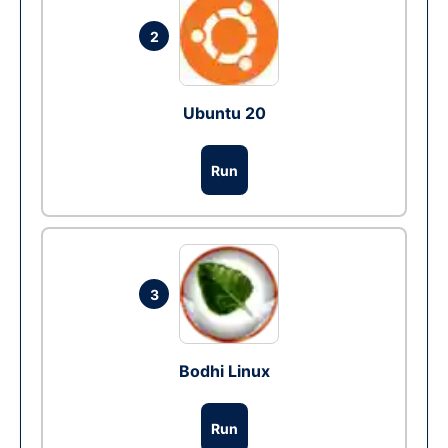
2
Ubuntu 20
Run
3
Bodhi Linux
Run