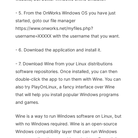
- 5. From the OnWorks Windows OS you have just
started, goto our file manager
https://www.onworks.net/myfiles.php?
username=XXXXX with the username that you want.
- 6. Download the application and install it.
- 7. Download Wine from your Linux distributions
software repositories. Once installed, you can then
double-click the app to run them with Wine. You can
also try PlayOnLinux, a fancy interface over Wine
that will help you install popular Windows programs
and games.
Wine is a way to run Windows software on Linux, but
with no Windows required. Wine is an open-source
Windows compatibility layer that can run Windows