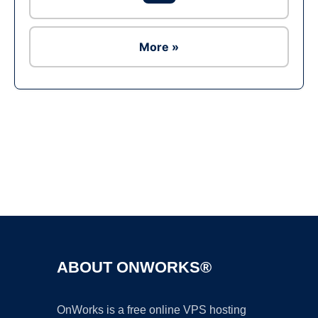
More »
Ad
ABOUT ONWORKS®
OnWorks is a free online VPS hosting