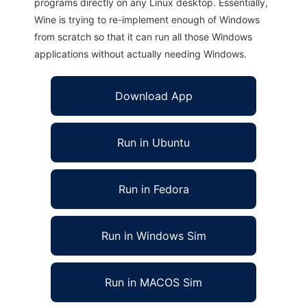
programs directly on any Linux desktop. Essentially,
Wine is trying to re-implement enough of Windows
from scratch so that it can run all those Windows
applications without actually needing Windows.
Download App
Run in Ubuntu
Run in Fedora
Run in Windows Sim
Run in MACOS Sim