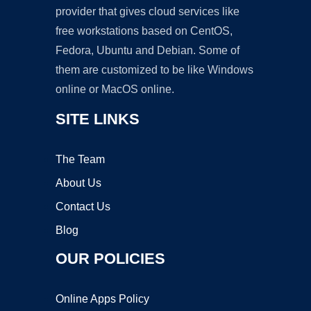
provider that gives cloud services like
free workstations based on CentOS,
Fedora, Ubuntu and Debian. Some of
them are customized to be like Windows
online or MacOS online.
SITE LINKS
The Team
About Us
Contact Us
Blog
OUR POLICIES
Online Apps Policy