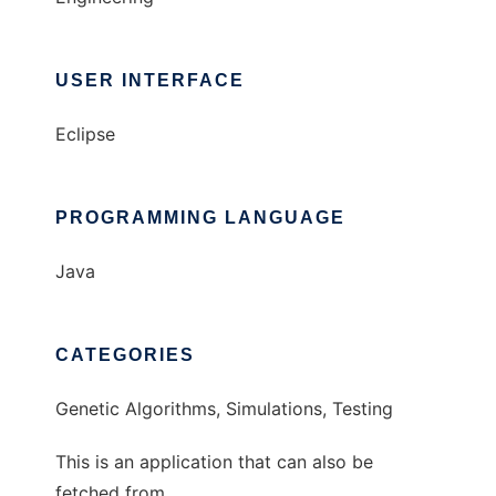
USER INTERFACE
Eclipse
PROGRAMMING LANGUAGE
Java
CATEGORIES
Genetic Algorithms, Simulations, Testing
This is an application that can also be
fetched from