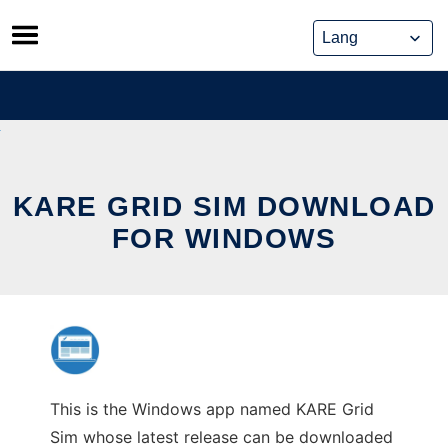
Skip
to
content
KARE GRID SIM DOWNLOAD
FOR WINDOWS
This is the Windows app named KARE Grid
Sim whose latest release can be downloaded