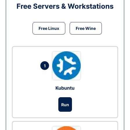
Free Servers & Workstations
Free Linux
Free Wine
1
Kubuntu
Run