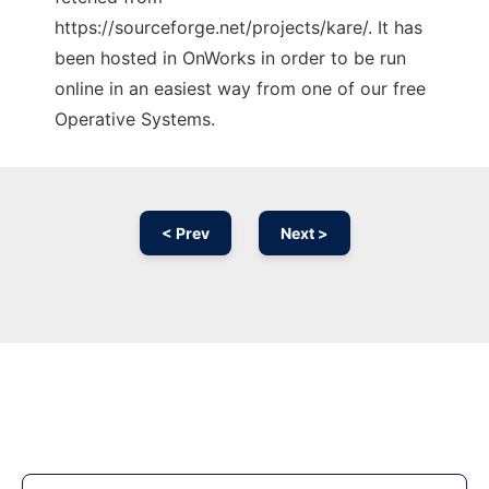
https://sourceforge.net/projects/kare/. It has
been hosted in OnWorks in order to be run
online in an easiest way from one of our free
Operative Systems.
< Prev
Next >