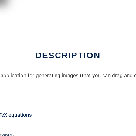
er Linux online
DESCRIPTION
 application for generating images (that you can drag and 
TeX equations
exible)