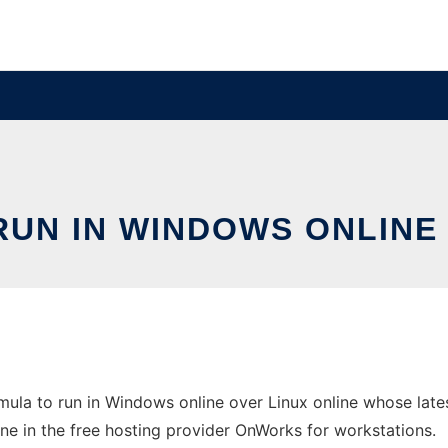
UN IN WINDOWS ONLINE 
ula to run in Windows online over Linux online whose late
line in the free hosting provider OnWorks for workstations.