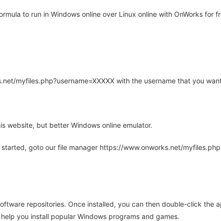
mula to run in Windows online over Linux online with OnWorks for fr
rks.net/myfiles.php?username=XXXXX with the username that you want
is website, but better Windows online emulator.
 started, goto our file manager https://www.onworks.net/myfiles.p
oftware repositories. Once installed, you can then double-click the 
ll help you install popular Windows programs and games.