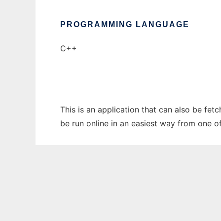
PROGRAMMING LANGUAGE
C++
This is an application that can also be fet
be run online in an easiest way from one o