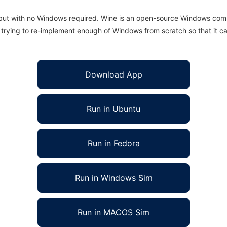
 but with no Windows required. Wine is an open-source Windows comp
is trying to re-implement enough of Windows from scratch so that it c
Download App
Run in Ubuntu
Run in Fedora
Run in Windows Sim
Run in MACOS Sim