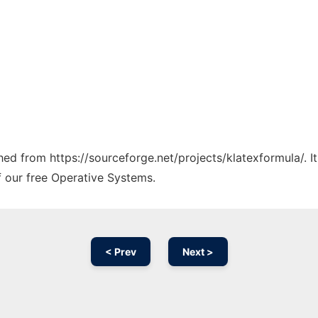
ched from https://sourceforge.net/projects/klatexformula/. 
f our free Operative Systems.
< Prev
Next >