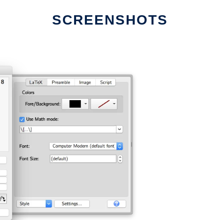
SCREENSHOTS