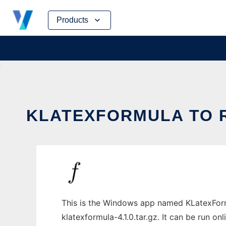
Skip
Products
to
content
KLATEXFORMULA TO R
This is the Windows app named KLatexForm
klatexformula-4.1.0.tar.gz. It can be run on