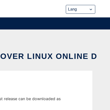
OVER LINUX ONLINE D
st release can be downloaded as