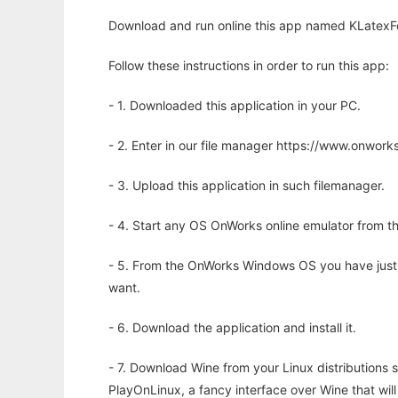
Download and run online this app named KLatexFor
Follow these instructions in order to run this app:
- 1. Downloaded this application in your PC.
- 2. Enter in our file manager https://www.onwo
- 3. Upload this application in such filemanager.
- 4. Start any OS OnWorks online emulator from th
- 5. From the OnWorks Windows OS you have just
want.
- 6. Download the application and install it.
- 7. Download Wine from your Linux distributions s
PlayOnLinux, a fancy interface over Wine that wi