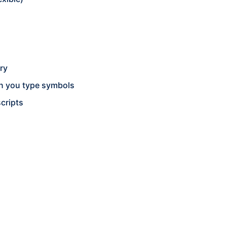
ry
n you type symbols
cripts