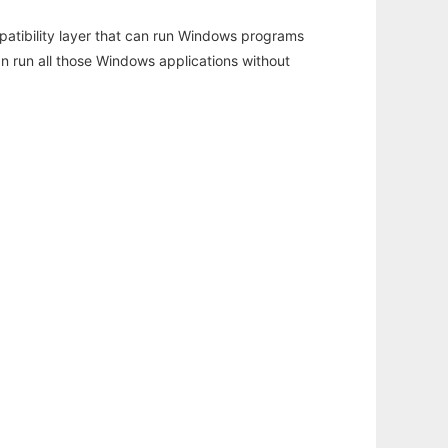
atibility layer that can run Windows programs
an run all those Windows applications without