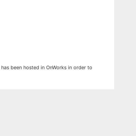
It has been hosted in OnWorks in order to