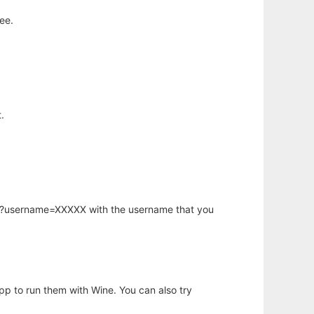
ee.
.
hp?username=XXXXX with the username that you
app to run them with Wine. You can also try