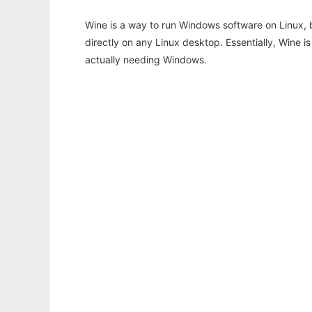
Wine is a way to run Windows software on Linux,
directly on any Linux desktop. Essentially, Wine 
actually needing Windows.