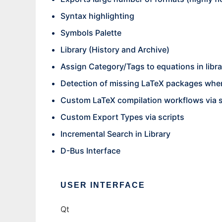
Syntax highlighting
Symbols Palette
Library (History and Archive)
Assign Category/Tags to equations in libra
Detection of missing LaTeX packages whe
Custom LaTeX compilation workflows via s
Custom Export Types via scripts
Incremental Search in Library
D-Bus Interface
USER INTERFACE
Qt