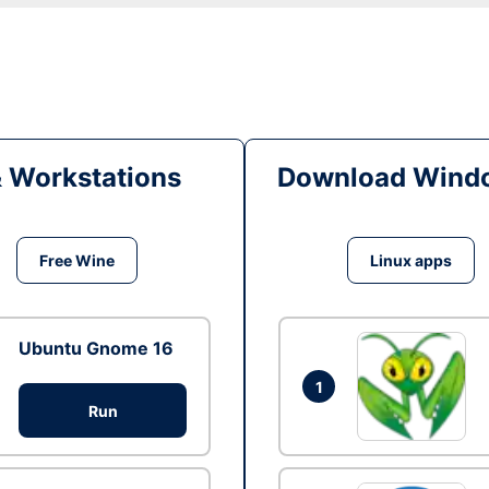
& Workstations
Download Windo
Free Wine
Linux apps
Ubuntu Gnome 16
1
Run