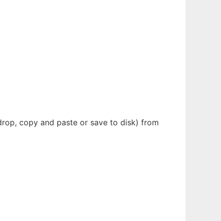
drop, copy and paste or save to disk) from