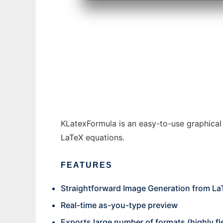
KLatexFormula to run in Windows online ov
KLatexFormula is an easy-to-use graphical
LaTeX equations.
FEATURES
Straightforward Image Generation from La
Real-time as-you-type preview
Exports large number of formats (highly fl