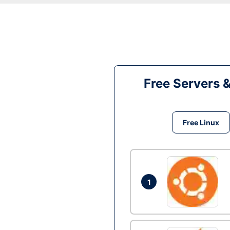
Free Servers 
Free Linux
1