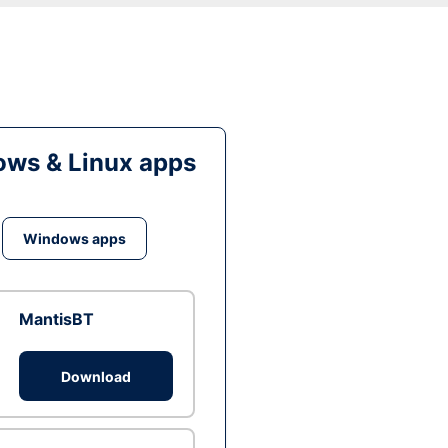
ws & Linux apps
Windows apps
MantisBT
Download