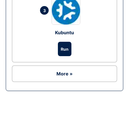
3
Kubuntu
Run
More »