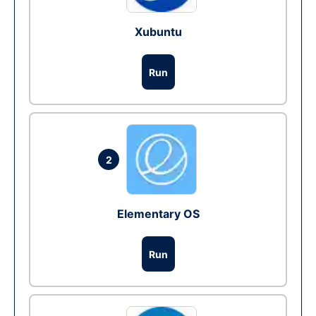
Xubuntu
Run
2
Elementary OS
Run