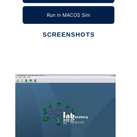
Run in MACOS Sim
SCREENSHOTS
Ad