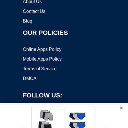
About Us
Contact Us
Blog
OUR POLICIES
Online Apps Policy
Mobile Apps Policy
Terms of Service
DMCA
FOLLOW US:
×