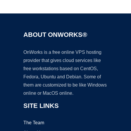
Ad
ABOUT ONWORKS®
OnWorks is a free online VPS hosting
provider that gives cloud services like
free workstations based on CentOS,
Fedora, Ubuntu and Debian. Some of
them are customized to be like Windows
online or MacOS online.
SITE LINKS
The Team