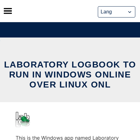
Skip
to
content
LABORATORY LOGBOOK TO
RUN IN WINDOWS ONLINE
OVER LINUX ONL
This is the Windows app named Laboratory