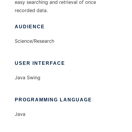
easy searching and retrieval of once
recorded data.
AUDIENCE
Science/Research
USER INTERFACE
Java Swing
PROGRAMMING LANGUAGE
Java