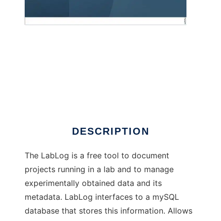
Laboratory Logbook to run in Windows
online over Linux online
DESCRIPTION
The LabLog is a free tool to document
projects running in a lab and to manage
experimentally obtained data and its
metadata. LabLog interfaces to a mySQL
database that stores this information. Allows