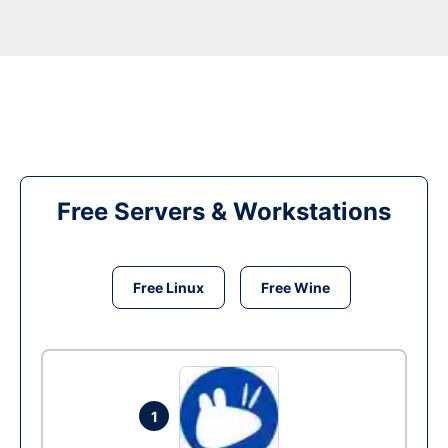
Free Servers & Workstations
Free Linux
Free Wine
1