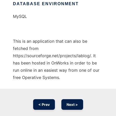
DATABASE ENVIRONMENT
MySQL
This is an application that can also be
fetched from
https://sourceforge.net/projects/lablog/. It
has been hosted in OnWorks in order to be
run online in an easiest way from one of our
free Operative Systems.
< Prev
Next >