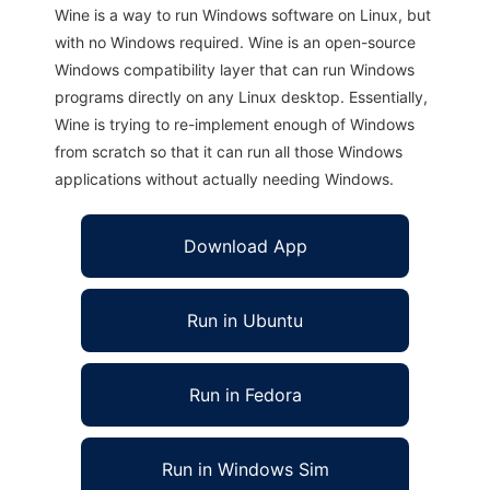
Wine is a way to run Windows software on Linux, but
with no Windows required. Wine is an open-source
Windows compatibility layer that can run Windows
programs directly on any Linux desktop. Essentially,
Wine is trying to re-implement enough of Windows
from scratch so that it can run all those Windows
applications without actually needing Windows.
Download App
Run in Ubuntu
Run in Fedora
Run in Windows Sim