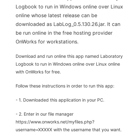
Logbook to run in Windows online over Linux
online whose latest release can be
downloaded as LabLog_0.5.130.26.jar. It can
be run online in the free hosting provider
OnWorks for workstations.
Download and run online this app named Laboratory
Logbook to run in Windows online over Linux online
with OnWorks for free.
Follow these instructions in order to run this app:
- 1. Downloaded this application in your PC.
- 2. Enter in our file manager
https://www.onworks.net/myfiles.php?
username=XXXXX with the username that you want.