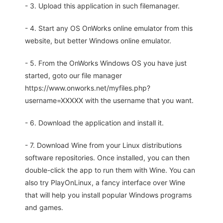
- 3. Upload this application in such filemanager.
- 4. Start any OS OnWorks online emulator from this
website, but better Windows online emulator.
- 5. From the OnWorks Windows OS you have just
started, goto our file manager
https://www.onworks.net/myfiles.php?
username=XXXXX with the username that you want.
- 6. Download the application and install it.
- 7. Download Wine from your Linux distributions
software repositories. Once installed, you can then
double-click the app to run them with Wine. You can
also try PlayOnLinux, a fancy interface over Wine
that will help you install popular Windows programs
and games.