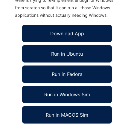
Wine is trying to re-implement enough of Windows
from scratch so that it can run all those Windows
applications without actually needing Windows.
Download App
Run in Ubuntu
Run in Fedora
Run in Windows Sim
Run in MACOS Sim
Laja