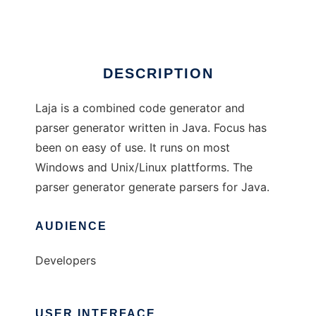
Ad
DESCRIPTION
Laja is a combined code generator and
parser generator written in Java. Focus has
been on easy of use. It runs on most
Windows and Unix/Linux plattforms. The
parser generator generate parsers for Java.
AUDIENCE
Developers
USER INTERFACE