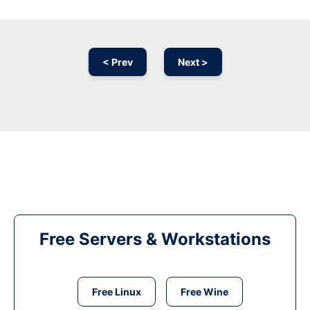
< Prev
Next >
Free Servers & Workstations
Free Linux
Free Wine