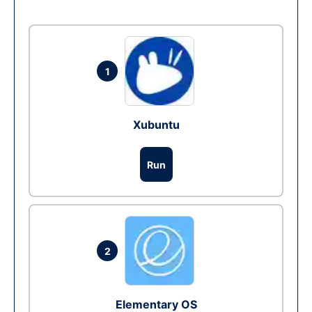
1
Xubuntu
Run
2
Elementary OS