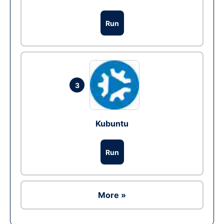
Run
3
Kubuntu
Run
More »