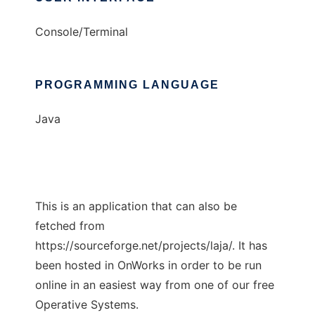
Console/Terminal
PROGRAMMING LANGUAGE
Java
This is an application that can also be
fetched from
https://sourceforge.net/projects/laja/. It has
been hosted in OnWorks in order to be run
online in an easiest way from one of our free
Operative Systems.