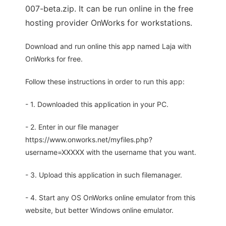
007-beta.zip. It can be run online in the free
hosting provider OnWorks for workstations.
Download and run online this app named Laja with
OnWorks for free.
Follow these instructions in order to run this app:
- 1. Downloaded this application in your PC.
- 2. Enter in our file manager
https://www.onworks.net/myfiles.php?
username=XXXXX with the username that you want.
- 3. Upload this application in such filemanager.
- 4. Start any OS OnWorks online emulator from this
website, but better Windows online emulator.