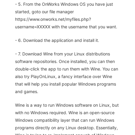
- 5. From the OnWorks Windows OS you have just
started, goto our file manager
https://www.onworks.net/myfiles.php?
username=XXXXX with the username that you want.
- 6. Download the application and install it.
- 7. Download Wine from your Linux distributions
software repositories. Once installed, you can then
double-click the app to run them with Wine. You can
also try PlayOnLinux, a fancy interface over Wine
that will help you install popular Windows programs
and games.
Wine is a way to run Windows software on Linux, but
with no Windows required. Wine is an open-source
Windows compatibility layer that can run Windows
programs directly on any Linux desktop. Essentially,