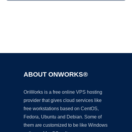
Ad
ABOUT ONWORKS®
OnWorks is a free online VPS hosting
provider that gives cloud services like
free workstations based on CentOS,
Fedora, Ubuntu and Debian. Some of
them are customized to be like Windows