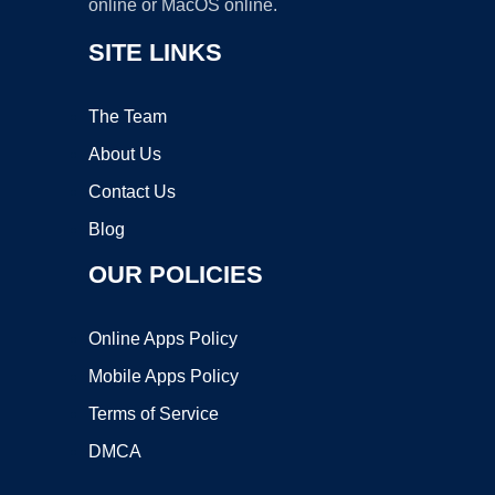
online or MacOS online.
SITE LINKS
The Team
About Us
Contact Us
Blog
OUR POLICIES
Online Apps Policy
Mobile Apps Policy
Terms of Service
DMCA