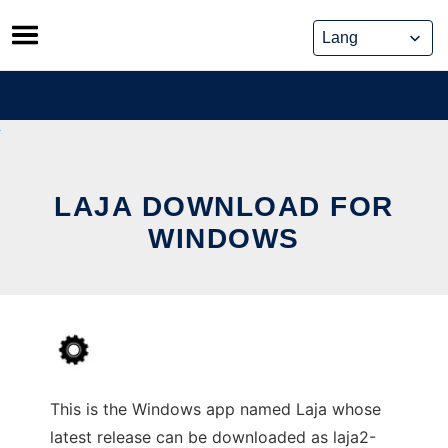
Skip
to
content
LAJA DOWNLOAD FOR
WINDOWS
This is the Windows app named Laja whose
latest release can be downloaded as laja2-