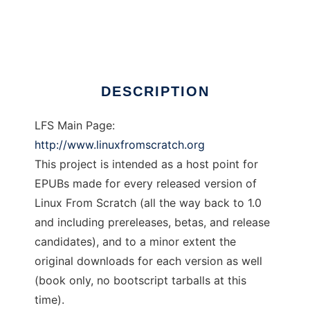
LFS in EPUBs Project
Ad
DESCRIPTION
LFS Main Page:
http://www.linuxfromscratch.org
This project is intended as a host point for
EPUBs made for every released version of
Linux From Scratch (all the way back to 1.0
and including prereleases, betas, and release
candidates), and to a minor extent the
original downloads for each version as well
(book only, no bootscript tarballs at this
time).