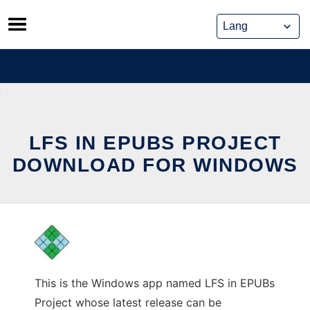
Skip
to
content
LFS IN EPUBS PROJECT
DOWNLOAD FOR WINDOWS
This is the Windows app named LFS in EPUBs
Project whose latest release can be