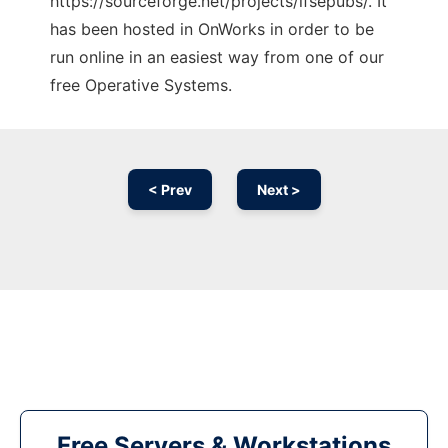
https://sourceforge.net/projects/lfsepubs/. It
has been hosted in OnWorks in order to be
run online in an easiest way from one of our
free Operative Systems.
< Prev
Next >
Free Servers & Workstations