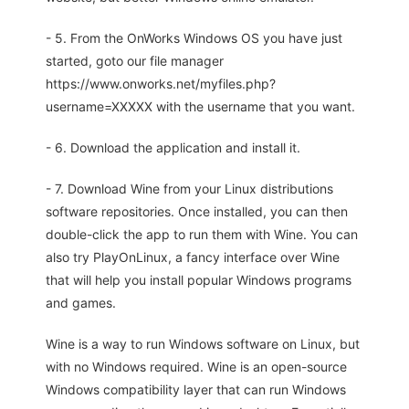
- 5. From the OnWorks Windows OS you have just
started, goto our file manager
https://www.onworks.net/myfiles.php?
username=XXXXX with the username that you want.
- 6. Download the application and install it.
- 7. Download Wine from your Linux distributions
software repositories. Once installed, you can then
double-click the app to run them with Wine. You can
also try PlayOnLinux, a fancy interface over Wine
that will help you install popular Windows programs
and games.
Wine is a way to run Windows software on Linux, but
with no Windows required. Wine is an open-source
Windows compatibility layer that can run Windows