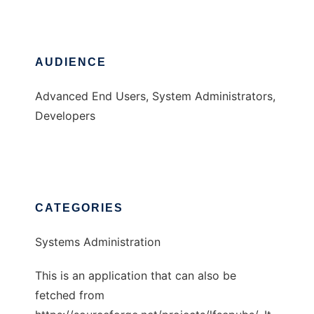
AUDIENCE
Advanced End Users, System Administrators,
Developers
CATEGORIES
Systems Administration
This is an application that can also be
fetched from