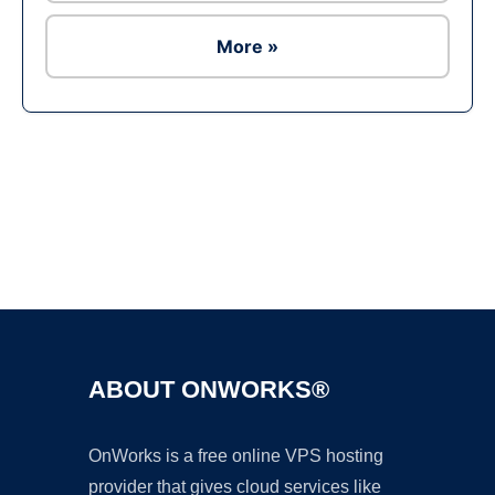
More »
Ad
ABOUT ONWORKS®
OnWorks is a free online VPS hosting
provider that gives cloud services like