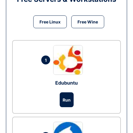
Free Linux
Free Wine
1
Edubuntu
Run