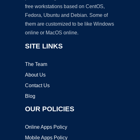
free workstations based on CentOS,
Fedora, Ubuntu and Debian. Some of
them are customized to be like Windows
online or MacOS online.
SITE LINKS
The Team
About Us
Contact Us
Blog
OUR POLICIES
Online Apps Policy
Mobile Apps Policy