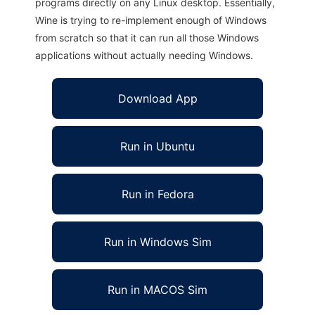
programs directly on any Linux desktop. Essentially,
Wine is trying to re-implement enough of Windows
from scratch so that it can run all those Windows
applications without actually needing Windows.
Download App
Run in Ubuntu
Run in Fedora
Run in Windows Sim
Run in MACOS Sim