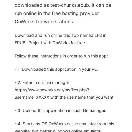
downloaded as test-chunks.epub. It can be
run online in the free hosting provider
OnWorks for workstations.
Download and run online this app named LFS in
EPUBs Project with OnWorks for free.
Follow these instructions in order to run this app:
- 1. Downloaded this application in your PC.
- 2. Enter in our file manager
https://www.onworks.net/myfiles.php?
username=XXXXX with the username that you want.
- 3. Upload this application in such filemanager.
- 4. Start any OS OnWorks online emulator from this
website, but better Windows online emulator.