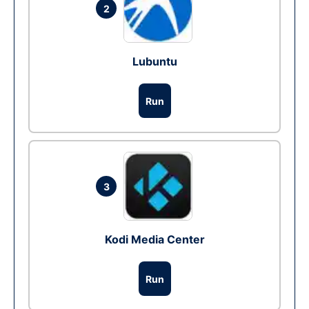
2
Lubuntu
Run
3
Kodi Media Center
Run