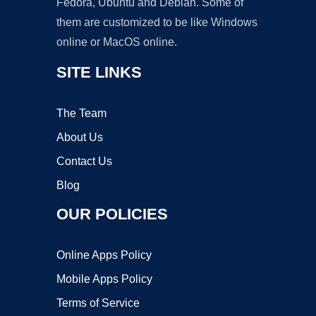
Fedora, Ubuntu and Debian. Some of
them are customized to be like Windows
online or MacOS online.
SITE LINKS
The Team
About Us
Contact Us
Blog
OUR POLICIES
Online Apps Policy
Mobile Apps Policy
Terms of Service