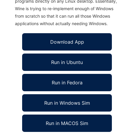
programs directly on any Linux desktop. Essentially,
Wine is trying to re-implement enough of Windows
from scratch so that it can run all those Windows
applications without actually needing Windows.
Download App
Run in Ubuntu
Run in Fedora
Run in Windows Sim
Run in MACOS Sim