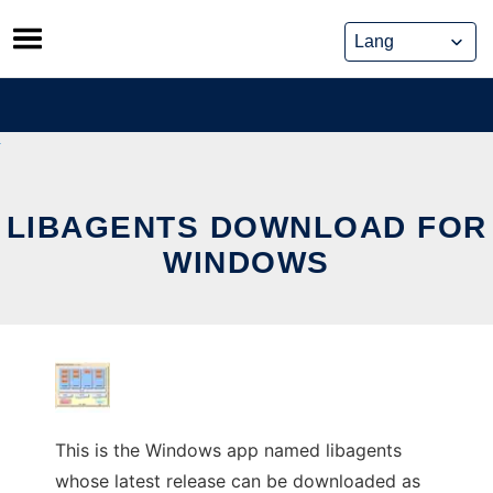
Skip
to
content
LIBAGENTS DOWNLOAD FOR
WINDOWS
This is the Windows app named libagents
whose latest release can be downloaded as