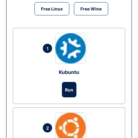
Free Linux
Free Wine
1
Kubuntu
Run
2