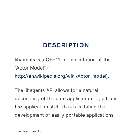
libagents
DESCRIPTION
libagents is a C++11 implementation of the
"Actor Model" (
http://en.wikipedia.org/wiki/Actor_model
).
The libagents API allows for a natural
decoupling of the core application logic from
the application shell, thus facilitating the
development of easily portable applications.
Tested with: