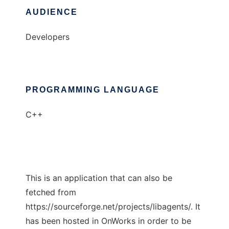
AUDIENCE
Developers
PROGRAMMING LANGUAGE
C++
This is an application that can also be
fetched from
https://sourceforge.net/projects/libagents/. It
has been hosted in OnWorks in order to be