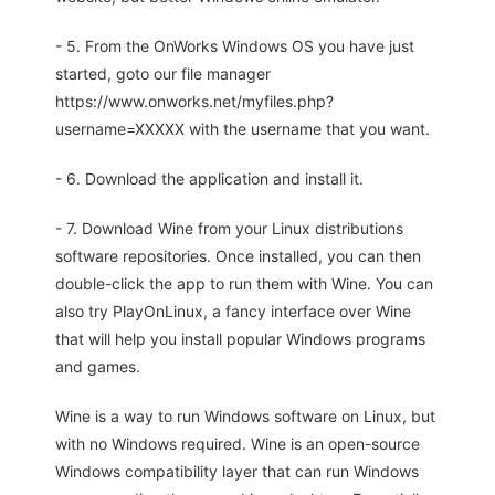
- 5. From the OnWorks Windows OS you have just
started, goto our file manager
https://www.onworks.net/myfiles.php?
username=XXXXX with the username that you want.
- 6. Download the application and install it.
- 7. Download Wine from your Linux distributions
software repositories. Once installed, you can then
double-click the app to run them with Wine. You can
also try PlayOnLinux, a fancy interface over Wine
that will help you install popular Windows programs
and games.
Wine is a way to run Windows software on Linux, but
with no Windows required. Wine is an open-source
Windows compatibility layer that can run Windows