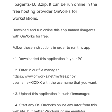
libagents-1.0.3.zip. It can be run online in the
free hosting provider OnWorks for
workstations.
Download and run online this app named libagents
with OnWorks for free.
Follow these instructions in order to run this app:
- 1. Downloaded this application in your PC.
- 2. Enter in our file manager
https://www.onworks.net/myfiles.php?
username=XXXXX with the username that you want.
- 3. Upload this application in such filemanager.
- 4. Start any OS OnWorks online emulator from this
website, but better Windows online emulator.