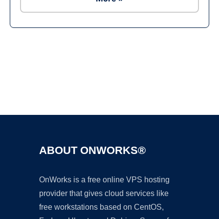
Ad
ABOUT ONWORKS®
OnWorks is a free online VPS hosting
provider that gives cloud services like
free workstations based on CentOS,