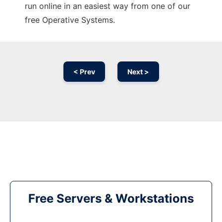
run online in an easiest way from one of our
free Operative Systems.
< Prev
Next >
Free Servers & Workstations