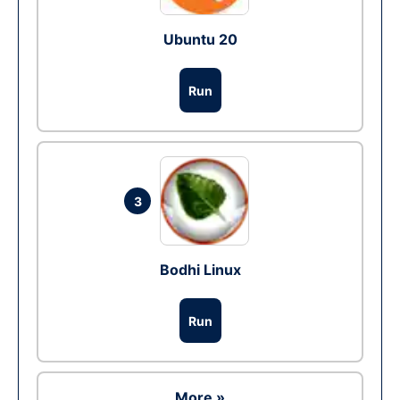
Ubuntu 20
Run
3
Bodhi Linux
Run
More »