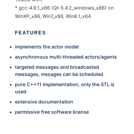
* gcc-4.9.1_x86 (Qt-5.4.2_windows_x86) on
WinXP_x86, Win7_x86, Win8.1_x64
FEATURES
implements the actor model
asynchronous multi-threaded actors/agents
targeted messages and broadcasted
messages, mesages can be scheduled
pure C++11 implementation, only the STL is
used
extensive documentation
permissive free software license