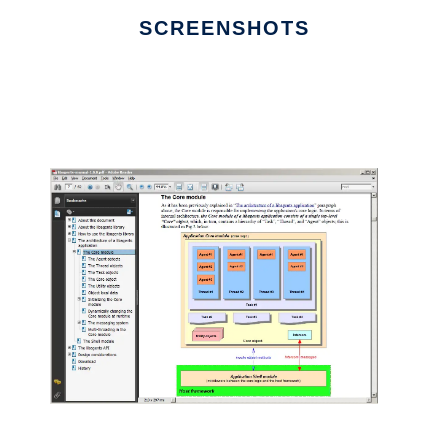
SCREENSHOTS
Ad