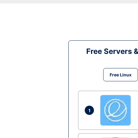
Free Servers 
Free Linux
1