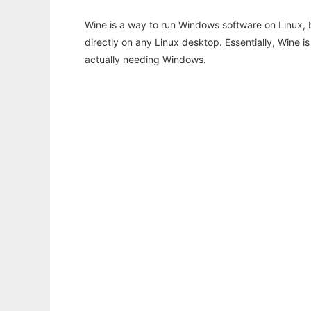
Wine is a way to run Windows software on Linux,
directly on any Linux desktop. Essentially, Wine 
actually needing Windows.