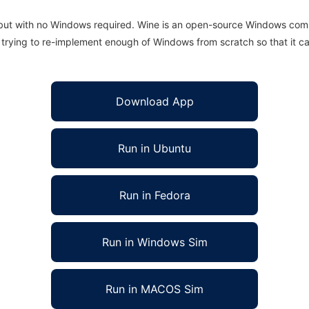
 but with no Windows required. Wine is an open-source Windows comp
is trying to re-implement enough of Windows from scratch so that it c
Download App
Run in Ubuntu
Run in Fedora
Run in Windows Sim
Run in MACOS Sim