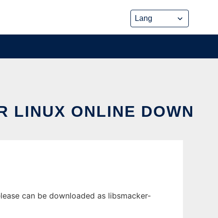
R LINUX ONLINE DOWN
release can be downloaded as libsmacker-