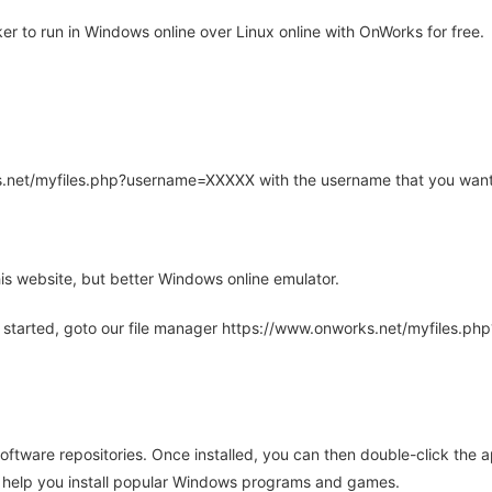
r to run in Windows online over Linux online with OnWorks for free.
rks.net/myfiles.php?username=XXXXX with the username that you want
is website, but better Windows online emulator.
 started, goto our file manager https://www.onworks.net/myfiles.p
oftware repositories. Once installed, you can then double-click the 
ll help you install popular Windows programs and games.