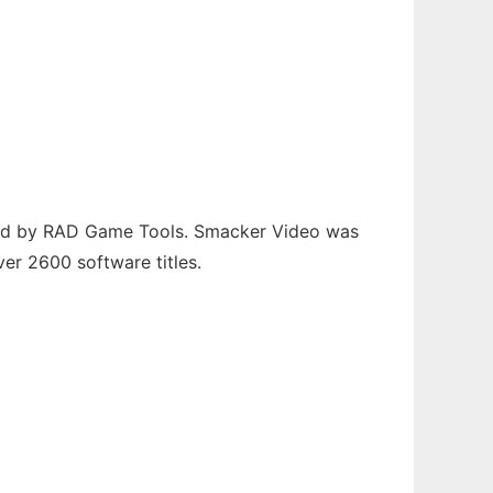
uced by RAD Game Tools. Smacker Video was
er 2600 software titles.