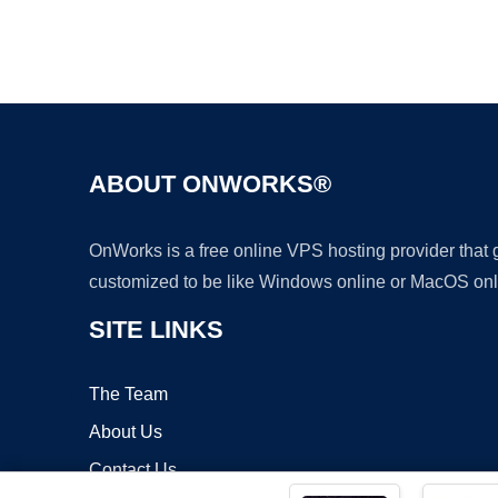
ABOUT ONWORKS®
OnWorks is a free online VPS hosting provider that
customized to be like Windows online or MacOS onl
SITE LINKS
The Team
About Us
Contact Us