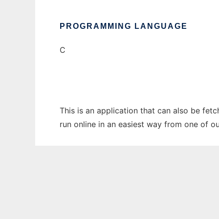
PROGRAMMING LANGUAGE
C
This is an application that can also be fet
run online in an easiest way from one of o