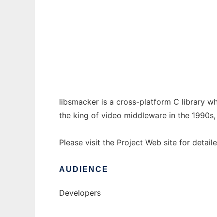
libsmacker to run in Windows online over L
Ad
libsmacker is a cross-platform C library
the king of video middleware in the 1990s
Please visit the Project Web site for detail
AUDIENCE
Developers