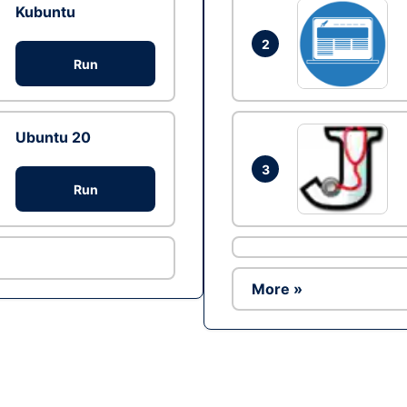
Kubuntu
2
Run
Ubuntu 20
3
Run
More »