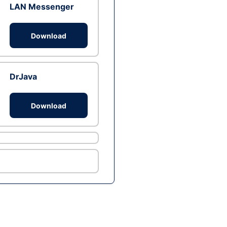
LAN Messenger
Download
DrJava
Download