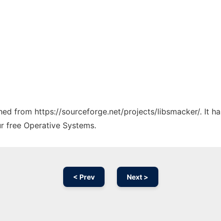
ched from https://sourceforge.net/projects/libsmacker/. It 
ur free Operative Systems.
< Prev
Next >