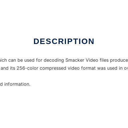
inux online
DESCRIPTION
 which can be used for decoding Smacker Video files prod
, and its 256-color compressed video format was used in ov
ed information.