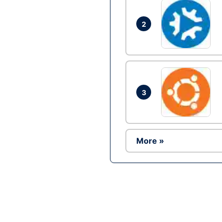
2
3
More »