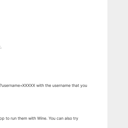
.
hp?username=XXXXX with the username that you
app to run them with Wine. You can also try