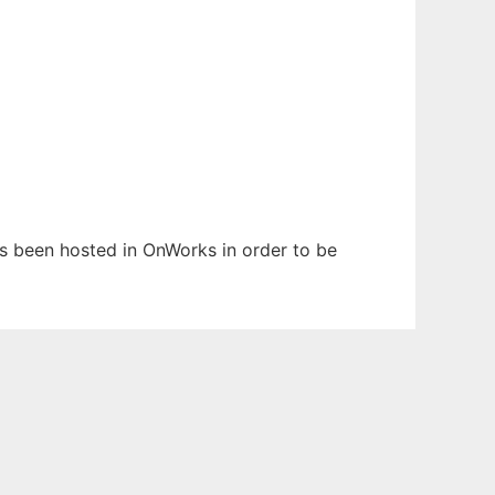
has been hosted in OnWorks in order to be