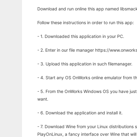
Download and run online this app named libsmacke
Follow these instructions in order to run this app:
- 1. Downloaded this application in your PC.
- 2. Enter in our file manager https://www.onwo
- 3. Upload this application in such filemanager.
- 4. Start any OS OnWorks online emulator from th
- 5. From the OnWorks Windows OS you have just
want.
- 6. Download the application and install it.
- 7. Download Wine from your Linux distributions s
PlayOnLinux, a fancy interface over Wine that wi