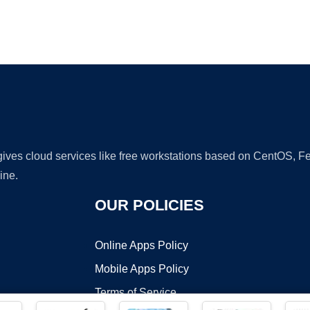
Ad
 gives cloud services like free workstations based on CentOS,
ine.
OUR POLICIES
Online Apps Policy
Mobile Apps Policy
Terms of Service