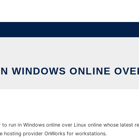
IN WINDOWS ONLINE OVE
to run in Windows online over Linux online whose latest 
 free hosting provider OnWorks for workstations.