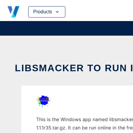
Skip
Products
to
content
LIBSMACKER TO RUN 
This is the Windows app named libsmacker 
1.1.1r35.tar.gz. It can be run online in the