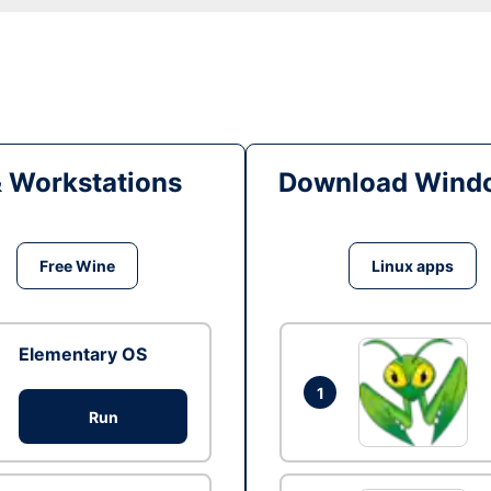
& Workstations
Download Windo
Free Wine
Linux apps
Elementary OS
1
Run