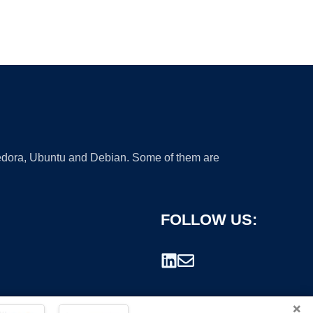
 Fedora, Ubuntu and Debian. Some of them are
FOLLOW US:
×