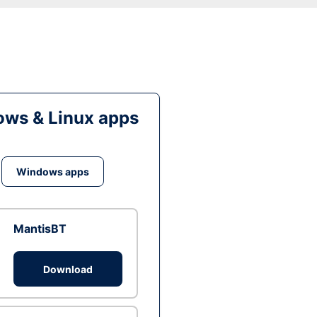
ws & Linux apps
Windows apps
MantisBT
Download