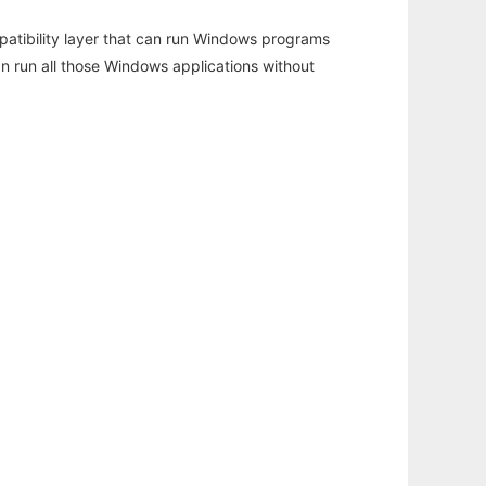
atibility layer that can run Windows programs
an run all those Windows applications without