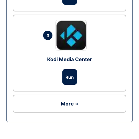
3
Kodi Media Center
Run
More »