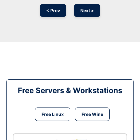
< Prev
Next >
Free Servers & Workstations
Free Linux
Free Wine