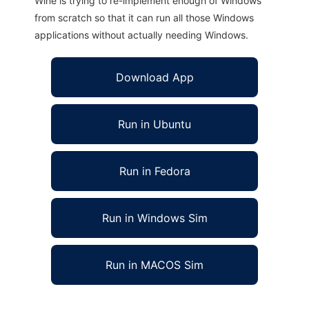
Wine is trying to re-implement enough of Windows
from scratch so that it can run all those Windows
applications without actually needing Windows.
Download App
Run in Ubuntu
Run in Fedora
Run in Windows Sim
Run in MACOS Sim
Libycus