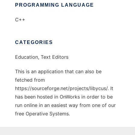
PROGRAMMING LANGUAGE
C++
CATEGORIES
Education, Text Editors
This is an application that can also be
fetched from
https://sourceforge.net/projects/libycus/. It
has been hosted in OnWorks in order to be
run online in an easiest way from one of our
free Operative Systems.