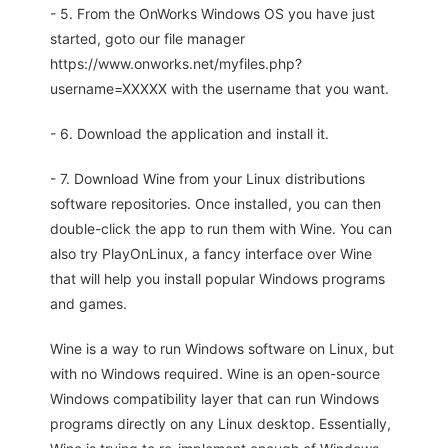
- 5. From the OnWorks Windows OS you have just
started, goto our file manager
https://www.onworks.net/myfiles.php?
username=XXXXX with the username that you want.
- 6. Download the application and install it.
- 7. Download Wine from your Linux distributions
software repositories. Once installed, you can then
double-click the app to run them with Wine. You can
also try PlayOnLinux, a fancy interface over Wine
that will help you install popular Windows programs
and games.
Wine is a way to run Windows software on Linux, but
with no Windows required. Wine is an open-source
Windows compatibility layer that can run Windows
programs directly on any Linux desktop. Essentially,