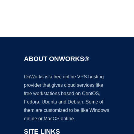
Ad
ABOUT ONWORKS®
OnWorks is a free online VPS hosting
provider that gives cloud services like
free workstations based on CentOS,
Fedora, Ubuntu and Debian. Some of
them are customized to be like Windows
online or MacOS online.
SITE LINKS