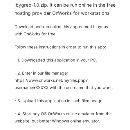
ibygrep-1.0.zip. It can be run online in the free
hosting provider OnWorks for workstations.
Download and run online this app named Libycus
with OnWorks for free.
Follow these instructions in order to run this app:
- 1. Downloaded this application in your PC.
- 2. Enter in our file manager
https://www.onworks.net/myfiles.php?
username=XXXXX with the username that you want.
- 3. Upload this application in such filemanager.
- 4. Start any OS OnWorks online emulator from this
website, but better Windows online emulator.