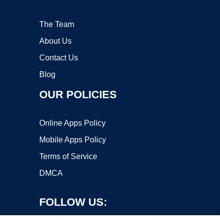
The Team
About Us
Contact Us
Blog
OUR POLICIES
Online Apps Policy
Mobile Apps Policy
Terms of Service
DMCA
FOLLOW US: