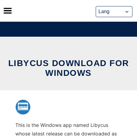
Skip
to
content
LIBYCUS DOWNLOAD FOR
WINDOWS
This is the Windows app named Libycus
whose latest release can be downloaded as