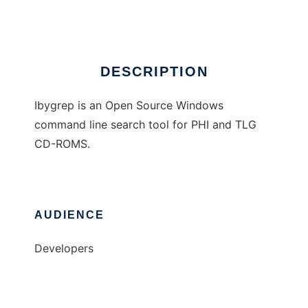
Ad
DESCRIPTION
Ibygrep is an Open Source Windows
command line search tool for PHI and TLG
CD-ROMS.
AUDIENCE
Developers