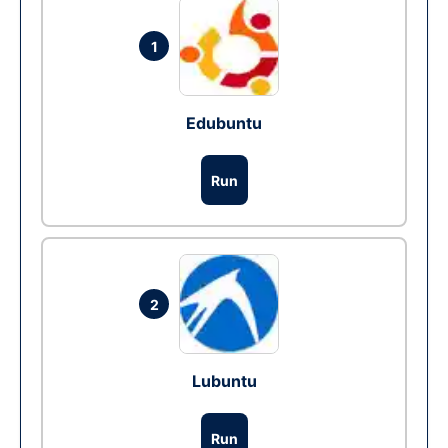
1
Edubuntu
Run
2
Lubuntu
Run