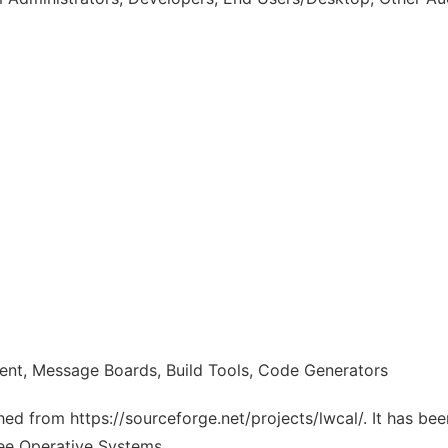
ent, Message Boards, Build Tools, Code Generators
ched from https://sourceforge.net/projects/lwcal/. It has be
ree Operative Systems.