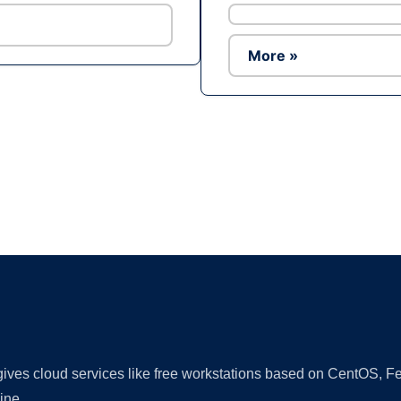
More »
Ad
 gives cloud services like free workstations based on CentOS,
ine.