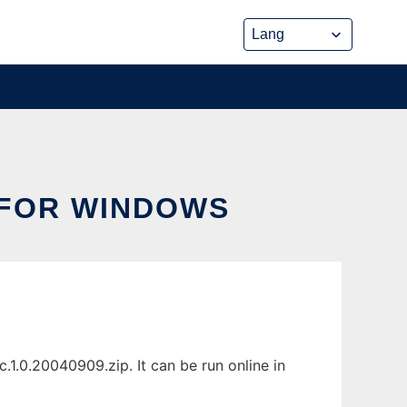
 FOR WINDOWS
1.0.20040909.zip. It can be run online in