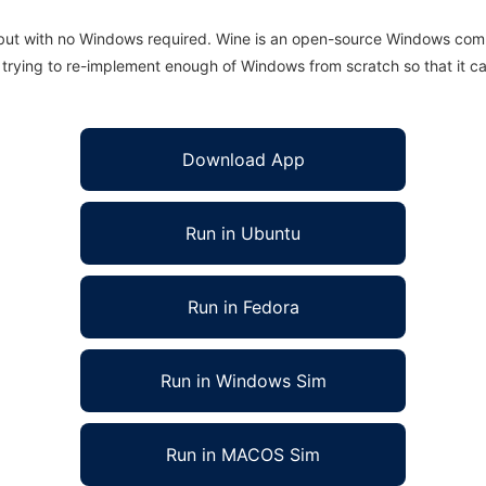
 but with no Windows required. Wine is an open-source Windows comp
is trying to re-implement enough of Windows from scratch so that it c
Download App
Run in Ubuntu
Run in Fedora
Run in Windows Sim
Run in MACOS Sim