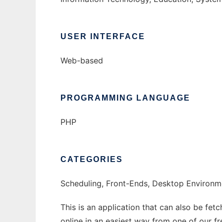
USER INTERFACE
Web-based
PROGRAMMING LANGUAGE
PHP
CATEGORIES
Scheduling, Front-Ends, Desktop Environm
This is an application that can also be fet
online in an easiest way from one of our f