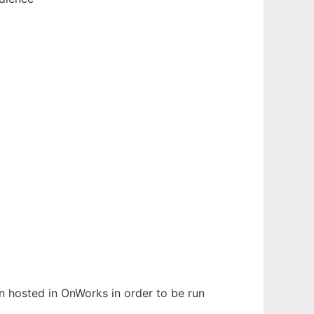
en hosted in OnWorks in order to be run