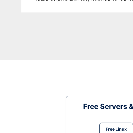
Free Servers 
Free Linux