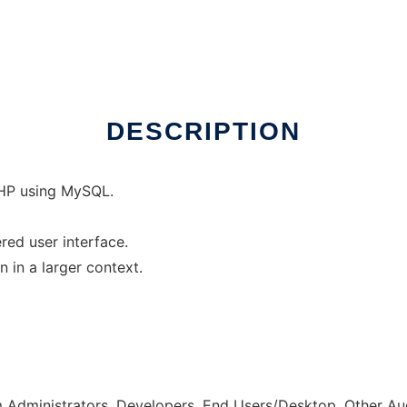
DESCRIPTION
 PHP using MySQL.
red user interface.
 in a larger context.
m Administrators, Developers, End Users/Desktop, Other A