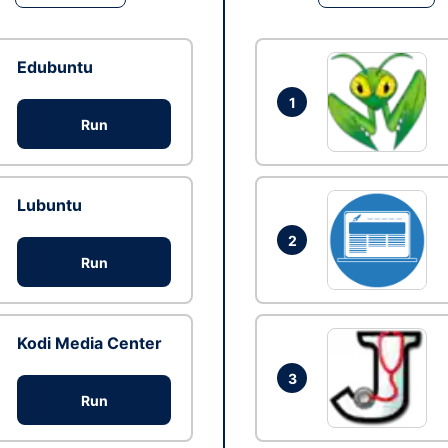
Edubuntu
1
Run
Lubuntu
2
Run
Kodi Media Center
3
Run