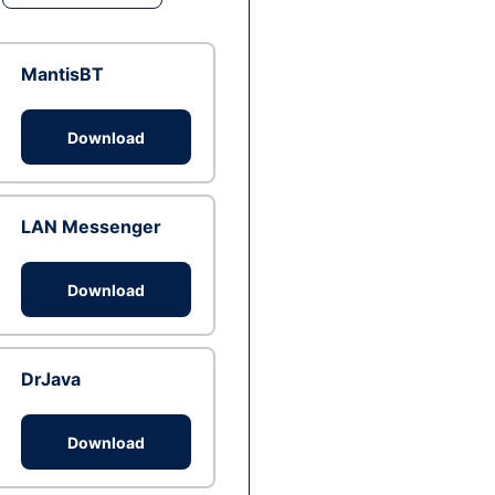
MantisBT
Download
LAN Messenger
Download
DrJava
Download