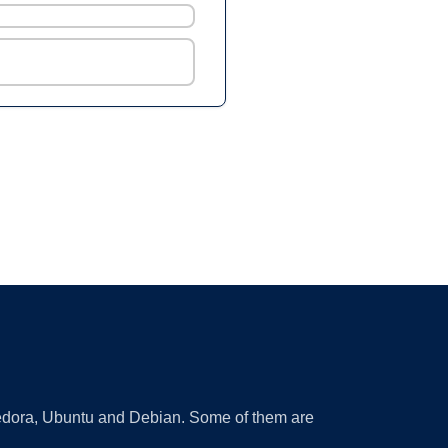
 Fedora, Ubuntu and Debian. Some of them are