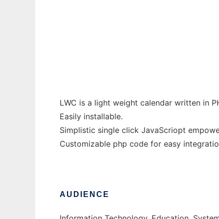
Light Weight Calendar
Ad
LWC is a light weight calendar written in
Easily installable.
Simplistic single click JavaScriopt empowe
Customizable php code for easy integration
AUDIENCE
Information Technology, Education, Syste