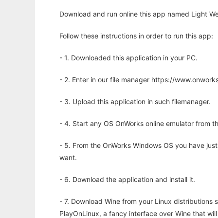
Download and run online this app named Light We
Follow these instructions in order to run this app:
- 1. Downloaded this application in your PC.
- 2. Enter in our file manager https://www.onwo
- 3. Upload this application in such filemanager.
- 4. Start any OS OnWorks online emulator from th
- 5. From the OnWorks Windows OS you have just
want.
- 6. Download the application and install it.
- 7. Download Wine from your Linux distributions s
PlayOnLinux, a fancy interface over Wine that wi