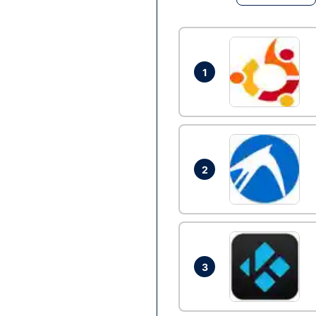
1
2
3