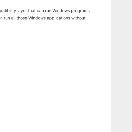
atibility layer that can run Windows programs
an run all those Windows applications without