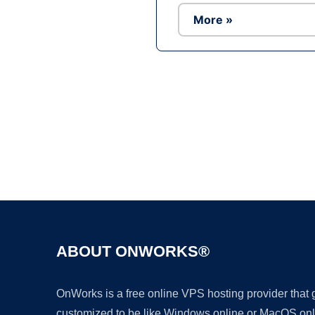
More »
ABOUT ONWORKS®
OnWorks is a free online VPS hosting provider that
customized to be like Windows online or MacOS onl