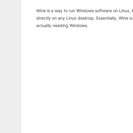
Wine is a way to run Windows software on Linux,
directly on any Linux desktop. Essentially, Wine 
actually needing Windows.