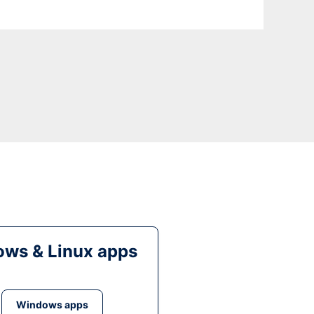
ws & Linux apps
Windows apps