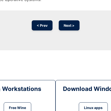
< Prev
Next >
& Workstations
Download Windo
Free Wine
Linux apps