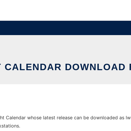
T CALENDAR DOWNLOAD
t Calendar whose latest release can be downloaded as lwc.
stations.