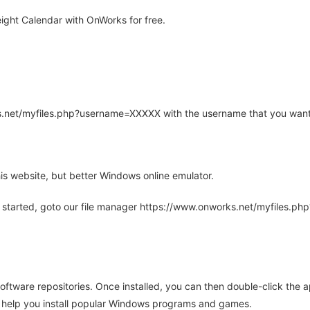
ight Calendar with OnWorks for free.
rks.net/myfiles.php?username=XXXXX with the username that you want
is website, but better Windows online emulator.
 started, goto our file manager https://www.onworks.net/myfiles.p
oftware repositories. Once installed, you can then double-click the 
ll help you install popular Windows programs and games.