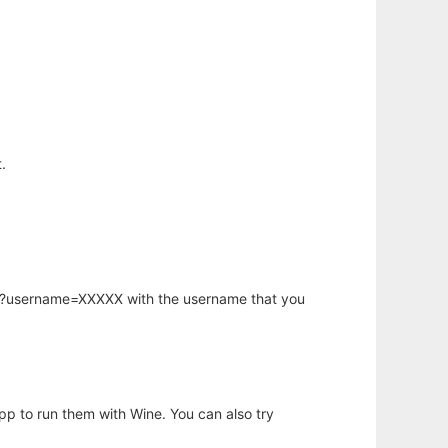
.
hp?username=XXXXX with the username that you
app to run them with Wine. You can also try