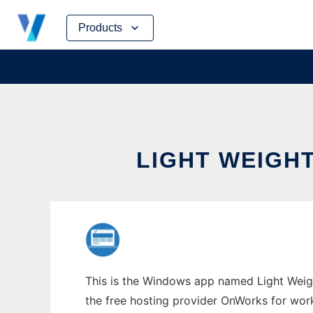
Skip
Products
to
content
LIGHT WEIGH
This is the Windows app named Light Weigh
the free hosting provider OnWorks for work