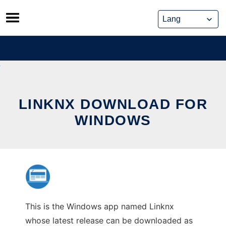
Skip
to
content
LINKNX DOWNLOAD FOR
WINDOWS
This is the Windows app named Linknx
whose latest release can be downloaded as