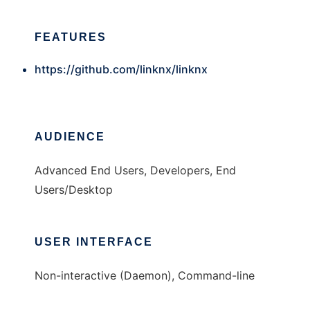
FEATURES
https://github.com/linknx/linknx
AUDIENCE
Advanced End Users, Developers, End
Users/Desktop
USER INTERFACE
Non-interactive (Daemon), Command-line