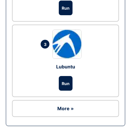
Run
3
Lubuntu
Run
More »