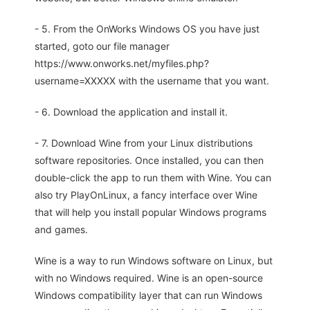
- 5. From the OnWorks Windows OS you have just
started, goto our file manager
https://www.onworks.net/myfiles.php?
username=XXXXX with the username that you want.
- 6. Download the application and install it.
- 7. Download Wine from your Linux distributions
software repositories. Once installed, you can then
double-click the app to run them with Wine. You can
also try PlayOnLinux, a fancy interface over Wine
that will help you install popular Windows programs
and games.
Wine is a way to run Windows software on Linux, but
with no Windows required. Wine is an open-source
Windows compatibility layer that can run Windows