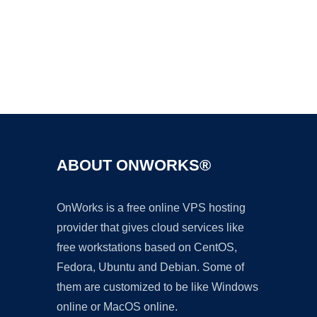
Ad
ABOUT ONWORKS®
OnWorks is a free online VPS hosting
provider that gives cloud services like
free workstations based on CentOS,
Fedora, Ubuntu and Debian. Some of
them are customized to be like Windows
online or MacOS online.