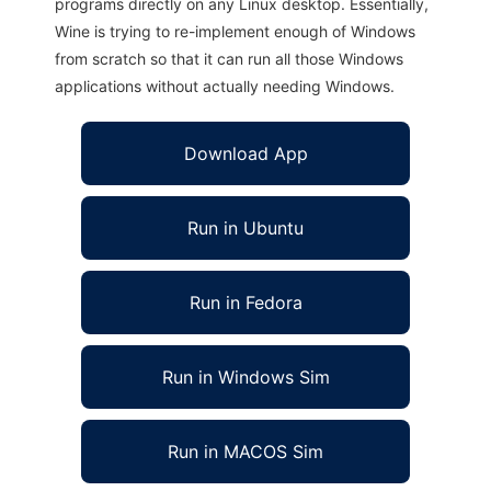
programs directly on any Linux desktop. Essentially,
Wine is trying to re-implement enough of Windows
from scratch so that it can run all those Windows
applications without actually needing Windows.
Download App
Run in Ubuntu
Run in Fedora
Run in Windows Sim
Run in MACOS Sim