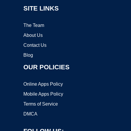
SITE LINKS
The Team
About Us
Contact Us
Blog
OUR POLICIES
Online Apps Policy
Mobile Apps Policy
Terms of Service
DMCA