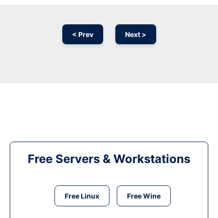
< Prev
Next >
Free Servers & Workstations
Free Linux
Free Wine