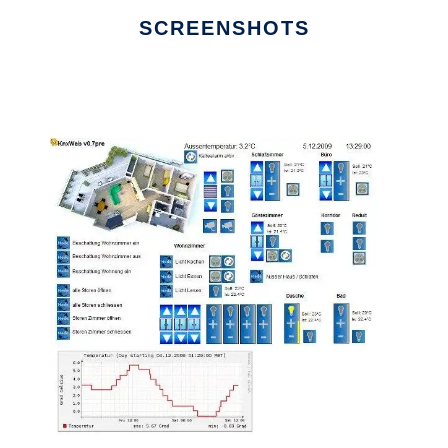
SCREENSHOTS
Ad