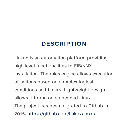
Linknx
DESCRIPTION
Linknx is an automation platform providing
high level functionalities to EIB/KNX
installation. The rules engine allows execution
of actions based on complex logical
conditions and timers. Lightweight design
allows it to run on embedded Linux.
The project has been migrated to Github in
2015:
https://github.com/linknx/linknx