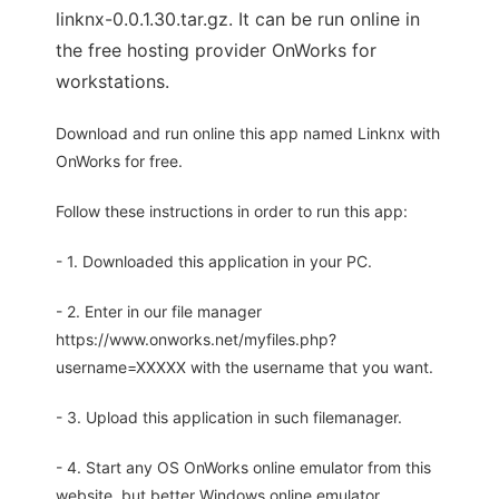
linknx-0.0.1.30.tar.gz. It can be run online in
the free hosting provider OnWorks for
workstations.
Download and run online this app named Linknx with
OnWorks for free.
Follow these instructions in order to run this app:
- 1. Downloaded this application in your PC.
- 2. Enter in our file manager
https://www.onworks.net/myfiles.php?
username=XXXXX with the username that you want.
- 3. Upload this application in such filemanager.
- 4. Start any OS OnWorks online emulator from this
website, but better Windows online emulator.