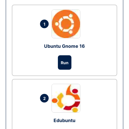
1
Ubuntu Gnome 16
Run
2
Edubuntu