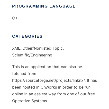
PROGRAMMING LANGUAGE
C++
CATEGORIES
XML, Other/Nonlisted Topic,
Scientific/Engineering
This is an application that can also be
fetched from
https://sourceforge.net/projects/linknx/. It has
been hosted in OnWorks in order to be run
online in an easiest way from one of our free
Operative Systems.