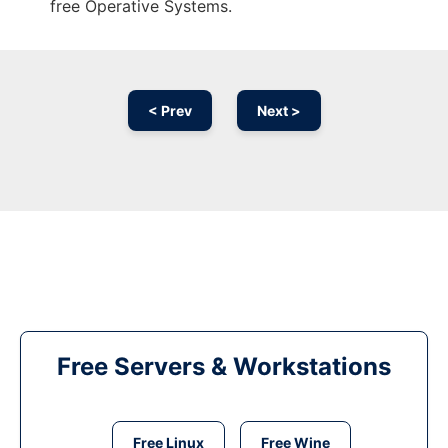
free Operative Systems.
< Prev
Next >
Free Servers & Workstations
Free Linux
Free Wine