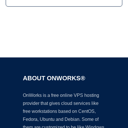
Ad
ABOUT ONWORKS®
OnWorks is a free online VPS hosting
provider that gives cloud services like
free workstations based on CentOS,
Fedora, Ubuntu and Debian. Some of
them are customized to be like Windows