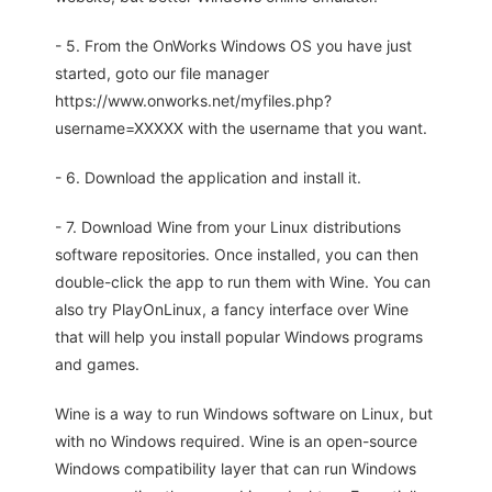
- 5. From the OnWorks Windows OS you have just
started, goto our file manager
https://www.onworks.net/myfiles.php?
username=XXXXX with the username that you want.
- 6. Download the application and install it.
- 7. Download Wine from your Linux distributions
software repositories. Once installed, you can then
double-click the app to run them with Wine. You can
also try PlayOnLinux, a fancy interface over Wine
that will help you install popular Windows programs
and games.
Wine is a way to run Windows software on Linux, but
with no Windows required. Wine is an open-source
Windows compatibility layer that can run Windows