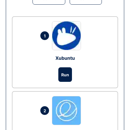
1
Xubuntu
Run
2