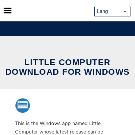
Skip
to
content
LITTLE COMPUTER
DOWNLOAD FOR WINDOWS
This is the Windows app named Little
Computer whose latest release can be