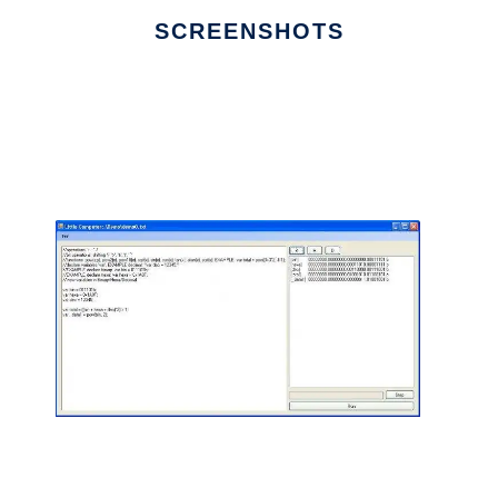
SCREENSHOTS
Ad