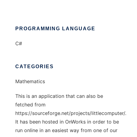
PROGRAMMING LANGUAGE
C#
CATEGORIES
Mathematics
This is an application that can also be
fetched from
https://sourceforge.net/projects/littlecomputer/.
It has been hosted in OnWorks in order to be
run online in an easiest way from one of our