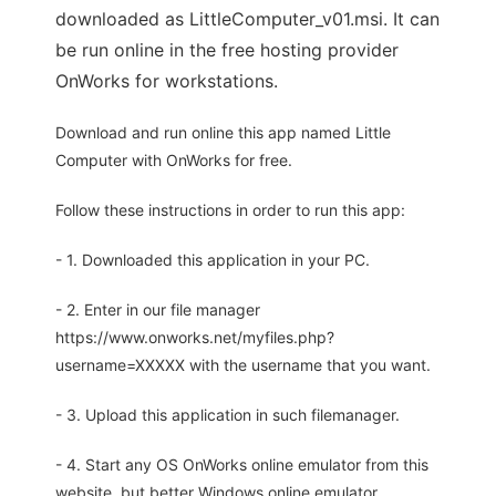
downloaded as LittleComputer_v01.msi. It can
be run online in the free hosting provider
OnWorks for workstations.
Download and run online this app named Little
Computer with OnWorks for free.
Follow these instructions in order to run this app:
- 1. Downloaded this application in your PC.
- 2. Enter in our file manager
https://www.onworks.net/myfiles.php?
username=XXXXX with the username that you want.
- 3. Upload this application in such filemanager.
- 4. Start any OS OnWorks online emulator from this
website, but better Windows online emulator.