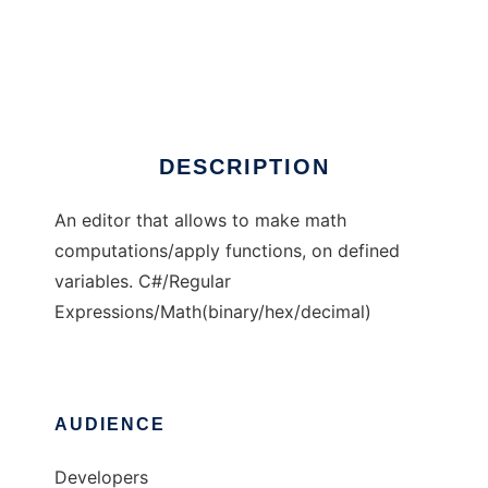
Little Computer
DESCRIPTION
An editor that allows to make math
computations/apply functions, on defined
variables. C#/Regular
Expressions/Math(binary/hex/decimal)
AUDIENCE
Developers