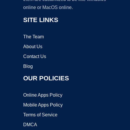
online or MacOS online.
SITE LINKS
The Team
About Us
Contact Us
Blog
OUR POLICIES
Online Apps Policy
Mobile Apps Policy
Terms of Service
DMCA