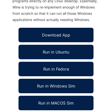
programs directly on any Linux desktop. Essentially,
Wine is trying to re-implement enough of Windows
from scratch so that it can run all those Windows
applications without actually needing Windows.
Download App
Run in Ubuntu
Run in Fedora
Run in Windows Sim
Run in MACOS Sim