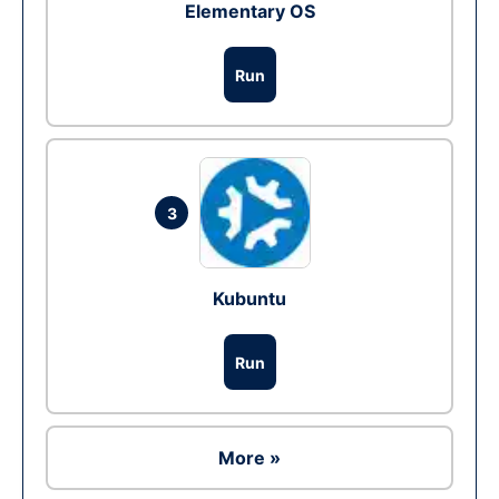
Elementary OS
Run
3
Kubuntu
Run
More »