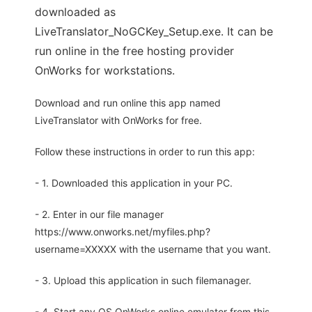
downloaded as
LiveTranslator_NoGCKey_Setup.exe. It can be
run online in the free hosting provider
OnWorks for workstations.
Download and run online this app named
LiveTranslator with OnWorks for free.
Follow these instructions in order to run this app:
- 1. Downloaded this application in your PC.
- 2. Enter in our file manager
https://www.onworks.net/myfiles.php?
username=XXXXX with the username that you want.
- 3. Upload this application in such filemanager.
- 4. Start any OS OnWorks online emulator from this