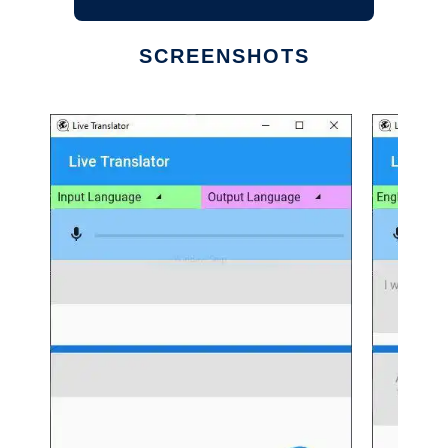
SCREENSHOTS
Ad