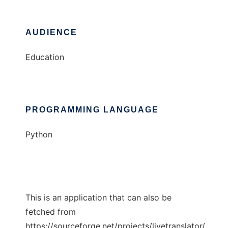
AUDIENCE
Education
PROGRAMMING LANGUAGE
Python
This is an application that can also be
fetched from
https://sourceforge.net/projects/livetranslator/.