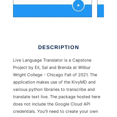
LiveTranslator
DESCRIPTION
Live Language Translator is a Capstone
Project by Eli, Sal and Brenda at Wilbur
Wright College - Chicago Fall of 2021. The
application makes use of the KivyMD and
various python libraries to transcribe and
translate text live. The package hosted here
does not include the Google Cloud API
credentials. You'll need to create your own