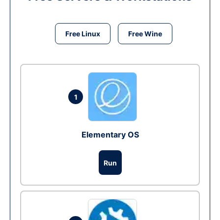
Free Linux
Free Wine
1
Elementary OS
Run