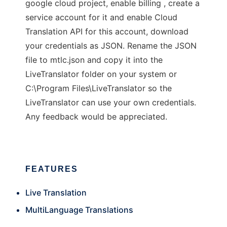
google cloud project, enable billing , create a
service account for it and enable Cloud
Translation API for this account, download
your credentials as JSON. Rename the JSON
file to mtlc.json and copy it into the
LiveTranslator folder on your system or
C:\Program Files\LiveTranslator so the
LiveTranslator can use your own credentials.
Any feedback would be appreciated.
FEATURES
Live Translation
MultiLanguage Translations