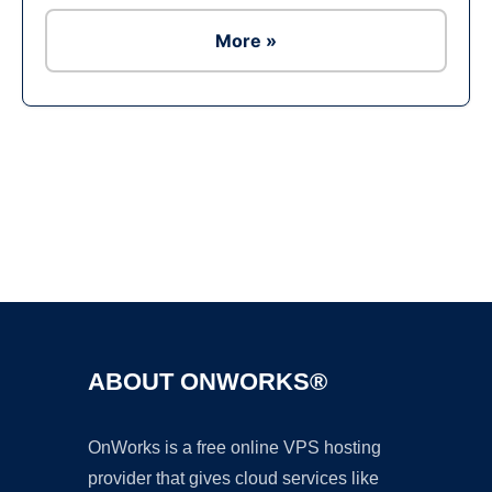
More »
Ad
ABOUT ONWORKS®
OnWorks is a free online VPS hosting
provider that gives cloud services like