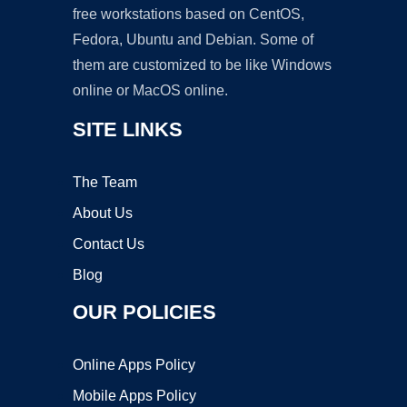
free workstations based on CentOS,
Fedora, Ubuntu and Debian. Some of
them are customized to be like Windows
online or MacOS online.
SITE LINKS
The Team
About Us
Contact Us
Blog
OUR POLICIES
Online Apps Policy
Mobile Apps Policy