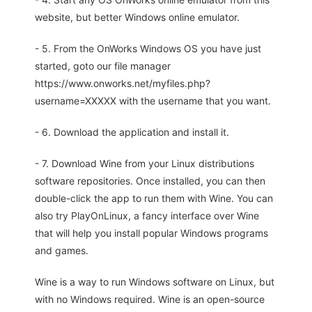
website, but better Windows online emulator.
- 5. From the OnWorks Windows OS you have just
started, goto our file manager
https://www.onworks.net/myfiles.php?
username=XXXXX with the username that you want.
- 6. Download the application and install it.
- 7. Download Wine from your Linux distributions
software repositories. Once installed, you can then
double-click the app to run them with Wine. You can
also try PlayOnLinux, a fancy interface over Wine
that will help you install popular Windows programs
and games.
Wine is a way to run Windows software on Linux, but
with no Windows required. Wine is an open-source