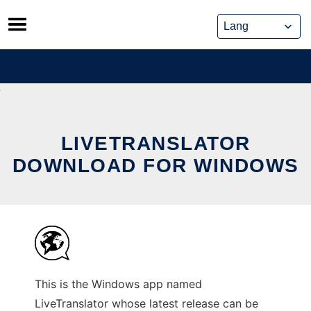
Skip
to
content
LIVETRANSLATOR
DOWNLOAD FOR WINDOWS
This is the Windows app named
LiveTranslator whose latest release can be