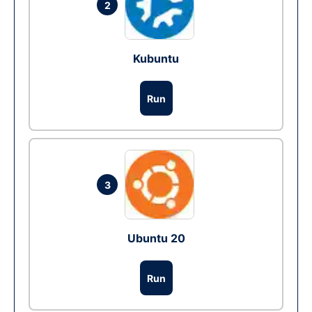
2
Kubuntu
Run
3
Ubuntu 20
Run