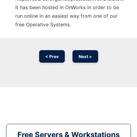
It has been hosted in OnWorks in order to be
run online in an easiest way from one of our
free Operative Systems.
< Prev
Next >
Free Servers & Workstations