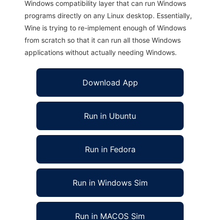
Windows compatibility layer that can run Windows
programs directly on any Linux desktop. Essentially,
Wine is trying to re-implement enough of Windows
from scratch so that it can run all those Windows
applications without actually needing Windows.
Download App
Run in Ubuntu
Run in Fedora
Run in Windows Sim
Run in MACOS Sim