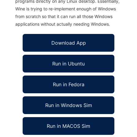
programs directly on any Linux desktop. Essentially,
Wine is trying to re-implement enough of Windows
from scratch so that it can run all those Windows
applications without actually needing Windows.
Download App
Run in Ubuntu
Run in Fedora
Run in Windows Sim
Run in MACOS Sim