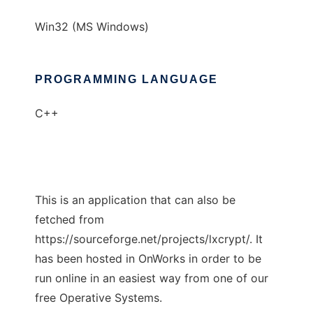
Win32 (MS Windows)
PROGRAMMING LANGUAGE
C++
This is an application that can also be
fetched from
https://sourceforge.net/projects/lxcrypt/. It
has been hosted in OnWorks in order to be
run online in an easiest way from one of our
free Operative Systems.