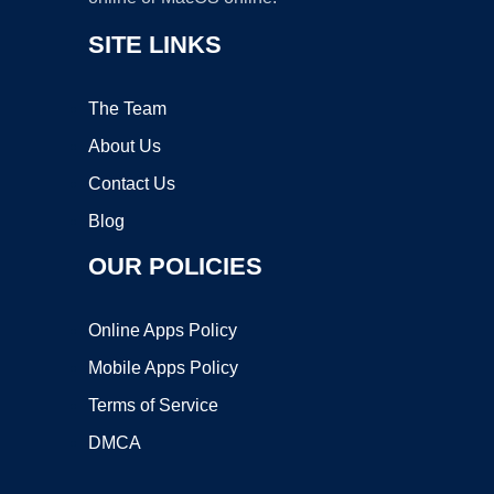
SITE LINKS
The Team
About Us
Contact Us
Blog
OUR POLICIES
Online Apps Policy
Mobile Apps Policy
Terms of Service
DMCA