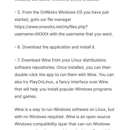
- 5. From the OnWorks Windows OS you have just
started, goto our file manager
https://www.onworks.net/myfiles.php?
username=XXXXX with the username that you want.
- 6. Download the application and install it.
- 7. Download Wine from your Linux distributions
software repositories. Once installed, you can then
double-click the app to run them with Wine. You can
also try PlayOnLinux, a fancy interface over Wine
that will help you install popular Windows programs
and games.
Wine is a way to run Windows software on Linux, but
with no Windows required. Wine is an open-source
Windows compatibility layer that can run Windows