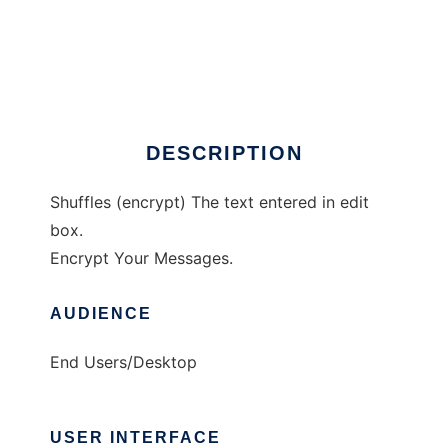
Lx Encrypter
DESCRIPTION
Shuffles (encrypt) The text entered in edit
box.
Encrypt Your Messages.
AUDIENCE
End Users/Desktop
USER INTERFACE