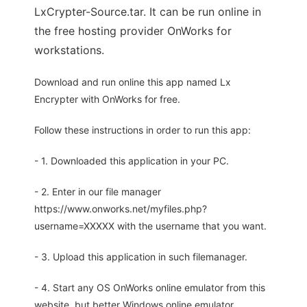
LxCrypter-Source.tar. It can be run online in
the free hosting provider OnWorks for
workstations.
Download and run online this app named Lx
Encrypter with OnWorks for free.
Follow these instructions in order to run this app:
- 1. Downloaded this application in your PC.
- 2. Enter in our file manager
https://www.onworks.net/myfiles.php?
username=XXXXX with the username that you want.
- 3. Upload this application in such filemanager.
- 4. Start any OS OnWorks online emulator from this
website, but better Windows online emulator.