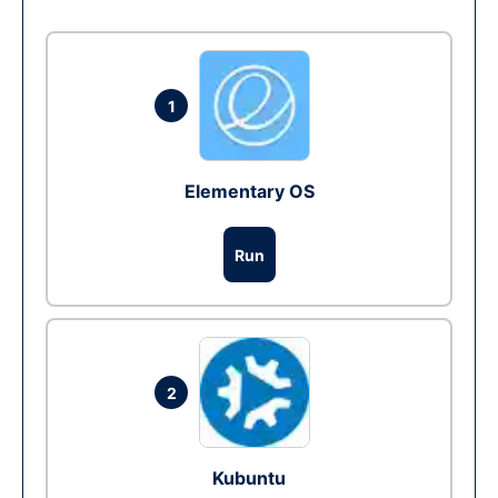
1
Elementary OS
Run
2
Kubuntu