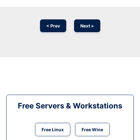
< Prev
Next >
Free Servers & Workstations
Free Linux
Free Wine