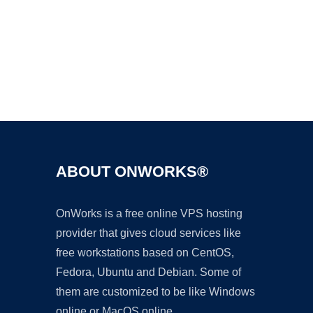
Ad
ABOUT ONWORKS®
OnWorks is a free online VPS hosting
provider that gives cloud services like
free workstations based on CentOS,
Fedora, Ubuntu and Debian. Some of
them are customized to be like Windows
online or MacOS online.