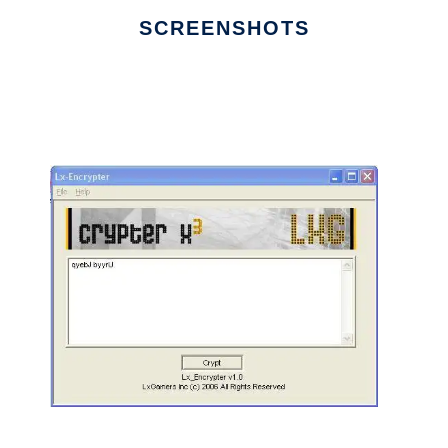
SCREENSHOTS
Ad