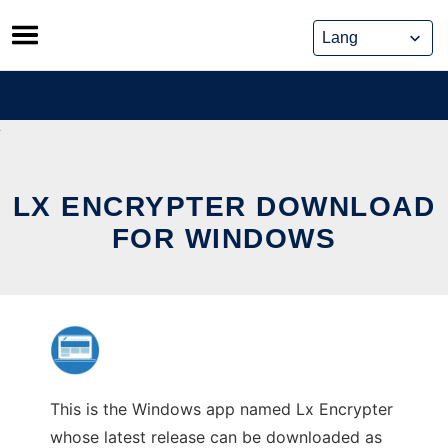
Skip
to
content
LX ENCRYPTER DOWNLOAD
FOR WINDOWS
This is the Windows app named Lx Encrypter
whose latest release can be downloaded as