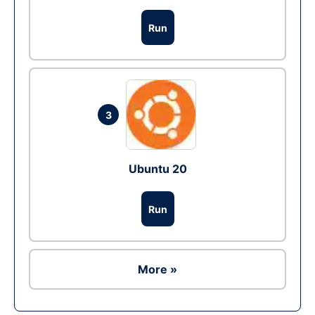
Run
3
Ubuntu 20
Run
More »