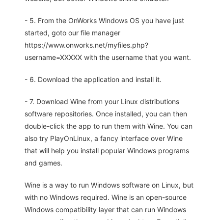
- 5. From the OnWorks Windows OS you have just
started, goto our file manager
https://www.onworks.net/myfiles.php?
username=XXXXX with the username that you want.
- 6. Download the application and install it.
- 7. Download Wine from your Linux distributions
software repositories. Once installed, you can then
double-click the app to run them with Wine. You can
also try PlayOnLinux, a fancy interface over Wine
that will help you install popular Windows programs
and games.
Wine is a way to run Windows software on Linux, but
with no Windows required. Wine is an open-source
Windows compatibility layer that can run Windows