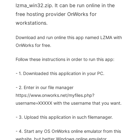
lzma_win32.zip. It can be run online in the
free hosting provider OnWorks for
workstations.
Download and run online this app named LZMA with
OnWorks for free.
Follow these instructions in order to run this app:
- 1. Downloaded this application in your PC.
- 2. Enter in our file manager
https://www.onworks.net/myfiles.php?
username=XXXXX with the username that you want.
- 3. Upload this application in such filemanager.
- 4. Start any OS OnWorks online emulator from this
website, but better Windows online emulator.