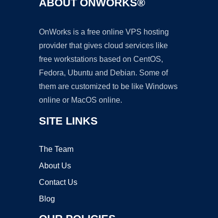
ABOUT ONWORKS®
OnWorks is a free online VPS hosting
provider that gives cloud services like
free workstations based on CentOS,
Fedora, Ubuntu and Debian. Some of
them are customized to be like Windows
online or MacOS online.
SITE LINKS
The Team
About Us
Contact Us
Blog