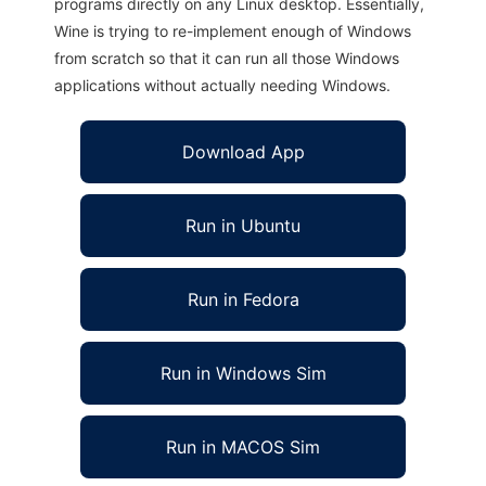
programs directly on any Linux desktop. Essentially,
Wine is trying to re-implement enough of Windows
from scratch so that it can run all those Windows
applications without actually needing Windows.
Download App
Run in Ubuntu
Run in Fedora
Run in Windows Sim
Run in MACOS Sim