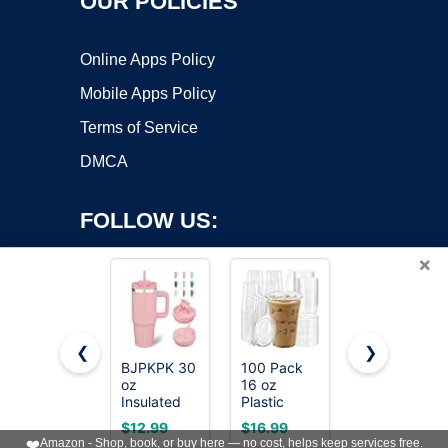
OUR POLICIES
Online Apps Policy
Mobile Apps Policy
Terms of Service
DMCA
FOLLOW US:
×
❮
❯
BJPKPK 30
100 Pack
Hydro Flask
Copyright ©2026 OnWorks. All Rights Reserved. OnWorks® is a
oz
16 oz
Travel
Insulated
registered trademark.
Plastic
Tumbler
Tumbler
Cups with
with
VPS hosting
by
OnWorks
$12.99
$16.99
$31.36
with Handle
Lids and
Handle, Lid
❤️
Amazon - Shop, book, or buy here — no cost, helps keep services free.