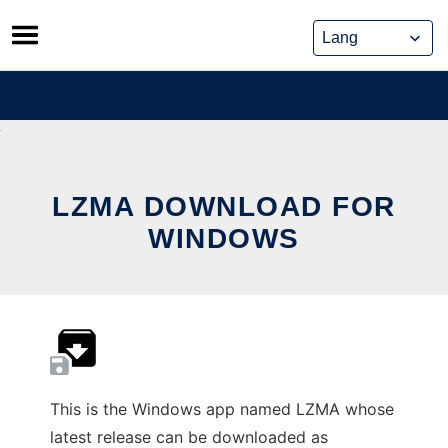
Skip
to
content
LZMA DOWNLOAD FOR
WINDOWS
This is the Windows app named LZMA whose
latest release can be downloaded as