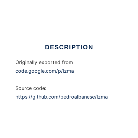
LZMA
DESCRIPTION
Originally exported from
code.google.com/p/lzma
Source code:
https://github.com/pedroalbanese/lzma