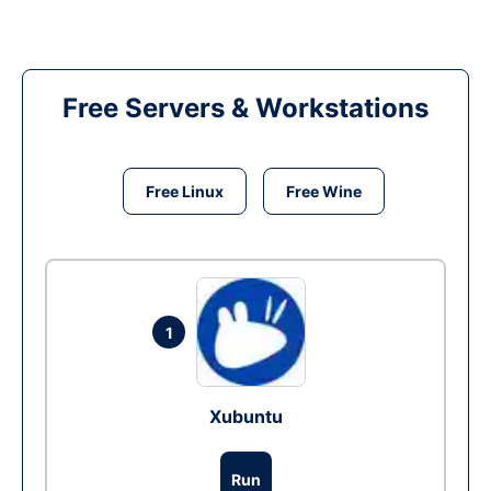
Free Servers & Workstations
Free Linux
Free Wine
1
Xubuntu
Run