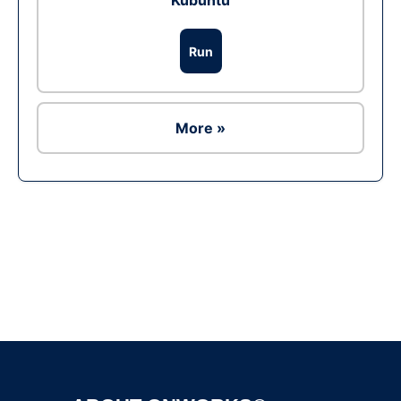
Kubuntu
Run
More »
Ad