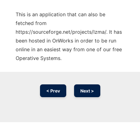
This is an application that can also be
fetched from
https://sourceforge.net/projects/lzma/. It has
been hosted in OnWorks in order to be run
online in an easiest way from one of our free
Operative Systems.
< Prev
Next >