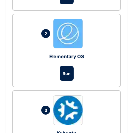
2
Elementary OS
Run
3