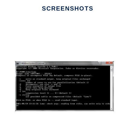
SCREENSHOTS
Ad