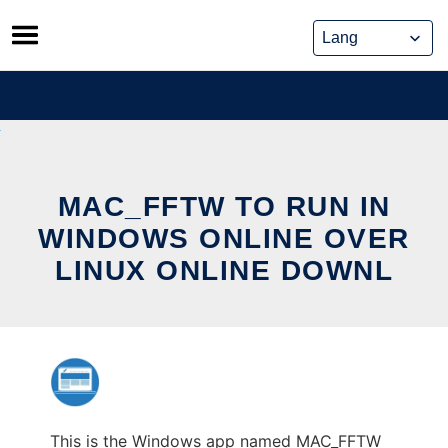
Skip
to
content
MAC_FFTW TO RUN IN
WINDOWS ONLINE OVER
LINUX ONLINE DOWNL
This is the Windows app named MAC_FFTW