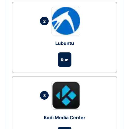
2
Lubuntu
Run
3
Kodi Media Center