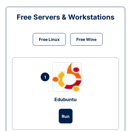
Free Servers & Workstations
Free Linux
Free Wine
1
Edubuntu
Run