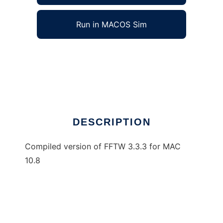
Run in MACOS Sim
MAC_FFTW to run in Windows online over
Linux online
Ad
DESCRIPTION
Compiled version of FFTW 3.3.3 for MAC
10.8