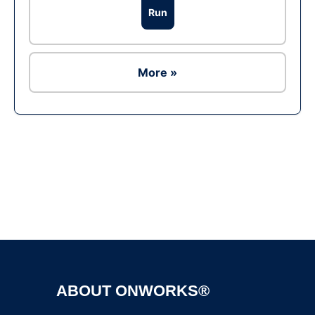
Run
More »
Ad
ABOUT ONWORKS®