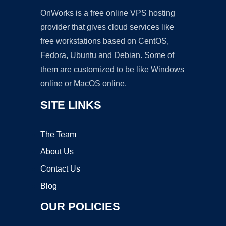
OnWorks is a free online VPS hosting
provider that gives cloud services like
free workstations based on CentOS,
Fedora, Ubuntu and Debian. Some of
them are customized to be like Windows
online or MacOS online.
SITE LINKS
The Team
About Us
Contact Us
Blog
OUR POLICIES