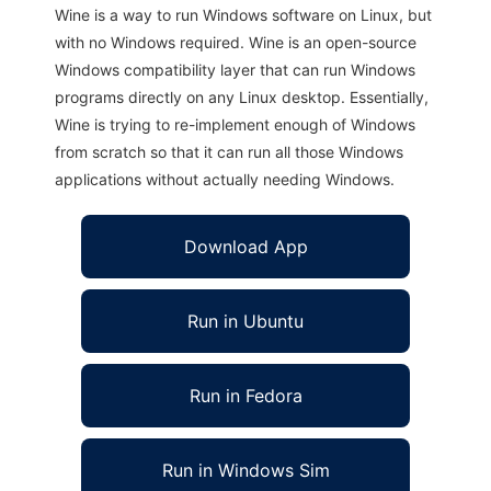
Wine is a way to run Windows software on Linux, but
with no Windows required. Wine is an open-source
Windows compatibility layer that can run Windows
programs directly on any Linux desktop. Essentially,
Wine is trying to re-implement enough of Windows
from scratch so that it can run all those Windows
applications without actually needing Windows.
Download App
Run in Ubuntu
Run in Fedora
Run in Windows Sim