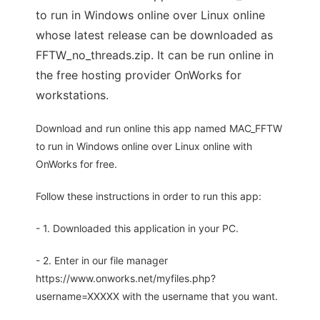
to run in Windows online over Linux online
whose latest release can be downloaded as
FFTW_no_threads.zip. It can be run online in
the free hosting provider OnWorks for
workstations.
Download and run online this app named MAC_FFTW
to run in Windows online over Linux online with
OnWorks for free.
Follow these instructions in order to run this app:
- 1. Downloaded this application in your PC.
- 2. Enter in our file manager
https://www.onworks.net/myfiles.php?
username=XXXXX with the username that you want.