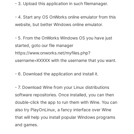
- 3. Upload this application in such filemanager.
- 4. Start any OS OnWorks online emulator from this
website, but better Windows online emulator.
- 5. From the OnWorks Windows OS you have just
started, goto our file manager
https://www.onworks.net/myfiles.php?
username=XXXXX with the username that you want.
- 6. Download the application and install it.
- 7. Download Wine from your Linux distributions
software repositories. Once installed, you can then
double-click the app to run them with Wine. You can
also try PlayOnLinux, a fancy interface over Wine
that will help you install popular Windows programs
and games.