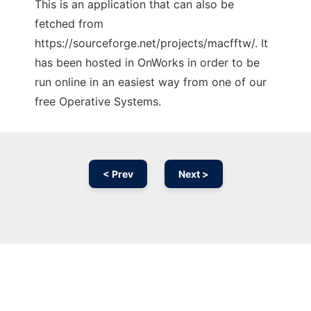
This is an application that can also be
fetched from
https://sourceforge.net/projects/macfftw/. It
has been hosted in OnWorks in order to be
run online in an easiest way from one of our
free Operative Systems.
< Prev
Next >