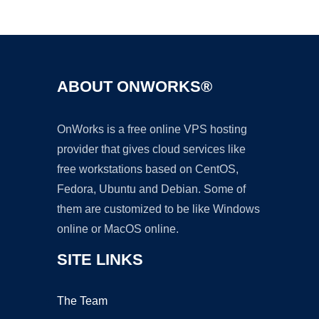
Ad
ABOUT ONWORKS®
OnWorks is a free online VPS hosting
provider that gives cloud services like
free workstations based on CentOS,
Fedora, Ubuntu and Debian. Some of
them are customized to be like Windows
online or MacOS online.
SITE LINKS
The Team