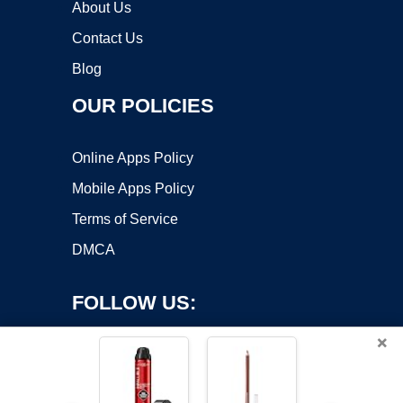
About Us
Contact Us
Blog
OUR POLICIES
Online Apps Policy
Mobile Apps Policy
Terms of Service
DMCA
FOLLOW US:
×