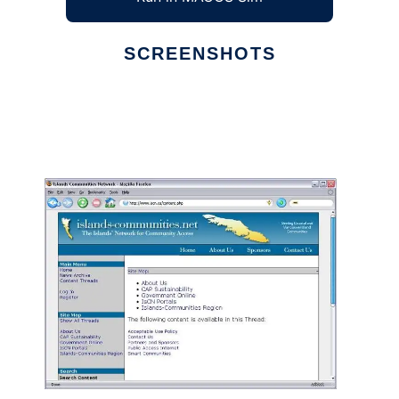
SCREENSHOTS
Ad