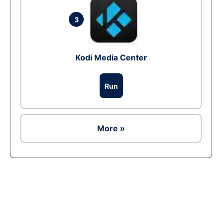
3
Kodi Media Center
Run
More »