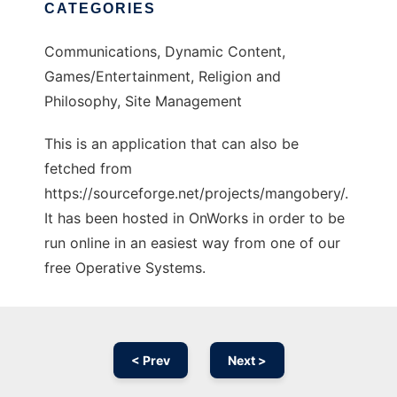
CATEGORIES
Communications, Dynamic Content,
Games/Entertainment, Religion and
Philosophy, Site Management
This is an application that can also be
fetched from
https://sourceforge.net/projects/mangobery/.
It has been hosted in OnWorks in order to be
run online in an easiest way from one of our
free Operative Systems.
< Prev
Next >