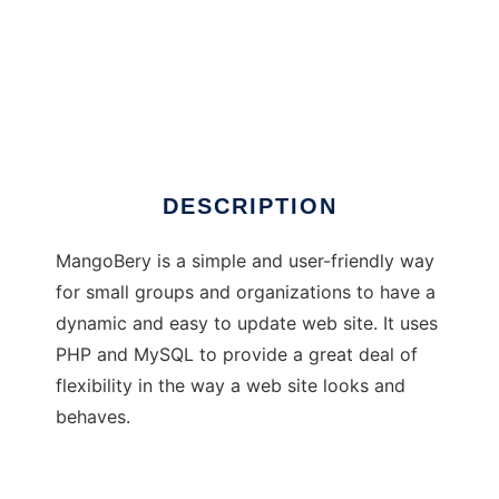
MangoBery Content Management System
DESCRIPTION
MangoBery is a simple and user-friendly way
for small groups and organizations to have a
dynamic and easy to update web site. It uses
PHP and MySQL to provide a great deal of
flexibility in the way a web site looks and
behaves.