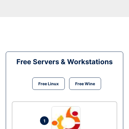
Free Servers & Workstations
Free Linux
Free Wine
1