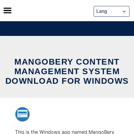
Skip
to
content
MANGOBERY CONTENT
MANAGEMENT SYSTEM
DOWNLOAD FOR WINDOWS
This is the Windows app named MangoBery