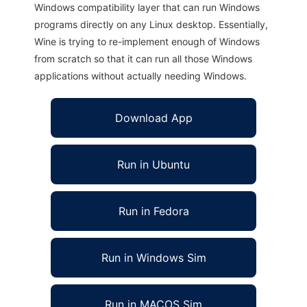
Windows compatibility layer that can run Windows
programs directly on any Linux desktop. Essentially,
Wine is trying to re-implement enough of Windows
from scratch so that it can run all those Windows
applications without actually needing Windows.
Download App
Run in Ubuntu
Run in Fedora
Run in Windows Sim
Run in MACOS Sim