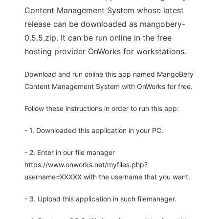
Content Management System whose latest
release can be downloaded as mangobery-
0.5.5.zip. It can be run online in the free
hosting provider OnWorks for workstations.
Download and run online this app named MangoBery
Content Management System with OnWorks for free.
Follow these instructions in order to run this app:
- 1. Downloaded this application in your PC.
- 2. Enter in our file manager
https://www.onworks.net/myfiles.php?
username=XXXXX with the username that you want.
- 3. Upload this application in such filemanager.