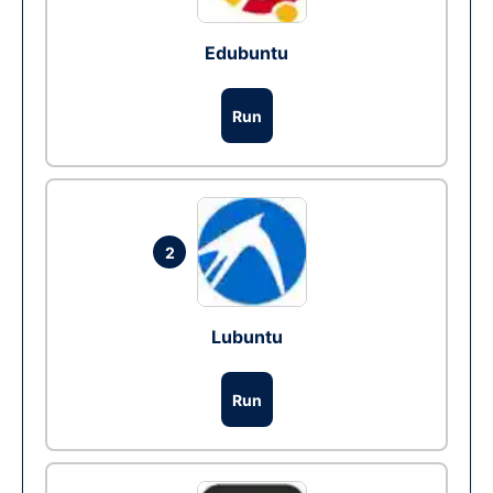
Edubuntu
Run
2
Lubuntu
Run