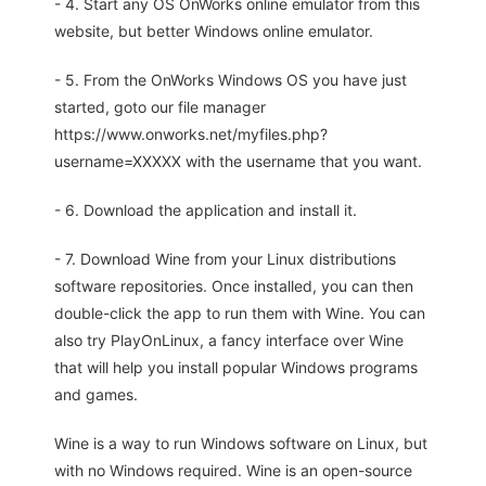
- 4. Start any OS OnWorks online emulator from this
website, but better Windows online emulator.
- 5. From the OnWorks Windows OS you have just
started, goto our file manager
https://www.onworks.net/myfiles.php?
username=XXXXX with the username that you want.
- 6. Download the application and install it.
- 7. Download Wine from your Linux distributions
software repositories. Once installed, you can then
double-click the app to run them with Wine. You can
also try PlayOnLinux, a fancy interface over Wine
that will help you install popular Windows programs
and games.
Wine is a way to run Windows software on Linux, but
with no Windows required. Wine is an open-source