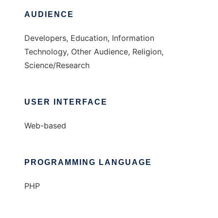
AUDIENCE
Developers, Education, Information
Technology, Other Audience, Religion,
Science/Research
USER INTERFACE
Web-based
PROGRAMMING LANGUAGE
PHP