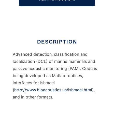
Marine Mammal Acoustic DCL
Ad
DESCRIPTION
Advanced detection, classification and
localization (DCL) of marine mammals and
passive acoustic monitoring (PAM). Code is
being developed as Matlab routines,
interfaces for Ishmael
(
http://www.bioacoustics.us/ishmael.html
),
and in other formats.