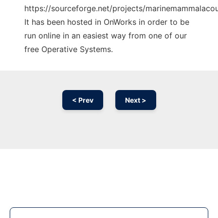
https://sourceforge.net/projects/marinemammalacous
It has been hosted in OnWorks in order to be
run online in an easiest way from one of our
free Operative Systems.
< Prev
Next >