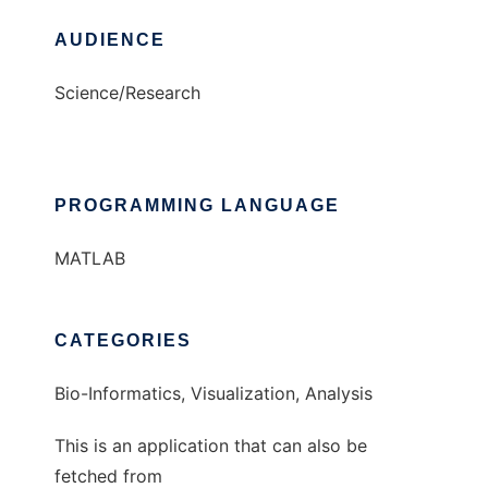
AUDIENCE
Science/Research
PROGRAMMING LANGUAGE
MATLAB
CATEGORIES
Bio-Informatics, Visualization, Analysis
This is an application that can also be
fetched from