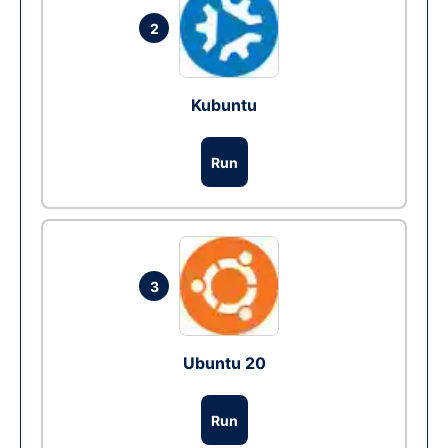
2
Kubuntu
Run
3
Ubuntu 20
Run