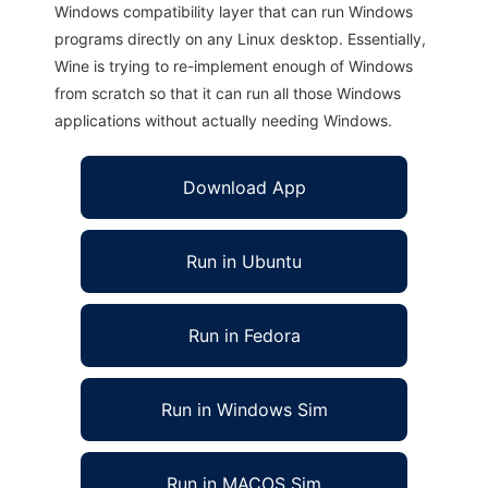
Windows compatibility layer that can run Windows
programs directly on any Linux desktop. Essentially,
Wine is trying to re-implement enough of Windows
from scratch so that it can run all those Windows
applications without actually needing Windows.
Download App
Run in Ubuntu
Run in Fedora
Run in Windows Sim
Run in MACOS Sim