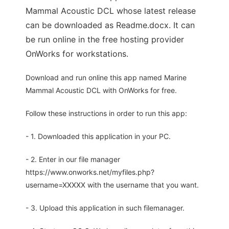
Mammal Acoustic DCL whose latest release
can be downloaded as Readme.docx. It can
be run online in the free hosting provider
OnWorks for workstations.
Download and run online this app named Marine
Mammal Acoustic DCL with OnWorks for free.
Follow these instructions in order to run this app:
- 1. Downloaded this application in your PC.
- 2. Enter in our file manager
https://www.onworks.net/myfiles.php?
username=XXXXX with the username that you want.
- 3. Upload this application in such filemanager.