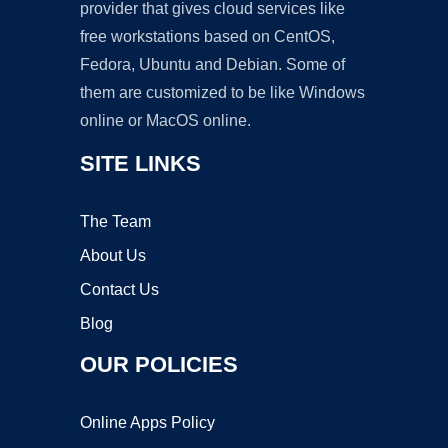
provider that gives cloud services like
free workstations based on CentOS,
Fedora, Ubuntu and Debian. Some of
them are customized to be like Windows
online or MacOS online.
SITE LINKS
The Team
About Us
Contact Us
Blog
OUR POLICIES
Online Apps Policy