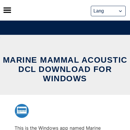
Skip
to
content
MARINE MAMMAL ACOUSTIC
DCL DOWNLOAD FOR
WINDOWS
This is the Windows app named Marine