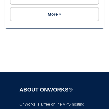
More »
Ad
ABOUT ONWORKS®
OnWorks is a free online VPS hosting