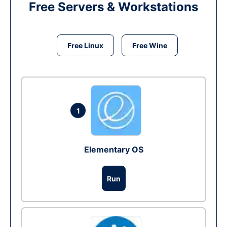
Free Servers & Workstations
Free Linux
Free Wine
1
Elementary OS
Run