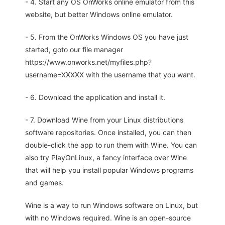
- 4. Start any OS OnWorks online emulator from this
website, but better Windows online emulator.
- 5. From the OnWorks Windows OS you have just
started, goto our file manager
https://www.onworks.net/myfiles.php?
username=XXXXX with the username that you want.
- 6. Download the application and install it.
- 7. Download Wine from your Linux distributions
software repositories. Once installed, you can then
double-click the app to run them with Wine. You can
also try PlayOnLinux, a fancy interface over Wine
that will help you install popular Windows programs
and games.
Wine is a way to run Windows software on Linux, but
with no Windows required. Wine is an open-source