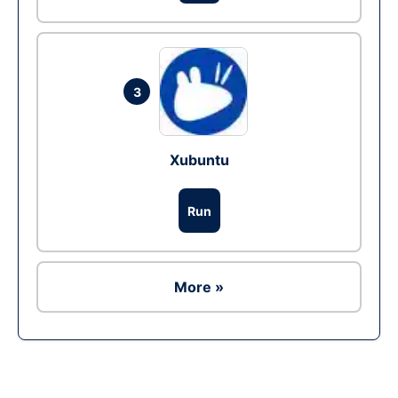
3
Xubuntu
Run
More »