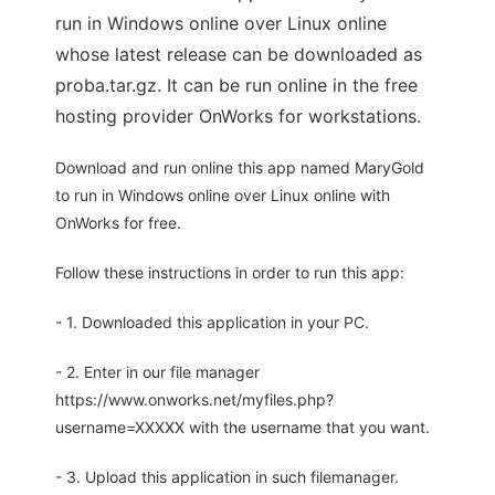
run in Windows online over Linux online
whose latest release can be downloaded as
proba.tar.gz. It can be run online in the free
hosting provider OnWorks for workstations.
Download and run online this app named MaryGold
to run in Windows online over Linux online with
OnWorks for free.
Follow these instructions in order to run this app:
- 1. Downloaded this application in your PC.
- 2. Enter in our file manager
https://www.onworks.net/myfiles.php?
username=XXXXX with the username that you want.
- 3. Upload this application in such filemanager.