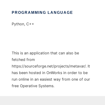
PROGRAMMING LANGUAGE
Python, C++
This is an application that can also be
fetched from
https://sourceforge.net/projects/metavar/. It
has been hosted in OnWorks in order to be
run online in an easiest way from one of our
free Operative Systems.