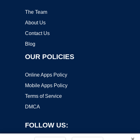
The Team
About Us
Contact Us
Blog
OUR POLICIES
Online Apps Policy
Mobile Apps Policy
Terms of Service
DMCA
FOLLOW US:
×