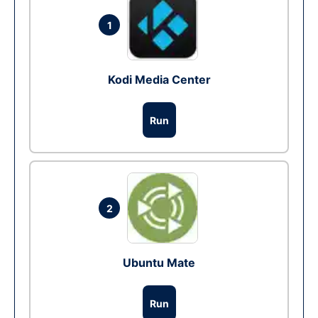
1
Kodi Media Center
Run
2
Ubuntu Mate
Run