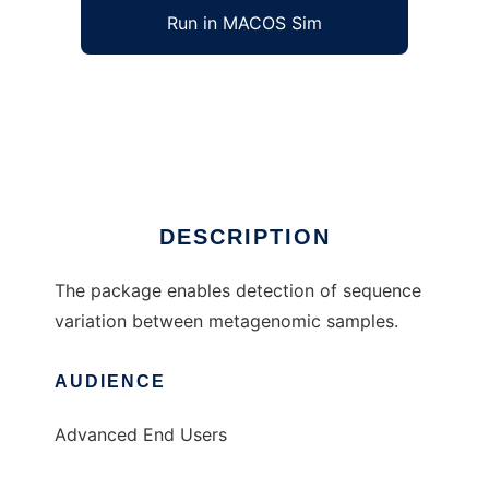
Run in MACOS Sim
MaryGold to run in Windows online over
Linux online
Ad
DESCRIPTION
The package enables detection of sequence
variation between metagenomic samples.
AUDIENCE
Advanced End Users