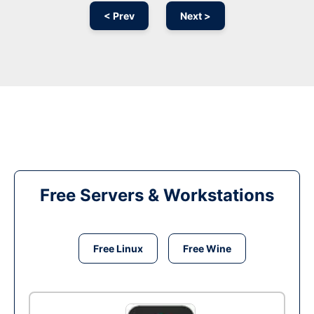
< Prev
Next >
Free Servers & Workstations
Free Linux
Free Wine