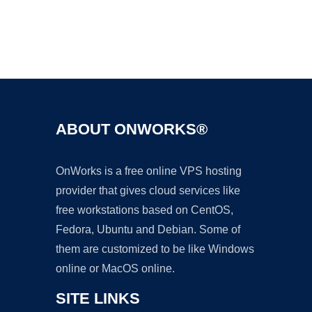
Ad
ABOUT ONWORKS®
OnWorks is a free online VPS hosting
provider that gives cloud services like
free workstations based on CentOS,
Fedora, Ubuntu and Debian. Some of
them are customized to be like Windows
online or MacOS online.
SITE LINKS