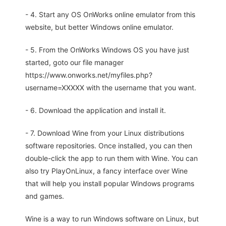
- 4. Start any OS OnWorks online emulator from this
website, but better Windows online emulator.
- 5. From the OnWorks Windows OS you have just
started, goto our file manager
https://www.onworks.net/myfiles.php?
username=XXXXX with the username that you want.
- 6. Download the application and install it.
- 7. Download Wine from your Linux distributions
software repositories. Once installed, you can then
double-click the app to run them with Wine. You can
also try PlayOnLinux, a fancy interface over Wine
that will help you install popular Windows programs
and games.
Wine is a way to run Windows software on Linux, but