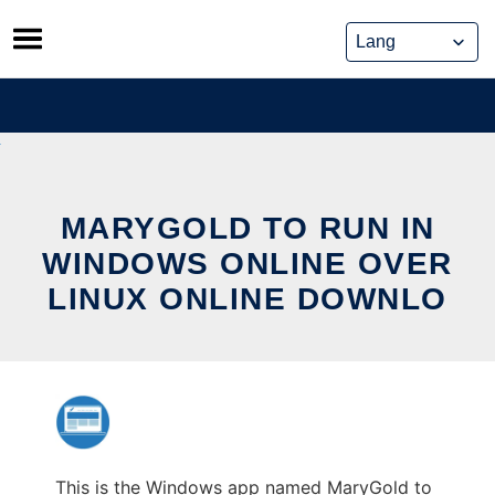
Skip
to
content
MARYGOLD TO RUN IN
WINDOWS ONLINE OVER
LINUX ONLINE DOWNLO
This is the Windows app named MaryGold to