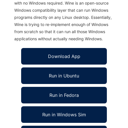
with no Windows required. Wine is an open-source
Windows compatibility layer that can run Windows
programs directly on any Linux desktop. Essentially,
Wine is trying to re-implement enough of Windows
from scratch so that it can run all those Windows
applications without actually needing Windows.
Download App
Run in Ubuntu
Run in Fedora
Run in Windows Sim