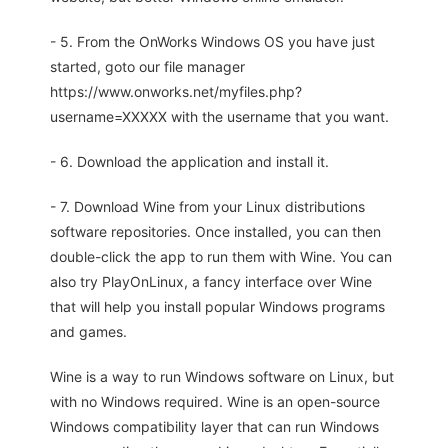
- 5. From the OnWorks Windows OS you have just
started, goto our file manager
https://www.onworks.net/myfiles.php?
username=XXXXX with the username that you want.
- 6. Download the application and install it.
- 7. Download Wine from your Linux distributions
software repositories. Once installed, you can then
double-click the app to run them with Wine. You can
also try PlayOnLinux, a fancy interface over Wine
that will help you install popular Windows programs
and games.
Wine is a way to run Windows software on Linux, but
with no Windows required. Wine is an open-source
Windows compatibility layer that can run Windows