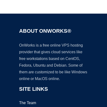
Ad
ABOUT ONWORKS®
OnWorks is a free online VPS hosting
provider that gives cloud services like
free workstations based on CentOS,
Fedora, Ubuntu and Debian. Some of
them are customized to be like Windows
online or MacOS online.
SITE LINKS
The Team