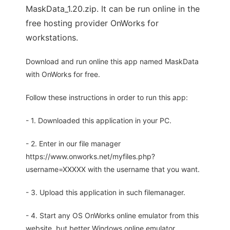
MaskData_1.20.zip. It can be run online in the
free hosting provider OnWorks for
workstations.
Download and run online this app named MaskData
with OnWorks for free.
Follow these instructions in order to run this app:
- 1. Downloaded this application in your PC.
- 2. Enter in our file manager
https://www.onworks.net/myfiles.php?
username=XXXXX with the username that you want.
- 3. Upload this application in such filemanager.
- 4. Start any OS OnWorks online emulator from this
website, but better Windows online emulator.