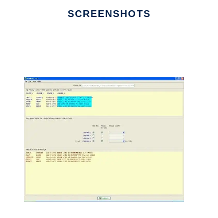
SCREENSHOTS
Ad