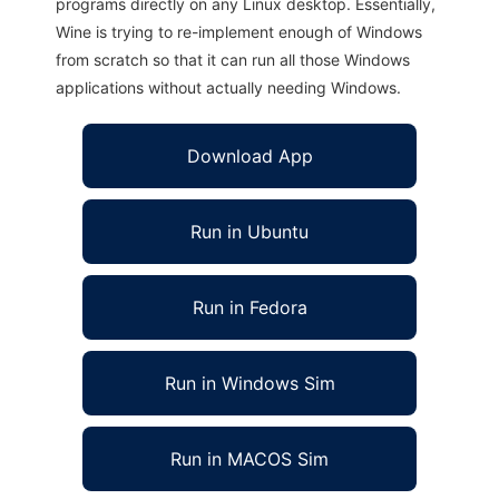
programs directly on any Linux desktop. Essentially,
Wine is trying to re-implement enough of Windows
from scratch so that it can run all those Windows
applications without actually needing Windows.
Download App
Run in Ubuntu
Run in Fedora
Run in Windows Sim
Run in MACOS Sim