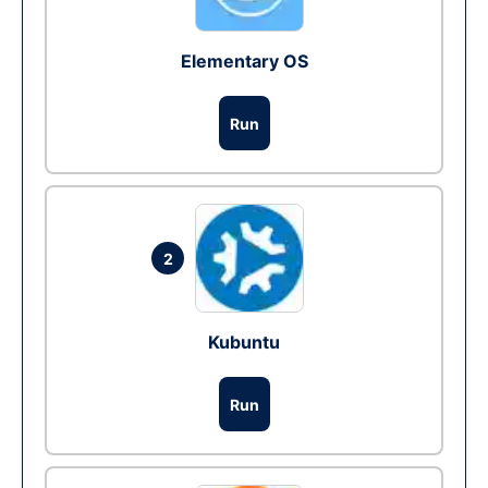
Elementary OS
Run
2
Kubuntu
Run