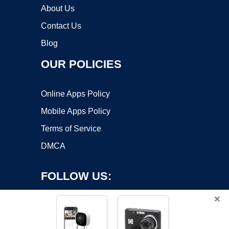
About Us
Contact Us
Blog
OUR POLICIES
Online Apps Policy
Mobile Apps Policy
Terms of Service
DMCA
FOLLOW US:
×