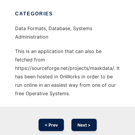
CATEGORIES
Data Formats, Database, Systems
Administration
This is an application that can also be
fetched from
https://sourceforge.net/projects/maskdata/. It
has been hosted in OnWorks in order to be
run online in an easiest way from one of our
free Operative Systems.
< Prev
Next >