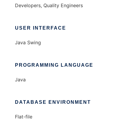
Developers, Quality Engineers
USER INTERFACE
Java Swing
PROGRAMMING LANGUAGE
Java
DATABASE ENVIRONMENT
Flat-file