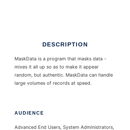
MaskData
DESCRIPTION
MaskData is a program that masks data -
mixes it all up so as to make it appear
random, but authentic. MaskData can handle
large volumes of records at speed.
AUDIENCE
Advanced End Users, System Administrators,