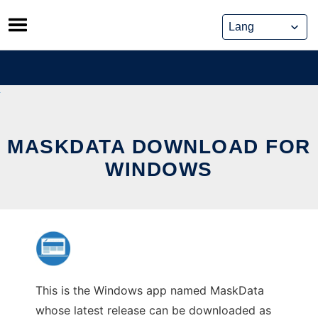
Skip
to
content
MASKDATA DOWNLOAD FOR
WINDOWS
This is the Windows app named MaskData
whose latest release can be downloaded as