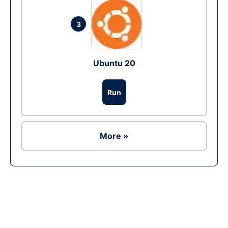
3
Ubuntu 20
Run
More »