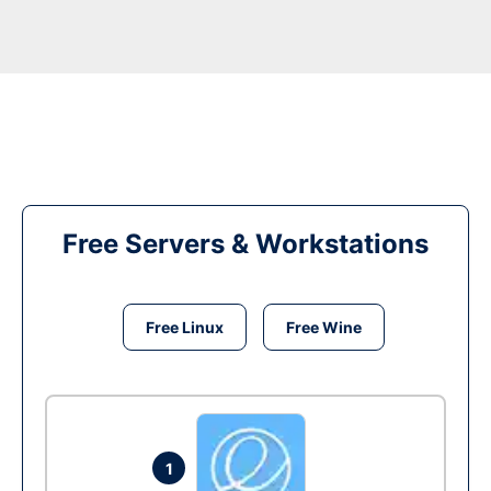
Free Servers & Workstations
Free Linux
Free Wine
1