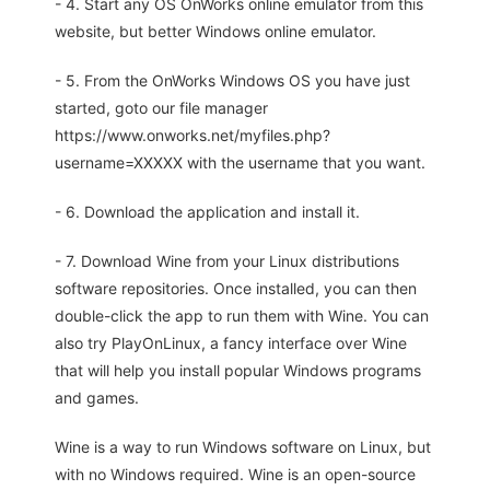
- 4. Start any OS OnWorks online emulator from this
website, but better Windows online emulator.
- 5. From the OnWorks Windows OS you have just
started, goto our file manager
https://www.onworks.net/myfiles.php?
username=XXXXX with the username that you want.
- 6. Download the application and install it.
- 7. Download Wine from your Linux distributions
software repositories. Once installed, you can then
double-click the app to run them with Wine. You can
also try PlayOnLinux, a fancy interface over Wine
that will help you install popular Windows programs
and games.
Wine is a way to run Windows software on Linux, but
with no Windows required. Wine is an open-source