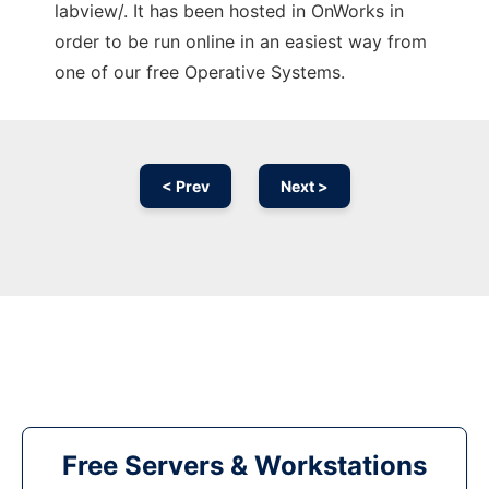
labview/. It has been hosted in OnWorks in
order to be run online in an easiest way from
one of our free Operative Systems.
< Prev
Next >
Free Servers & Workstations