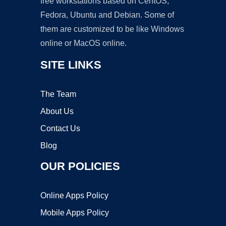
free workstations based on CentOS,
Fedora, Ubuntu and Debian. Some of
them are customized to be like Windows
online or MacOS online.
SITE LINKS
The Team
About Us
Contact Us
Blog
OUR POLICIES
Online Apps Policy
Mobile Apps Policy