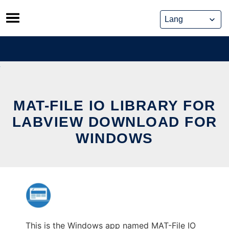
Skip
to
content
MAT-FILE IO LIBRARY FOR
LABVIEW DOWNLOAD FOR
WINDOWS
This is the Windows app named MAT-File IO