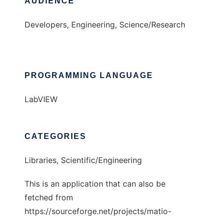
AUDIENCE
Developers, Engineering, Science/Research
PROGRAMMING LANGUAGE
LabVIEW
CATEGORIES
Libraries, Scientific/Engineering
This is an application that can also be
fetched from
https://sourceforge.net/projects/matio-