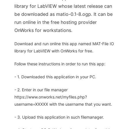
library for LabVIEW whose latest release can
be downloaded as matio-0.1-8.ogp. It can be
run online in the free hosting provider
OnWorks for workstations.
Download and run online this app named MAT-File IO
library for LabVIEW with OnWorks for free.
Follow these instructions in order to run this app:
- 1. Downloaded this application in your PC.
- 2. Enter in our file manager
https://www.onworks.net/myfiles.php?
username=XXXXX with the username that you want.
- 3. Upload this application in such filemanager.