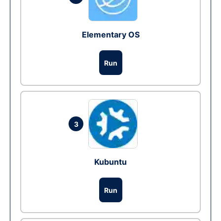
Elementary OS
Run
3
Kubuntu
Run