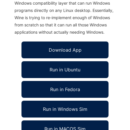
Windows compatibility layer that can run Windows
programs directly on any Linux desktop. Essentially,
Wine is trying to re-implement enough of Windows
from scratch so that it can run all those Windows
applications without actually needing Windows.
Download App
Run in Ubuntu
Run in Fedora
Run in Windows Sim
Run in MACOS Sim