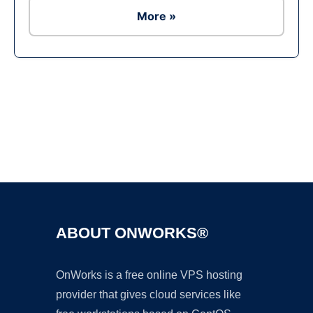
More »
Ad
ABOUT ONWORKS®
OnWorks is a free online VPS hosting
provider that gives cloud services like