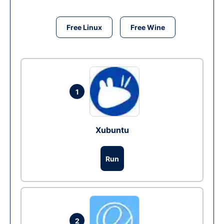
Free Linux
Free Wine
1
Xubuntu
Run
2