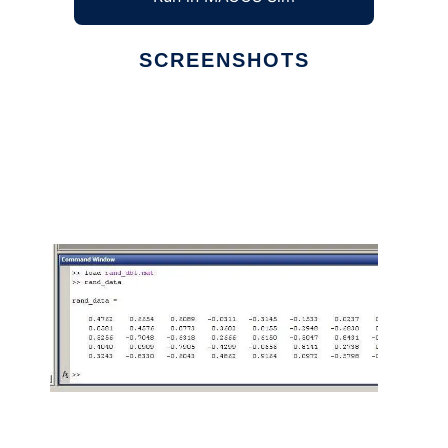
SCREENSHOTS
Ad