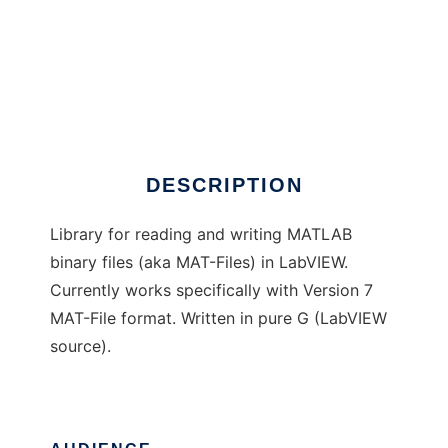
MAT-File IO library for LabVIEW
DESCRIPTION
Library for reading and writing MATLAB
binary files (aka MAT-Files) in LabVIEW.
Currently works specifically with Version 7
MAT-File format. Written in pure G (LabVIEW
source).