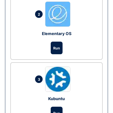
2
Elementary OS
Run
3
Kubuntu