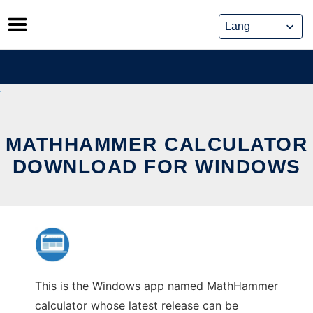
Skip
to
content
MATHHAMMER CALCULATOR
DOWNLOAD FOR WINDOWS
This is the Windows app named MathHammer
calculator whose latest release can be