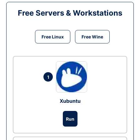
Free Servers & Workstations
Free Linux
Free Wine
1
Xubuntu
Run