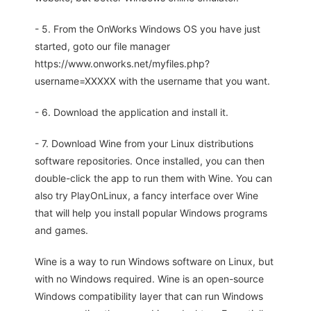
- 5. From the OnWorks Windows OS you have just
started, goto our file manager
https://www.onworks.net/myfiles.php?
username=XXXXX with the username that you want.
- 6. Download the application and install it.
- 7. Download Wine from your Linux distributions
software repositories. Once installed, you can then
double-click the app to run them with Wine. You can
also try PlayOnLinux, a fancy interface over Wine
that will help you install popular Windows programs
and games.
Wine is a way to run Windows software on Linux, but
with no Windows required. Wine is an open-source
Windows compatibility layer that can run Windows