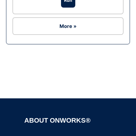
Run
More »
Ad
ABOUT ONWORKS®