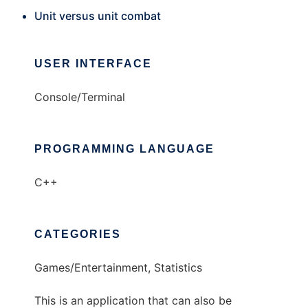
Unit versus unit combat
USER INTERFACE
Console/Terminal
PROGRAMMING LANGUAGE
C++
CATEGORIES
Games/Entertainment, Statistics
This is an application that can also be