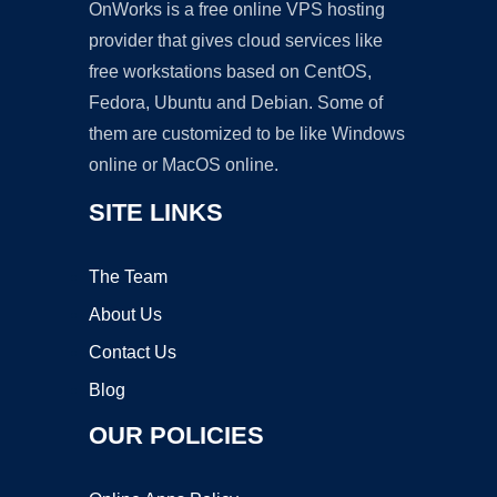
OnWorks is a free online VPS hosting
provider that gives cloud services like
free workstations based on CentOS,
Fedora, Ubuntu and Debian. Some of
them are customized to be like Windows
online or MacOS online.
SITE LINKS
The Team
About Us
Contact Us
Blog
OUR POLICIES