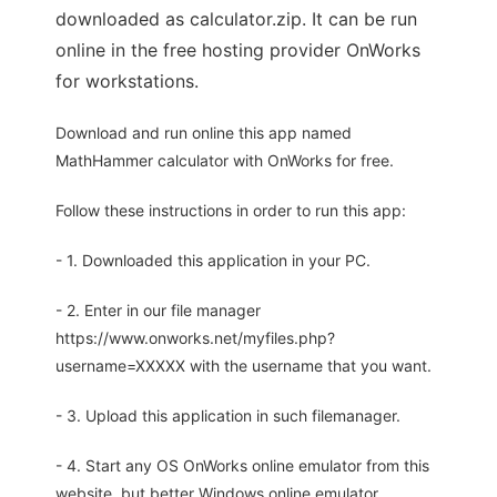
downloaded as calculator.zip. It can be run
online in the free hosting provider OnWorks
for workstations.
Download and run online this app named
MathHammer calculator with OnWorks for free.
Follow these instructions in order to run this app:
- 1. Downloaded this application in your PC.
- 2. Enter in our file manager
https://www.onworks.net/myfiles.php?
username=XXXXX with the username that you want.
- 3. Upload this application in such filemanager.
- 4. Start any OS OnWorks online emulator from this
website, but better Windows online emulator.