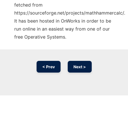
fetched from
https://sourceforge.net/projects/mathhammercalc/.
It has been hosted in OnWorks in order to be
run online in an easiest way from one of our
free Operative Systems.
< Prev
Next >