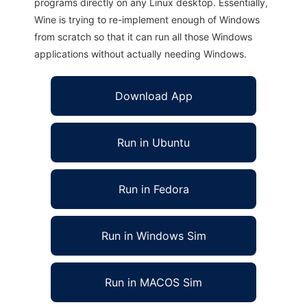
programs directly on any Linux desktop. Essentially,
Wine is trying to re-implement enough of Windows
from scratch so that it can run all those Windows
applications without actually needing Windows.
Download App
Run in Ubuntu
Run in Fedora
Run in Windows Sim
Run in MACOS Sim