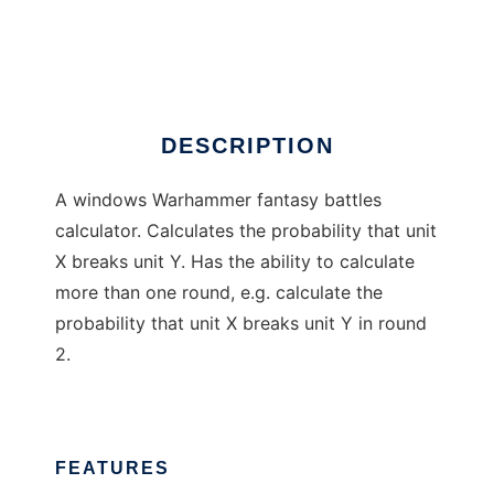
MathHammer calculator
Ad
DESCRIPTION
A windows Warhammer fantasy battles
calculator. Calculates the probability that unit
X breaks unit Y. Has the ability to calculate
more than one round, e.g. calculate the
probability that unit X breaks unit Y in round
2.
FEATURES