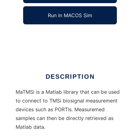
Run in MACOS Sim
MaTMSi to run in Windows online over Linux
online
Ad
DESCRIPTION
MaTMSi is a Matlab library that can be used
to connect to TMSi biosignal measurement
devices such as PORTIs. Measuremed
samples can then be directly retrieved as
Matlab data.