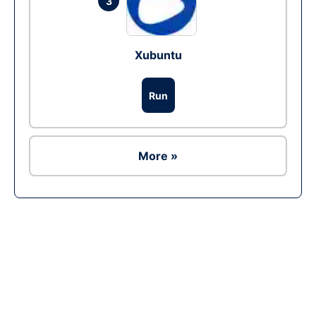
3
Xubuntu
Run
More »
Ad