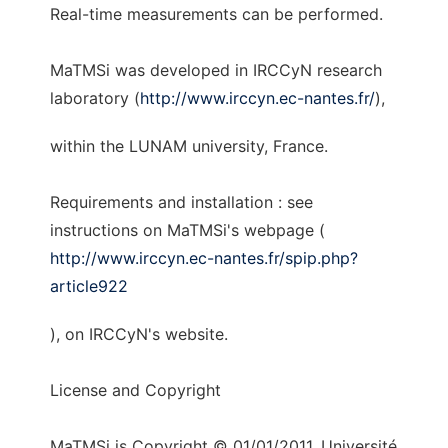
Real-time measurements can be performed.
MaTMSi was developed in IRCCyN research
laboratory (
http://www.irccyn.ec-nantes.fr/
),
within the LUNAM university, France.
Requirements and installation : see
instructions on MaTMSi's webpage (
http://www.irccyn.ec-nantes.fr/spip.php?
article922
), on IRCCyN's website.
License and Copyright
MaTMSi is Copyright © 01/01/2011, Université