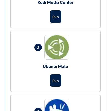
Kodi Media Center
Run
2
Ubuntu Mate
Run