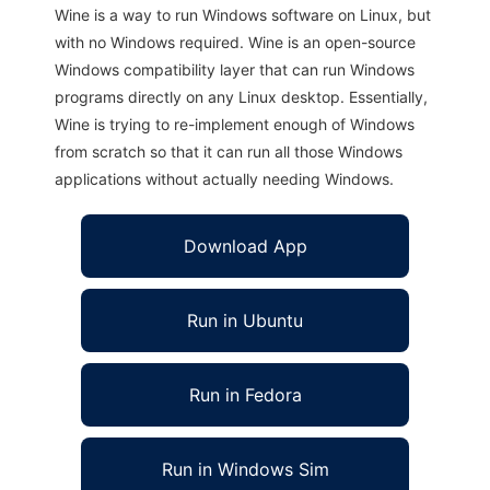
Wine is a way to run Windows software on Linux, but
with no Windows required. Wine is an open-source
Windows compatibility layer that can run Windows
programs directly on any Linux desktop. Essentially,
Wine is trying to re-implement enough of Windows
from scratch so that it can run all those Windows
applications without actually needing Windows.
Download App
Run in Ubuntu
Run in Fedora
Run in Windows Sim