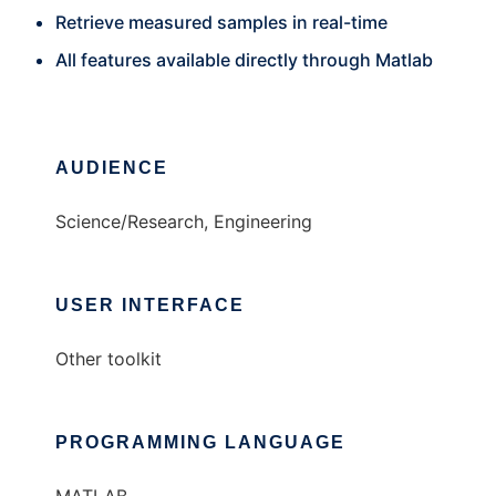
Retrieve measured samples in real-time
All features available directly through Matlab
AUDIENCE
Science/Research, Engineering
USER INTERFACE
Other toolkit
PROGRAMMING LANGUAGE