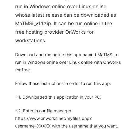
run in Windows online over Linux online
whose latest release can be downloaded as
MaTMSi_v1.1.zip. It can be run online in the
free hosting provider OnWorks for
workstations.
Download and run online this app named MaTMSi to
run in Windows online over Linux online with OnWorks
for free.
Follow these instructions in order to run this app:
- 1. Downloaded this application in your PC.
- 2. Enter in our file manager
https://www.onworks.net/myfiles.php?
username=XXXXX with the username that you want.