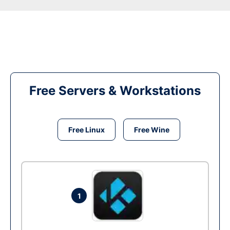
Free Servers & Workstations
Free Linux
Free Wine
1