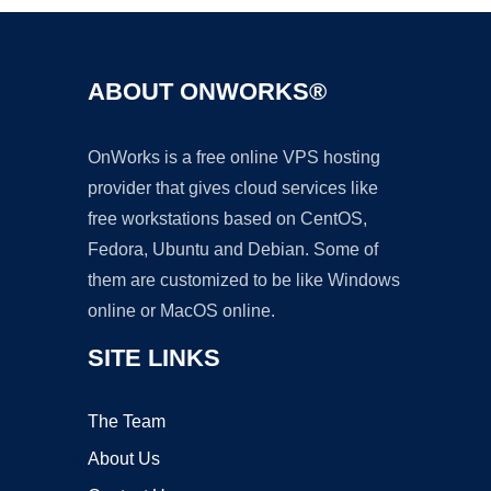
ABOUT ONWORKS®
OnWorks is a free online VPS hosting
provider that gives cloud services like
free workstations based on CentOS,
Fedora, Ubuntu and Debian. Some of
them are customized to be like Windows
online or MacOS online.
SITE LINKS
The Team
About Us