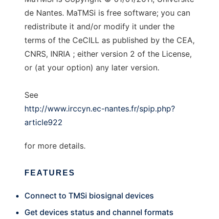
de Nantes. MaTMSi is free software; you can
redistribute it and/or modify it under the
terms of the CeCILL as published by the CEA,
CNRS, INRIA ; either version 2 of the License,
or (at your option) any later version.
See
http://www.irccyn.ec-nantes.fr/spip.php?
article922
for more details.
FEATURES
Connect to TMSi biosignal devices
Get devices status and channel formats