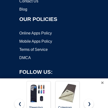
Contact Us
Blog
OUR POLICIES
Online Apps Policy
Mobile Apps Policy
Terms of Service
DMCA
FOLLOW US:
×
❮
❯
Sleeping
Coleman
MalloMe