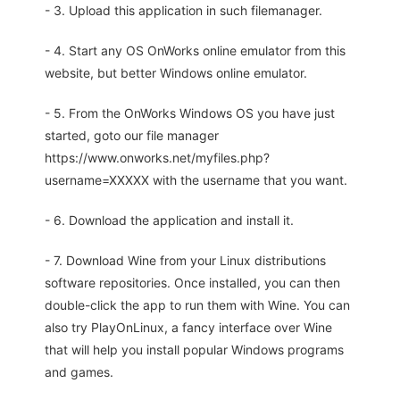
- 3. Upload this application in such filemanager.
- 4. Start any OS OnWorks online emulator from this
website, but better Windows online emulator.
- 5. From the OnWorks Windows OS you have just
started, goto our file manager
https://www.onworks.net/myfiles.php?
username=XXXXX with the username that you want.
- 6. Download the application and install it.
- 7. Download Wine from your Linux distributions
software repositories. Once installed, you can then
double-click the app to run them with Wine. You can
also try PlayOnLinux, a fancy interface over Wine
that will help you install popular Windows programs
and games.