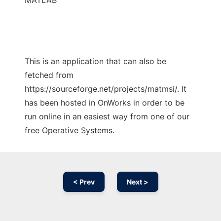
MATLAB
This is an application that can also be
fetched from
https://sourceforge.net/projects/matmsi/. It
has been hosted in OnWorks in order to be
run online in an easiest way from one of our
free Operative Systems.
< Prev
Next >