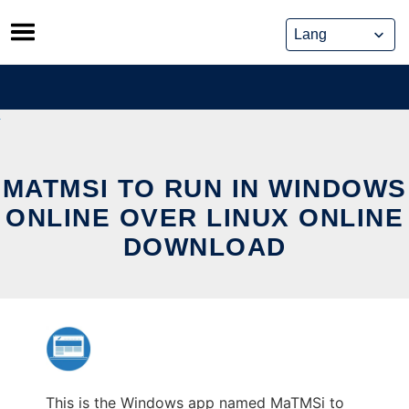
Skip
to
content
MATMSI TO RUN IN WINDOWS
ONLINE OVER LINUX ONLINE
DOWNLOAD
This is the Windows app named MaTMSi to