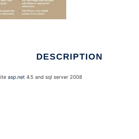
DESCRIPTION
site
asp.net
4.5 and sql server 2008