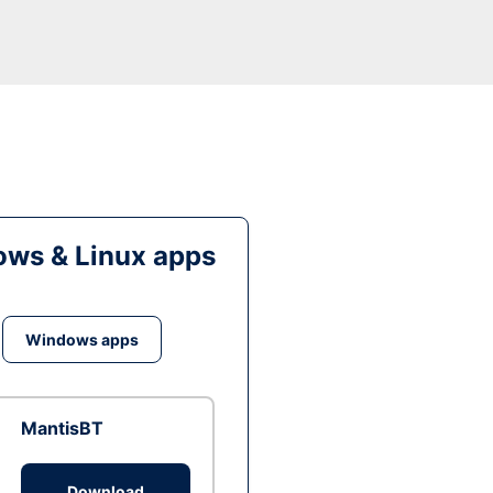
ws & Linux apps
Windows apps
MantisBT
Download