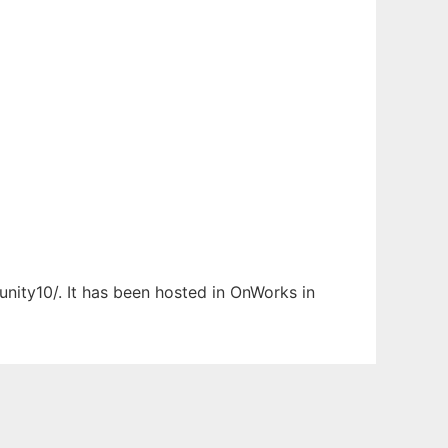
nity10/. It has been hosted in OnWorks in