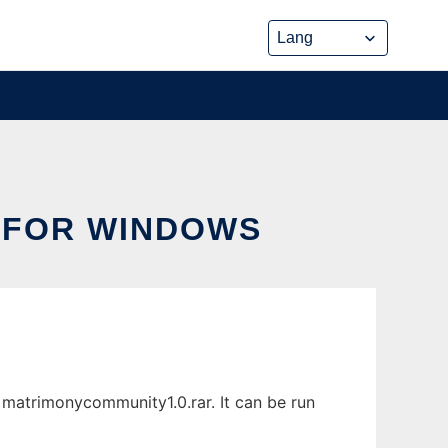
 FOR WINDOWS
atrimonycommunity1.0.rar. It can be run