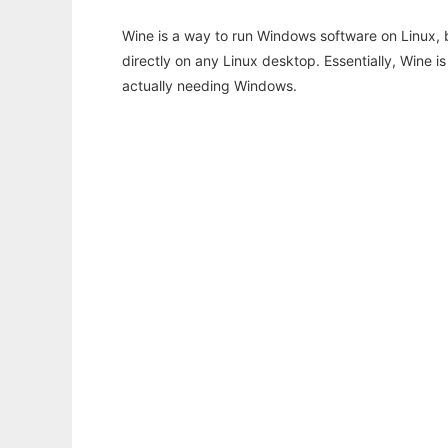
Wine is a way to run Windows software on Linux,
directly on any Linux desktop. Essentially, Wine 
actually needing Windows.