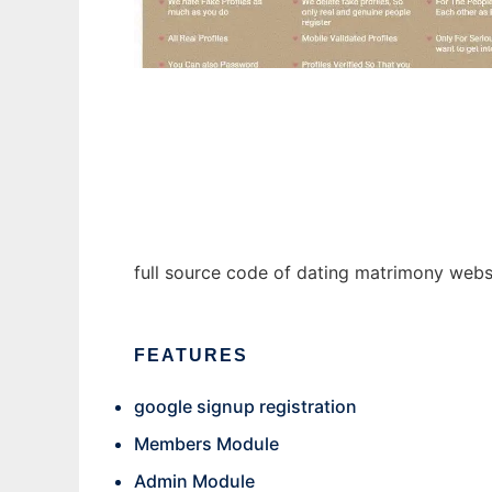
MatrimonyCommunity1.0
full source code of dating matrimony web
FEATURES
google signup registration
Members Module
Admin Module