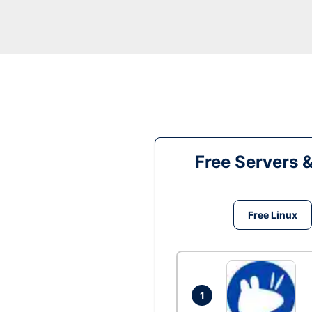
Free Servers 
Free Linux
1