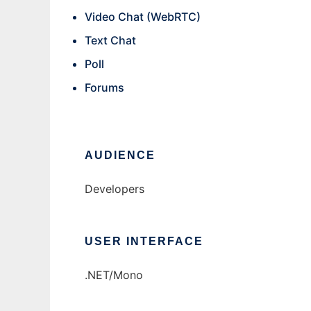
Video Chat (WebRTC)
Text Chat
Poll
Forums
AUDIENCE
Developers
USER INTERFACE
.NET/Mono