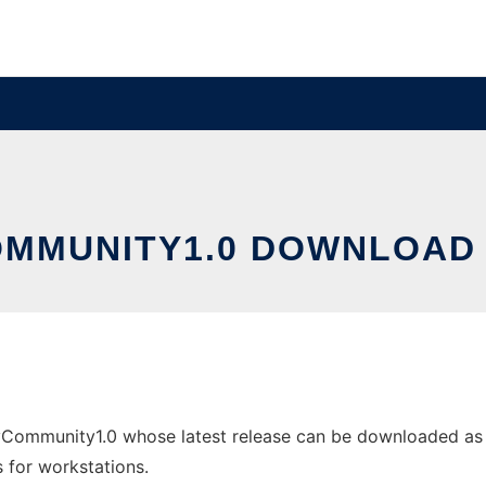
MMUNITY1.0 DOWNLOAD
ommunity1.0 whose latest release can be downloaded as m
s for workstations.