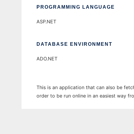
PROGRAMMING LANGUAGE
ASP.NET
DATABASE ENVIRONMENT
ADO.NET
This is an application that can also be fe
order to be run online in an easiest way f