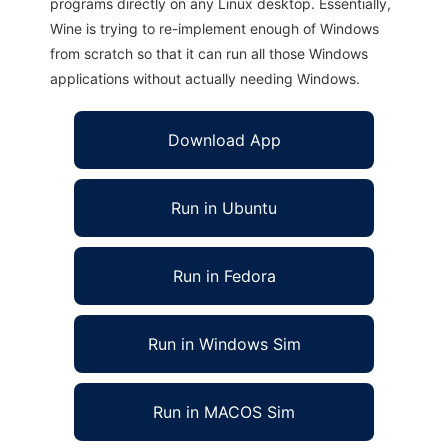
programs directly on any Linux desktop. Essentially,
Wine is trying to re-implement enough of Windows
from scratch so that it can run all those Windows
applications without actually needing Windows.
Download App
Run in Ubuntu
Run in Fedora
Run in Windows Sim
Run in MACOS Sim