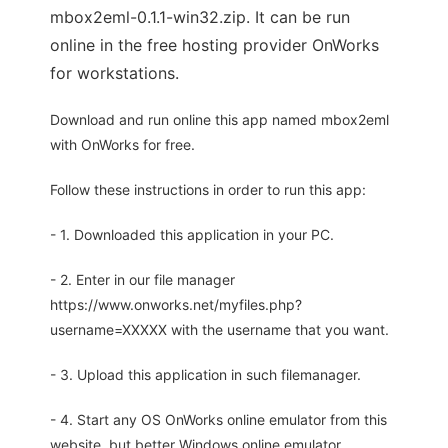
mbox2eml-0.1.1-win32.zip. It can be run
online in the free hosting provider OnWorks
for workstations.
Download and run online this app named mbox2eml
with OnWorks for free.
Follow these instructions in order to run this app:
- 1. Downloaded this application in your PC.
- 2. Enter in our file manager
https://www.onworks.net/myfiles.php?
username=XXXXX with the username that you want.
- 3. Upload this application in such filemanager.
- 4. Start any OS OnWorks online emulator from this
website, but better Windows online emulator.