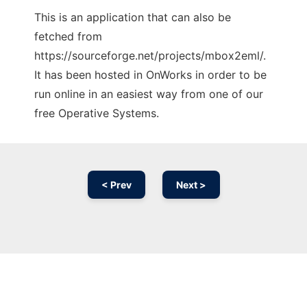
This is an application that can also be
fetched from
https://sourceforge.net/projects/mbox2eml/.
It has been hosted in OnWorks in order to be
run online in an easiest way from one of our
free Operative Systems.
< Prev
Next >