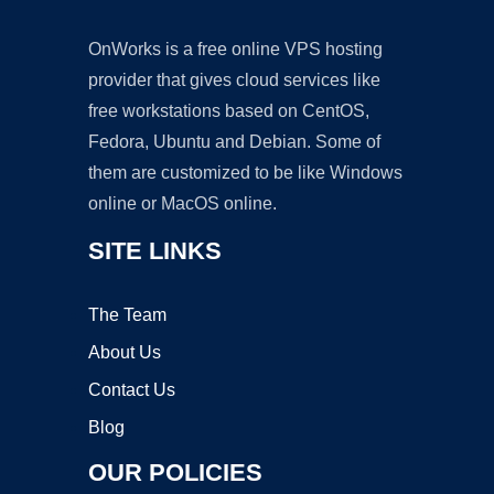
OnWorks is a free online VPS hosting
provider that gives cloud services like
free workstations based on CentOS,
Fedora, Ubuntu and Debian. Some of
them are customized to be like Windows
online or MacOS online.
SITE LINKS
The Team
About Us
Contact Us
Blog
OUR POLICIES