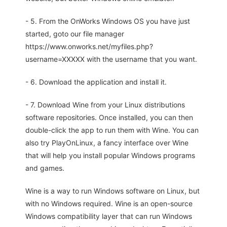
- 5. From the OnWorks Windows OS you have just
started, goto our file manager
https://www.onworks.net/myfiles.php?
username=XXXXX with the username that you want.
- 6. Download the application and install it.
- 7. Download Wine from your Linux distributions
software repositories. Once installed, you can then
double-click the app to run them with Wine. You can
also try PlayOnLinux, a fancy interface over Wine
that will help you install popular Windows programs
and games.
Wine is a way to run Windows software on Linux, but
with no Windows required. Wine is an open-source
Windows compatibility layer that can run Windows