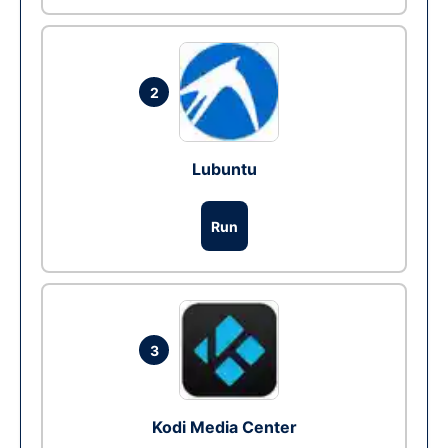
2
Lubuntu
Run
3
Kodi Media Center