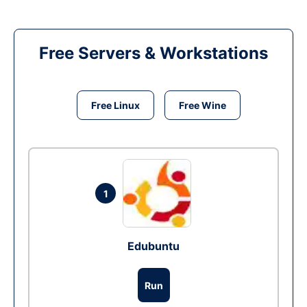
Free Servers & Workstations
Free Linux
Free Wine
1
Edubuntu
Run