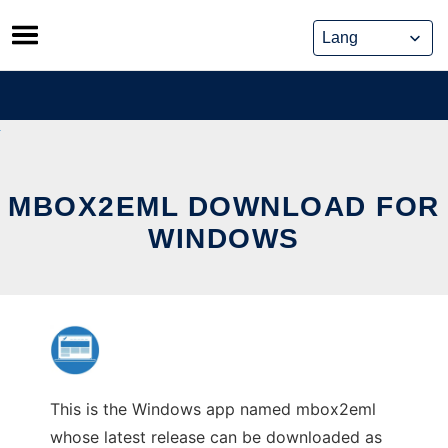
Skip
to
content
MBOX2EML DOWNLOAD FOR
WINDOWS
This is the Windows app named mbox2eml
whose latest release can be downloaded as