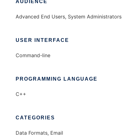
AUDIENCE
Advanced End Users, System Administrators
USER INTERFACE
Command-line
PROGRAMMING LANGUAGE
C++
CATEGORIES
Data Formats, Email