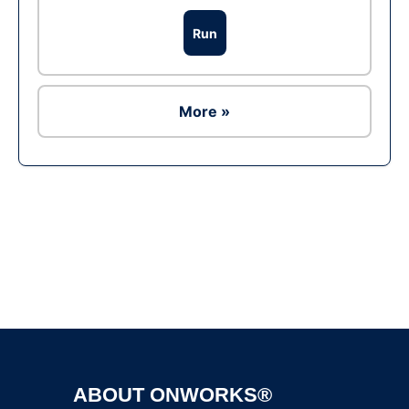
Run
More »
Ad
ABOUT ONWORKS®