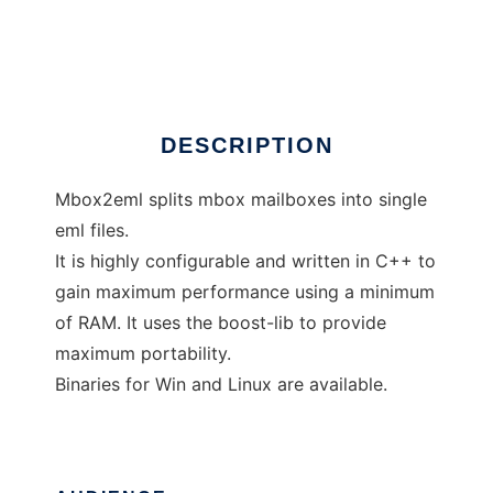
mbox2eml
Ad
DESCRIPTION
Mbox2eml splits mbox mailboxes into single
eml files.
It is highly configurable and written in C++ to
gain maximum performance using a minimum
of RAM. It uses the boost-lib to provide
maximum portability.
Binaries for Win and Linux are available.