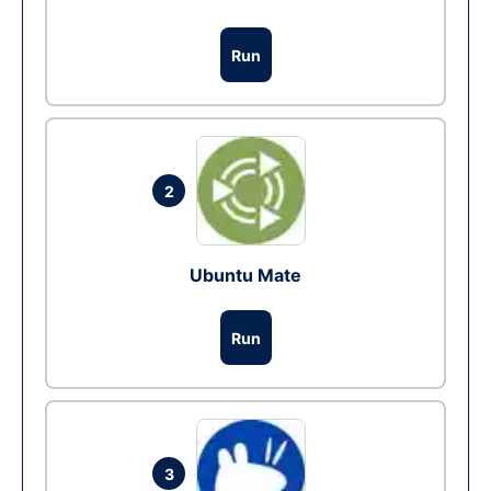
Run
2
Ubuntu Mate
Run
3