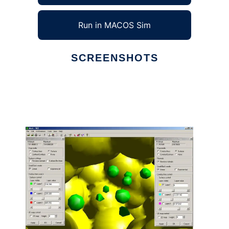
Run in MACOS Sim
SCREENSHOTS
Ad