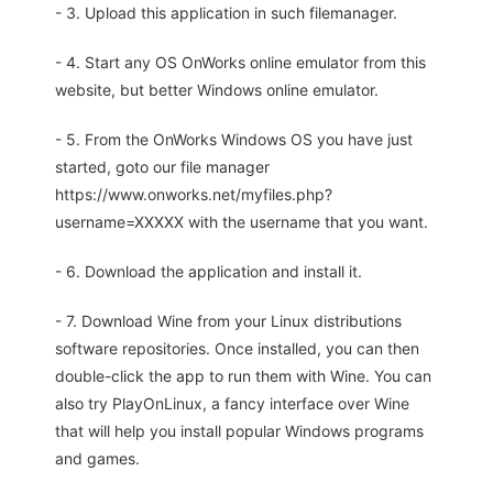
- 3. Upload this application in such filemanager.
- 4. Start any OS OnWorks online emulator from this
website, but better Windows online emulator.
- 5. From the OnWorks Windows OS you have just
started, goto our file manager
https://www.onworks.net/myfiles.php?
username=XXXXX with the username that you want.
- 6. Download the application and install it.
- 7. Download Wine from your Linux distributions
software repositories. Once installed, you can then
double-click the app to run them with Wine. You can
also try PlayOnLinux, a fancy interface over Wine
that will help you install popular Windows programs
and games.