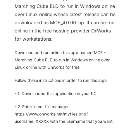
Marching Cube ELD to run in Windows online
over Linux online whose latest release can be
downloaded as MCE_4.0.00.zip. It can be run
online in the free hosting provider OnWorks
for workstations.
Download and run online this app named MCE -
Marching Cube ELD to run in Windows online over
Linux online with OnWorks for free.
Follow these instructions in order to run this app:
- 1. Downloaded this application in your PC.
- 2. Enter in our file manager
https://www.onworks.net/myfiles.php?
username=XXXXX with the username that you want.