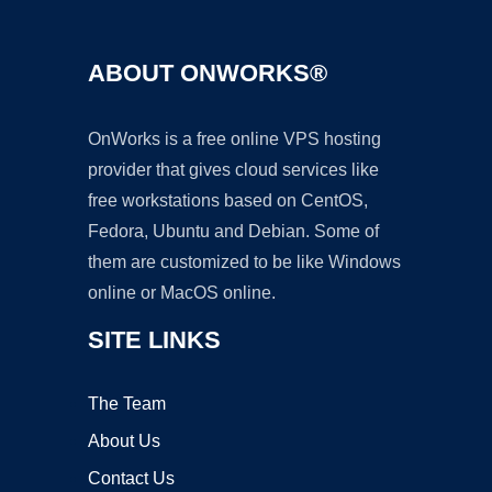
ABOUT ONWORKS®
OnWorks is a free online VPS hosting
provider that gives cloud services like
free workstations based on CentOS,
Fedora, Ubuntu and Debian. Some of
them are customized to be like Windows
online or MacOS online.
SITE LINKS
The Team
About Us
Contact Us