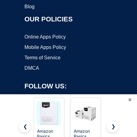
Blog
OUR POLICIES
Online Apps Policy
Mobile Apps Policy
Terms of Service
DMCA
FOLLOW US:
×
❮
❯
Amazon
Amazon
HP Printer
Basics
Basics
Paper | 8.5
Copyright ©2026 OnWorks. All Rights Reserved. OnWorks® is a