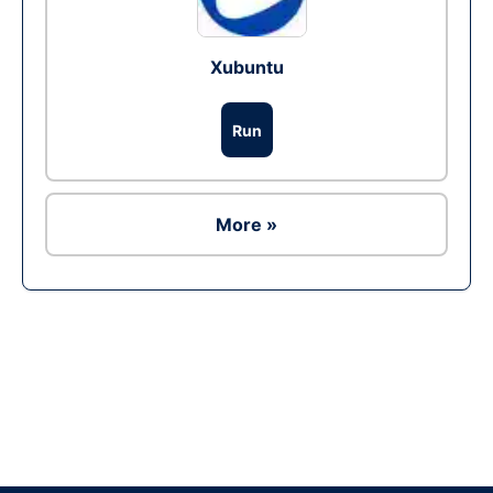
Xubuntu
Run
More »
Ad