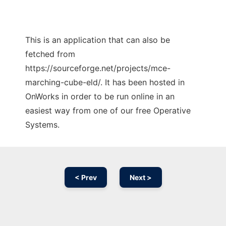
This is an application that can also be
fetched from
https://sourceforge.net/projects/mce-
marching-cube-eld/. It has been hosted in
OnWorks in order to be run online in an
easiest way from one of our free Operative
Systems.
< Prev
Next >