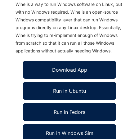
Wine is a way to run Windows software on Linux, but
with no Windows required. Wine is an open-source
Windows compatibility layer that can run Windows
programs directly on any Linux desktop. Essentially,
Wine is trying to re-implement enough of Windows
from scratch so that it can run all those Windows
applications without actually needing Windows.
Download App
Run in Ubuntu
Run in Fedora
Run in Windows Sim