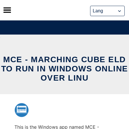
Skip
to
content
MCE - MARCHING CUBE ELD
TO RUN IN WINDOWS ONLINE
OVER LINU
This is the Windows app named MCE -