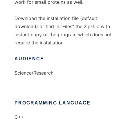
work for small proteins as well.
Download the installation file (default
download) or find in "Files" the zip-file with
instant copy of the program which does not
require the installation.
AUDIENCE
Science/Research
PROGRAMMING LANGUAGE
C++