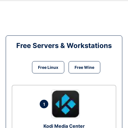
Free Servers & Workstations
Free Linux
Free Wine
1
Kodi Media Center