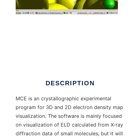
MCE - Marching Cube ELD to run in Windows
online over Linux online
DESCRIPTION
MCE is an crystallographic experimental
program for 3D and 2D electron density map
visualization. The software is mainly focused
on visualization of ELD calculated from X-ray
diffraction data of small molecules, but it will