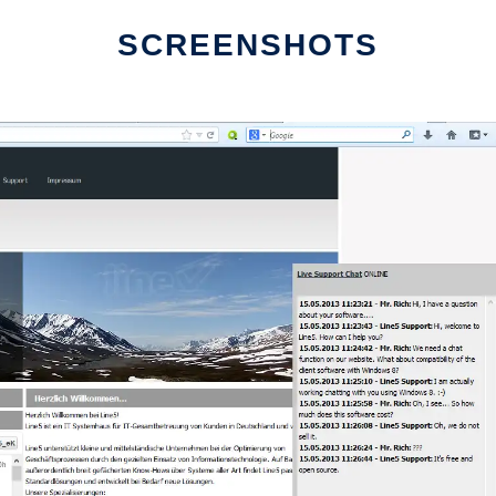
SCREENSHOTS