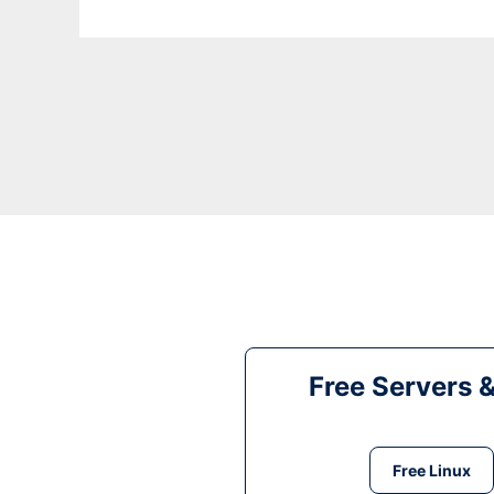
Free Servers 
Free Linux