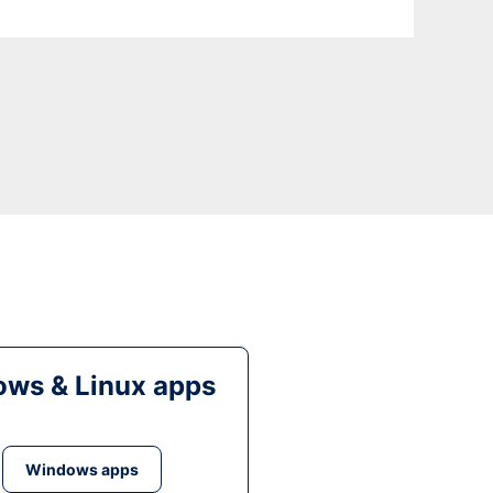
ws & Linux apps
Windows apps