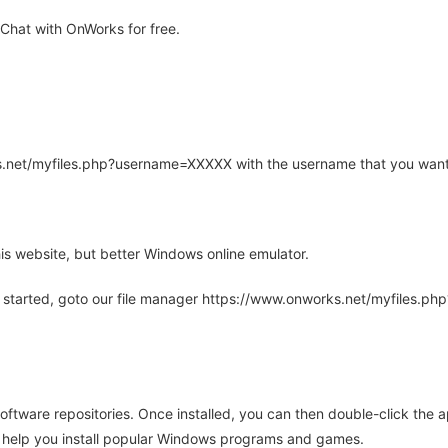
hat with OnWorks for free.
rks.net/myfiles.php?username=XXXXX with the username that you want
is website, but better Windows online emulator.
 started, goto our file manager https://www.onworks.net/myfiles.p
oftware repositories. Once installed, you can then double-click the 
ll help you install popular Windows programs and games.