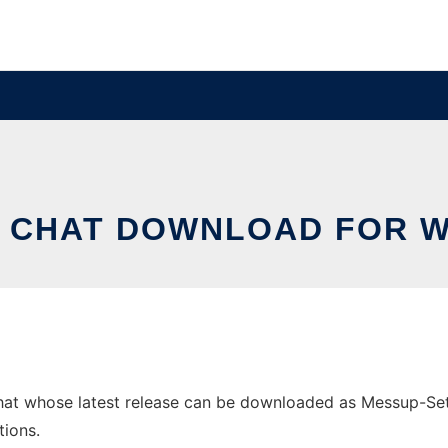
 CHAT DOWNLOAD FOR 
t whose latest release can be downloaded as Messup-Setup-
tions.