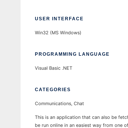
USER INTERFACE
Win32 (MS Windows)
PROGRAMMING LANGUAGE
Visual Basic .NET
CATEGORIES
Communications, Chat
This is an application that can also be fet
be run online in an easiest way from one o