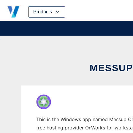
Skip
Products
to
content
MESSUP
This is the Windows app named Messup Cha
free hosting provider OnWorks for worksta