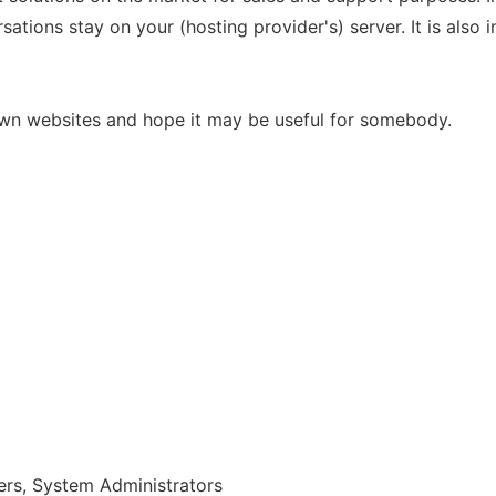
sations stay on your (hosting provider's) server. It is also
own websites and hope it may be useful for somebody.
rs, System Administrators