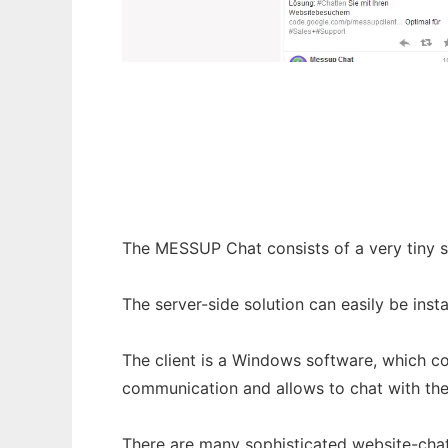
Messup Chat
The MESSUP Chat consists of a very tiny s
The server-side solution can easily be ins
The client is a Windows software, which co
communication and allows to chat with the 
There are many sophisticated website-chat