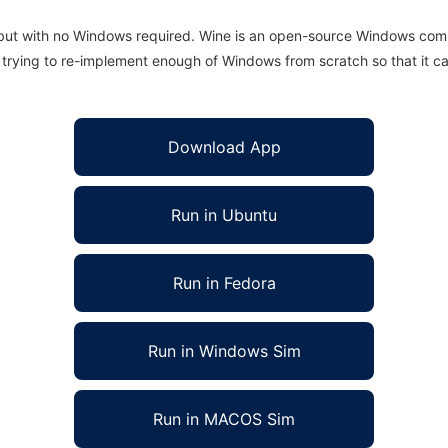
 but with no Windows required. Wine is an open-source Windows comp
is trying to re-implement enough of Windows from scratch so that it c
Download App
Run in Ubuntu
Run in Fedora
Run in Windows Sim
Run in MACOS Sim