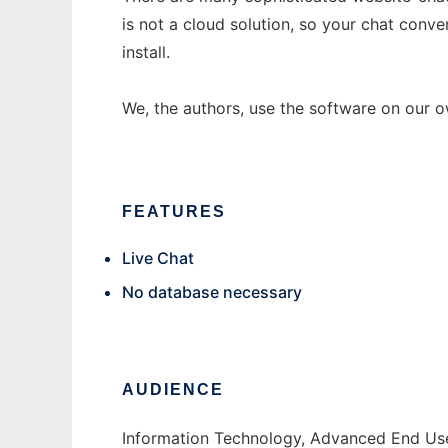
is not a cloud solution, so your chat conver
install.
We, the authors, use the software on our 
FEATURES
Live Chat
No database necessary
AUDIENCE
Information Technology, Advanced End Use