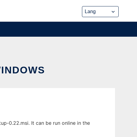
WINDOWS
0.22.msi. It can be run online in the