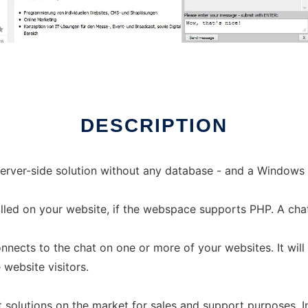
DESCRIPTION
erver-side solution without any database - and a Windows 
talled on your website, if the webspace supports PHP. A ch
nnects to the chat on one or more of your websites. It wil
website visitors.
 solutions on the market for sales and support purposes.