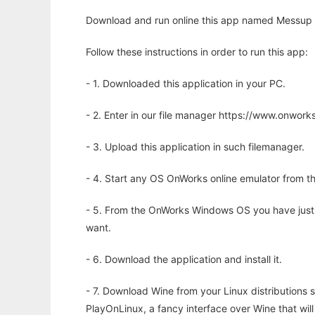
Download and run online this app named Messup C
Follow these instructions in order to run this app:
- 1. Downloaded this application in your PC.
- 2. Enter in our file manager https://www.onwo
- 3. Upload this application in such filemanager.
- 4. Start any OS OnWorks online emulator from th
- 5. From the OnWorks Windows OS you have just
want.
- 6. Download the application and install it.
- 7. Download Wine from your Linux distributions s
PlayOnLinux, a fancy interface over Wine that wi