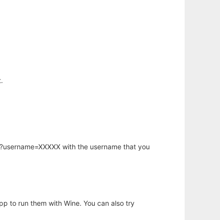
.
hp?username=XXXXX with the username that you
app to run them with Wine. You can also try