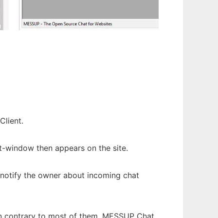
Client.
at-window then appears on the site.
l notify the owner about incoming chat
 In contrary to most of them, MESSUP Chat