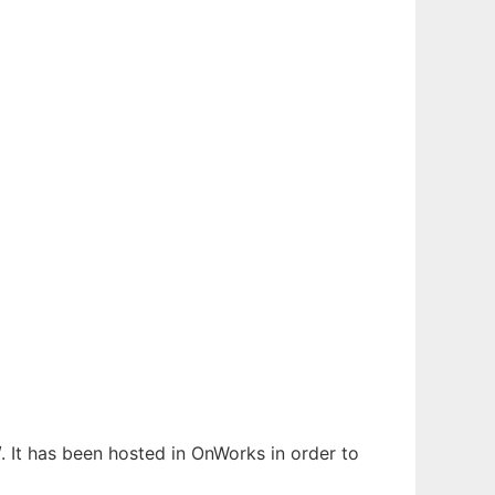
. It has been hosted in OnWorks in order to