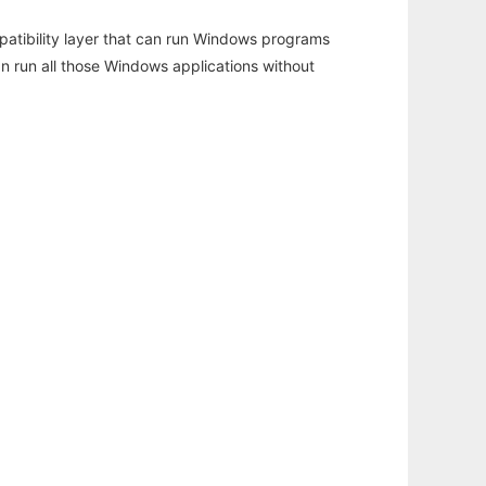
atibility layer that can run Windows programs
an run all those Windows applications without