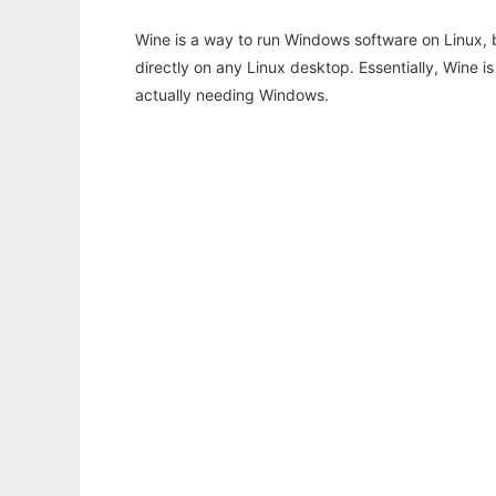
Wine is a way to run Windows software on Linux,
directly on any Linux desktop. Essentially, Wine 
actually needing Windows.