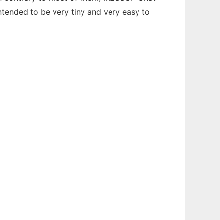
 intended to be very tiny and very easy to