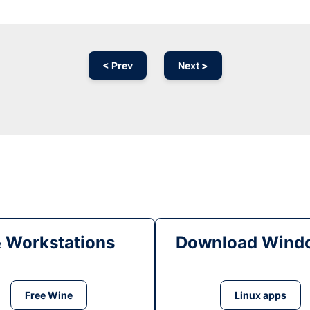
< Prev
Next >
& Workstations
Download Windo
Free Wine
Linux apps