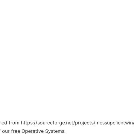
ched from https://sourceforge.net/projects/messupclientwin/
f our free Operative Systems.