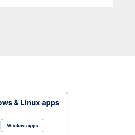
ws & Linux apps
Windows apps