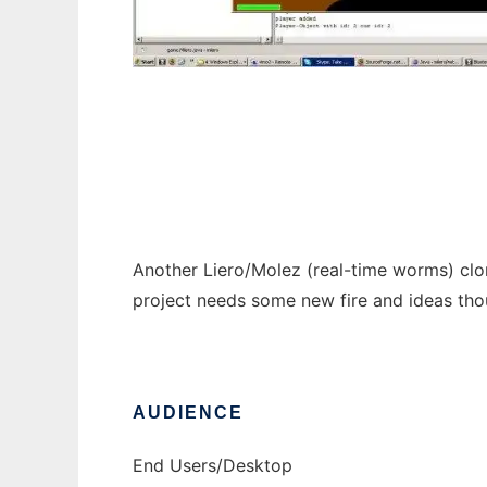
milero - a liero/molez clone
Another Liero/Molez (real-time worms) clon
project needs some new fire and ideas thou
AUDIENCE
End Users/Desktop