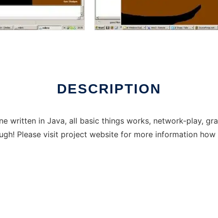
DESCRIPTION
e written in Java, all basic things works, network-play, g
gh! Please visit project website for more information how t