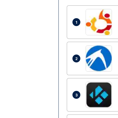
1
2
3