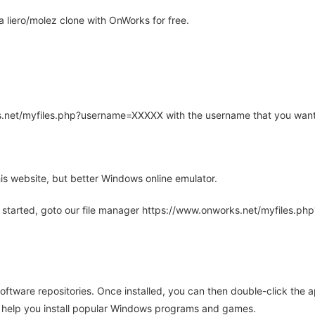
 liero/molez clone with OnWorks for free.
rks.net/myfiles.php?username=XXXXX with the username that you want
is website, but better Windows online emulator.
 started, goto our file manager https://www.onworks.net/myfiles.p
oftware repositories. Once installed, you can then double-click the 
ll help you install popular Windows programs and games.