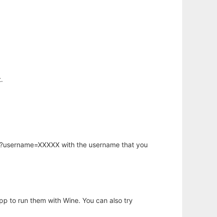
.
hp?username=XXXXX with the username that you
app to run them with Wine. You can also try