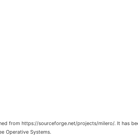
ched from https://sourceforge.net/projects/milero/. It has b
ree Operative Systems.