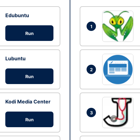
Edubuntu
1
Run
Lubuntu
2
Run
Kodi Media Center
3
Run