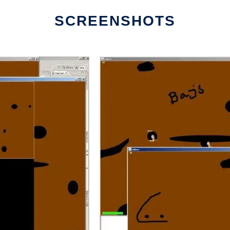
SCREENSHOTS