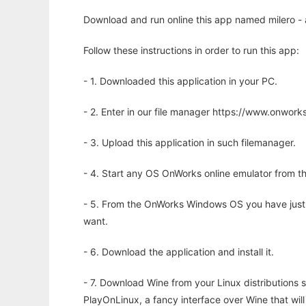
Download and run online this app named milero - a
Follow these instructions in order to run this app:
- 1. Downloaded this application in your PC.
- 2. Enter in our file manager https://www.onwo
- 3. Upload this application in such filemanager.
- 4. Start any OS OnWorks online emulator from th
- 5. From the OnWorks Windows OS you have just
want.
- 6. Download the application and install it.
- 7. Download Wine from your Linux distributions s
PlayOnLinux, a fancy interface over Wine that wi