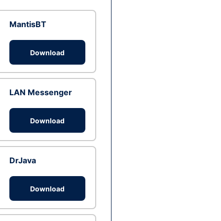
MantisBT
Download
LAN Messenger
Download
DrJava
Download