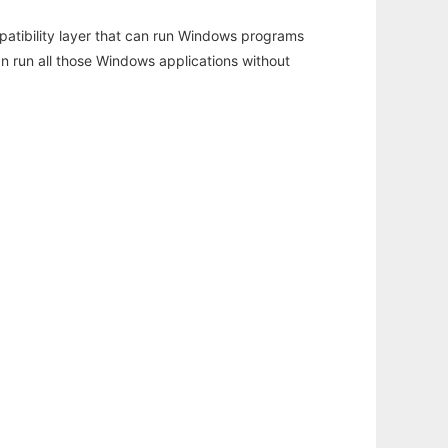
atibility layer that can run Windows programs
an run all those Windows applications without