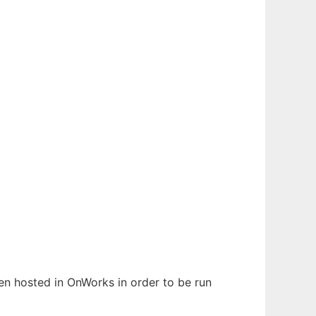
een hosted in OnWorks in order to be run