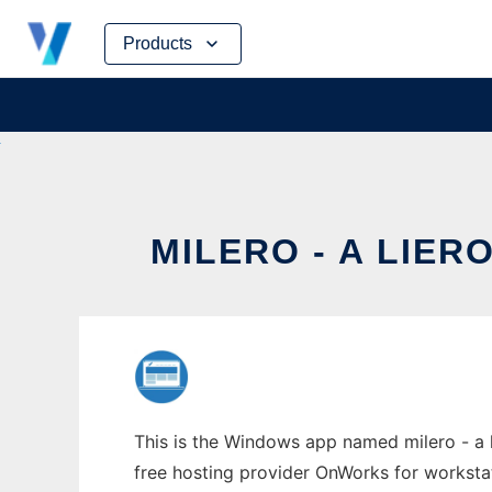
Skip
Products
to
content
MILERO - A LIE
This is the Windows app named milero - a l
free hosting provider OnWorks for worksta