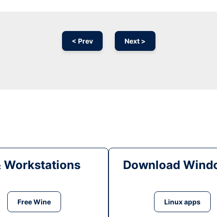
< Prev
Next >
& Workstations
Download Windo
Free Wine
Linux apps