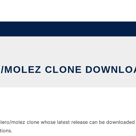
RO/MOLEZ CLONE DOWNL
iero/molez clone whose latest release can be downloaded as 
tions.