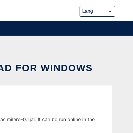
OAD FOR WINDOWS
milero-0.1.jar. It can be run online in the