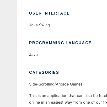
USER INTERFACE
Java Swing
PROGRAMMING LANGUAGE
Java
CATEGORIES
Side-Scrolling/Arcade Games
This is an application that can also be fet
online in an easiest way from one of our f