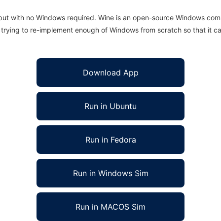
 but with no Windows required. Wine is an open-source Windows comp
is trying to re-implement enough of Windows from scratch so that it c
Download App
Run in Ubuntu
Run in Fedora
Run in Windows Sim
Run in MACOS Sim