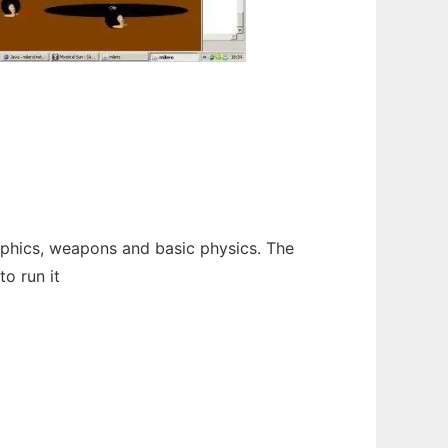
raphics, weapons and basic physics. The
o run it