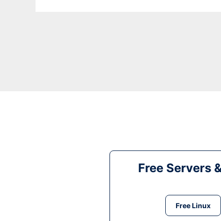
Free Servers 
Free Linux