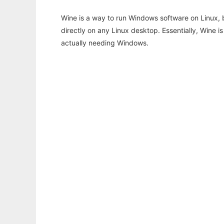
Wine is a way to run Windows software on Linux,
directly on any Linux desktop. Essentially, Wine 
actually needing Windows.