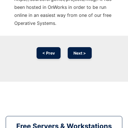
been hosted in OnWorks in order to be run
online in an easiest way from one of our free
Operative Systems.
< Prev
Next >
Free Servers & Workstations