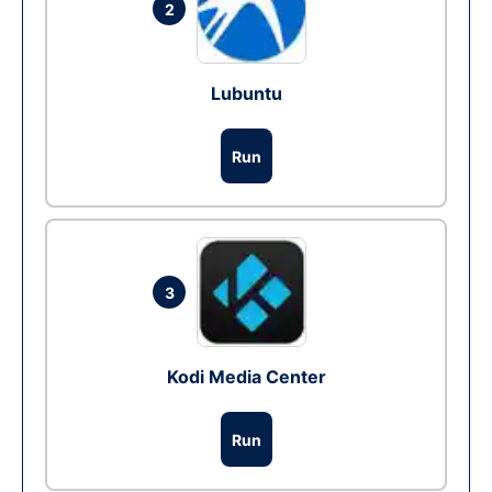
2
Lubuntu
Run
3
Kodi Media Center
Run