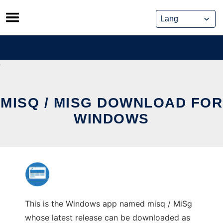
Skip
to
content
MISQ / MISG DOWNLOAD FOR
WINDOWS
This is the Windows app named misq / MiSg
whose latest release can be downloaded as