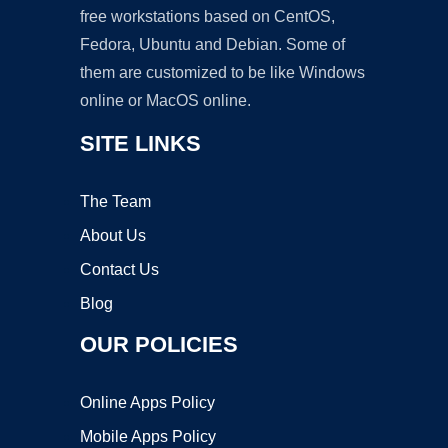
free workstations based on CentOS,
Fedora, Ubuntu and Debian. Some of
them are customized to be like Windows
online or MacOS online.
SITE LINKS
The Team
About Us
Contact Us
Blog
OUR POLICIES
Online Apps Policy
Mobile Apps Policy