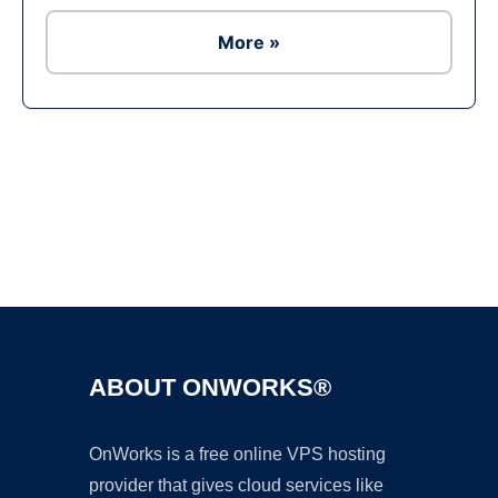
More »
Ad
ABOUT ONWORKS®
OnWorks is a free online VPS hosting
provider that gives cloud services like