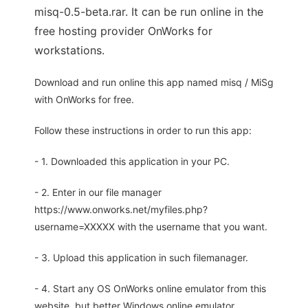
misq-0.5-beta.rar. It can be run online in the
free hosting provider OnWorks for
workstations.
Download and run online this app named misq / MiSg
with OnWorks for free.
Follow these instructions in order to run this app:
- 1. Downloaded this application in your PC.
- 2. Enter in our file manager
https://www.onworks.net/myfiles.php?
username=XXXXX with the username that you want.
- 3. Upload this application in such filemanager.
- 4. Start any OS OnWorks online emulator from this
website, but better Windows online emulator.