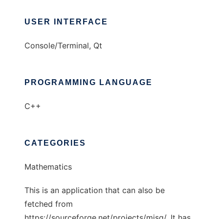
USER INTERFACE
Console/Terminal, Qt
PROGRAMMING LANGUAGE
C++
CATEGORIES
Mathematics
This is an application that can also be
fetched from
https://sourceforge.net/projects/misg/. It has