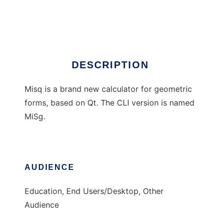
misq / MiSg
Ad
DESCRIPTION
Misq is a brand new calculator for geometric
forms, based on Qt. The CLI version is named
MiSg.
AUDIENCE
Education, End Users/Desktop, Other
Audience