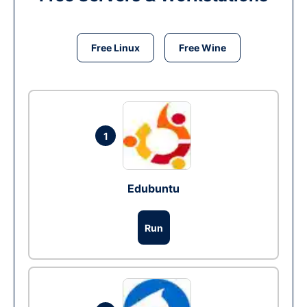
Free Linux
Free Wine
1
Edubuntu
Run