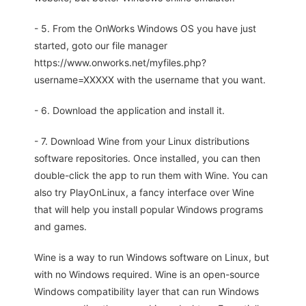
- 5. From the OnWorks Windows OS you have just
started, goto our file manager
https://www.onworks.net/myfiles.php?
username=XXXXX with the username that you want.
- 6. Download the application and install it.
- 7. Download Wine from your Linux distributions
software repositories. Once installed, you can then
double-click the app to run them with Wine. You can
also try PlayOnLinux, a fancy interface over Wine
that will help you install popular Windows programs
and games.
Wine is a way to run Windows software on Linux, but
with no Windows required. Wine is an open-source
Windows compatibility layer that can run Windows