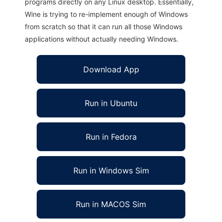
programs directly on any Linux desktop. Essentially,
Wine is trying to re-implement enough of Windows
from scratch so that it can run all those Windows
applications without actually needing Windows.
Download App
Run in Ubuntu
Run in Fedora
Run in Windows Sim
Run in MACOS Sim