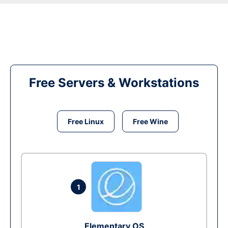
Free Servers & Workstations
Free Linux
Free Wine
1
Elementary OS