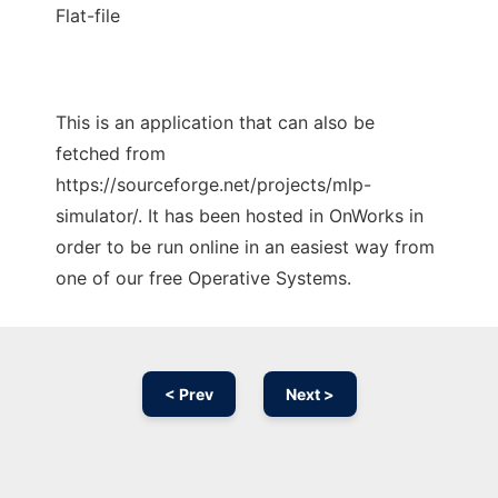
Flat-file
This is an application that can also be
fetched from
https://sourceforge.net/projects/mlp-
simulator/. It has been hosted in OnWorks in
order to be run online in an easiest way from
one of our free Operative Systems.
< Prev
Next >