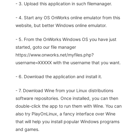
- 3. Upload this application in such filemanager.
- 4. Start any OS OnWorks online emulator from this
website, but better Windows online emulator.
- 5. From the OnWorks Windows OS you have just
started, goto our file manager
https://www.onworks.net/myfiles.php?
username=XXXXX with the username that you want.
- 6. Download the application and install it.
- 7. Download Wine from your Linux distributions
software repositories. Once installed, you can then
double-click the app to run them with Wine. You can
also try PlayOnLinux, a fancy interface over Wine
that will help you install popular Windows programs
and games.