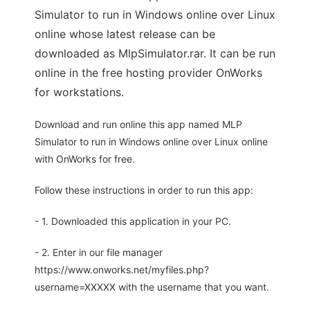
Simulator to run in Windows online over Linux
online whose latest release can be
downloaded as MlpSimulator.rar. It can be run
online in the free hosting provider OnWorks
for workstations.
Download and run online this app named MLP
Simulator to run in Windows online over Linux online
with OnWorks for free.
Follow these instructions in order to run this app:
- 1. Downloaded this application in your PC.
- 2. Enter in our file manager
https://www.onworks.net/myfiles.php?
username=XXXXX with the username that you want.