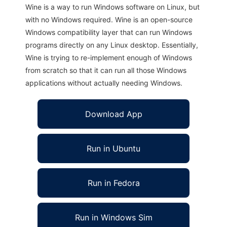
Wine is a way to run Windows software on Linux, but
with no Windows required. Wine is an open-source
Windows compatibility layer that can run Windows
programs directly on any Linux desktop. Essentially,
Wine is trying to re-implement enough of Windows
from scratch so that it can run all those Windows
applications without actually needing Windows.
Download App
Run in Ubuntu
Run in Fedora
Run in Windows Sim