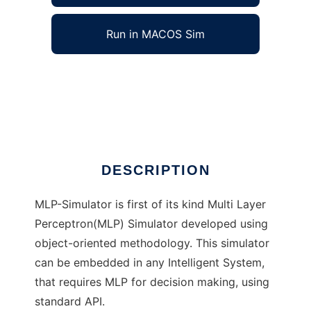
Run in MACOS Sim
MLP Simulator to run in Windows online over
Linux online
Ad
DESCRIPTION
MLP-Simulator is first of its kind Multi Layer
Perceptron(MLP) Simulator developed using
object-oriented methodology. This simulator
can be embedded in any Intelligent System,
that requires MLP for decision making, using
standard API.