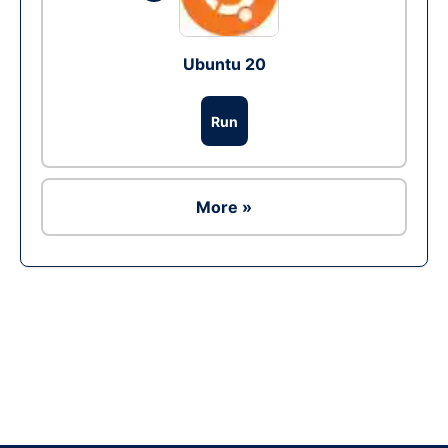
Ubuntu 20
Run
More »
Ad