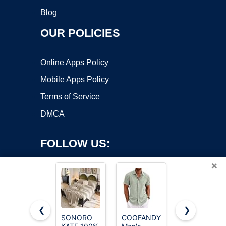
Blog
OUR POLICIES
Online Apps Policy
Mobile Apps Policy
Terms of Service
DMCA
FOLLOW US:
×
❮
❯
SONORO
COOFANDY
PIDOGYM