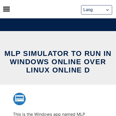
Skip
to
content
MLP SIMULATOR TO RUN IN
WINDOWS ONLINE OVER
LINUX ONLINE D
This is the Windows app named MLP