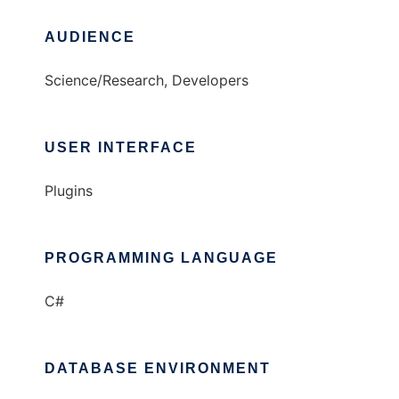
AUDIENCE
Science/Research, Developers
USER INTERFACE
Plugins
PROGRAMMING LANGUAGE
C#
DATABASE ENVIRONMENT