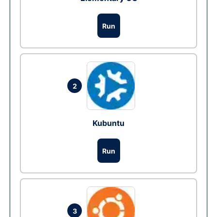
Run
2
Kubuntu
Run
3