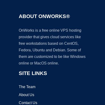
ABOUT ONWORKS®
OnWorks is a free online VPS hosting
provider that gives cloud services like
free workstations based on CentOS,
Fedora, Ubuntu and Debian. Some of
them are customized to be like Windows
online or MacOS online.
SITE LINKS
The Team
About Us
Contact Us